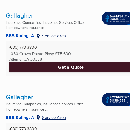
Gallagher
Insurance Companies, Insurance Services Office,
Homeowners Insurance ...
BBB Rating: A+
Service Area
(630) 773-3800
1050 Crown Pointe Pkwy STE 600
Atlanta, GA
30338
Get a Quote
Gallagher
Insurance Companies, Insurance Services Office,
Homeowners Insurance ...
BBB Rating: A+
Service Area
(630) 773-3800