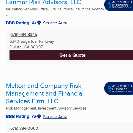
Lanmar Risk Advisors, LLC
Insurance Services Office, Life Insurance, Insurance Agency
...
BBB Rating: A+
Service Area
(678) 694-8345
6340 Sugarloaf Parkway
Duluth, GA
30097
Get a Quote
Melton and Company Risk
Management and Financial
Services Firm, LLC
Risk Management, Investment Advisory Services
BBB Rating: A+
Service Area
(678) 884-0000