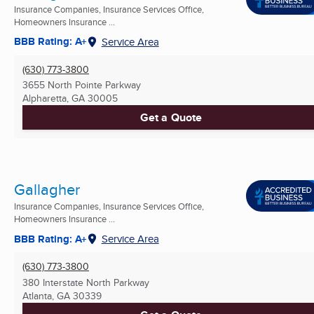
Insurance Companies, Insurance Services Office,
Homeowners Insurance ...
BBB Rating: A+
Service Area
(630) 773-3800
3655 North Pointe Parkway
Alpharetta, GA
30005
Get a Quote
Gallagher
Insurance Companies, Insurance Services Office,
Homeowners Insurance ...
BBB Rating: A+
Service Area
(630) 773-3800
380 Interstate North Parkway
Atlanta, GA
30339