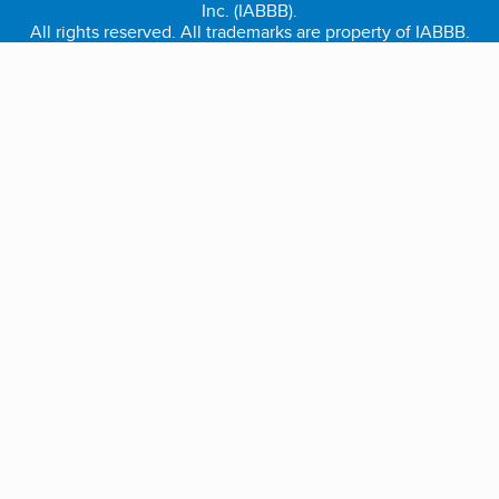
Inc. (IABBB).
All rights reserved. All trademarks are property of IABBB.