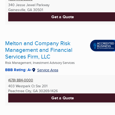
340 Jesse Jewel Parkway
Gainesville, GA
30501
Get a Quote
Melton and Company Risk
Management and Financial
Services Firm, LLC
Risk Management, Investment Advisory Services
BBB Rating: A+
Service Area
(678) 884-0000
403 Westpark Ct Ste 201
Peachtree City, GA
30269-1426
Get a Quote