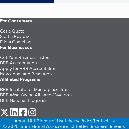
For Consumers
Get a Quote
Start a Review
File a Complaint
For Businesses
Get Your Business Listed
BBB Accreditation
Apply for BBB Accreditation
Newsroom and Resources
Affiliated Programs
BBB Institute for Marketplace Trust
BBB Wise Giving Alliance (Give.org)
BBB National Programs
our Twitter (opens in a new tab)
our LinkedIn (opens in a new tab)
our Facebook (opens in a new tab)
our Instagram (opens in a new tab)
About BBB®
Terms of Use
Privacy Policy
Contact Us
© 2026 International Association of Better Business Bureaus,