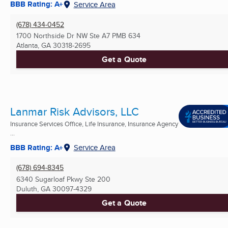
BBB Rating: A+
Service Area
(678) 434-0452
1700 Northside Dr NW Ste A7 PMB 634
Atlanta, GA
30318-2695
Get a Quote
Lanmar Risk Advisors, LLC
Insurance Services Office, Life Insurance, Insurance Agency
...
BBB Rating: A+
Service Area
(678) 694-8345
6340 Sugarloaf Pkwy Ste 200
Duluth, GA
30097-4329
Get a Quote