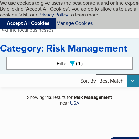
Cookies on BBB.org
We use cookies to give users the best content and online exper
My BBB
By clicking “Accept All Cookies”, you agree to allow us to use all
Skip to main content
Navigation menu
Menu
cookies. Visit our
Privacy Policy
to learn more.
Accept All Cookies
Manage Cookies
Find local businesses
Category: Risk Management
Search results
Filter
1
active
Sort By
Best Match
Showing:
12
results for
Risk Management
near
USA