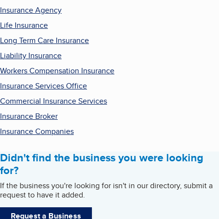
Insurance Agency
Life Insurance
Long Term Care Insurance
Liability Insurance
Workers Compensation Insurance
Insurance Services Office
Commercial Insurance Services
Insurance Broker
Insurance Companies
Didn't find the business you were looking
for?
If the business you're looking for isn't in our directory, submit a
request to have it added.
Request a Business