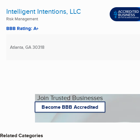
Intelligent Intentions, LLC
Risk Management
BBB Rating: A+
Atlanta, GA
30318
Join Trusted Businesses
Become BBB Accredited
Related Categories