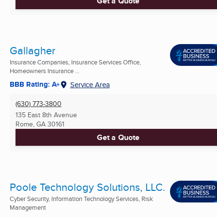
Get a Quote
Gallagher
Insurance Companies, Insurance Services Office,
Homeowners Insurance ...
BBB Rating: A+
Service Area
(630) 773-3800
135 East 8th Avenue
Rome, GA
30161
Get a Quote
Poole Technology Solutions, LLC.
Cyber Security, Information Technology Services, Risk
Management