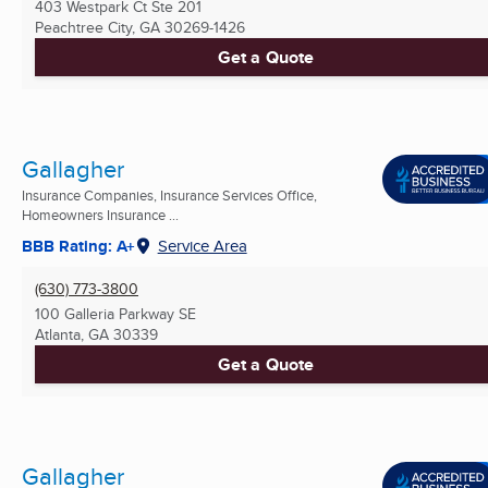
403 Westpark Ct Ste 201
Peachtree City, GA
30269-1426
Get a Quote
Gallagher
Insurance Companies, Insurance Services Office,
Homeowners Insurance ...
BBB Rating: A+
Service Area
(630) 773-3800
100 Galleria Parkway SE
Atlanta, GA
30339
Get a Quote
Gallagher