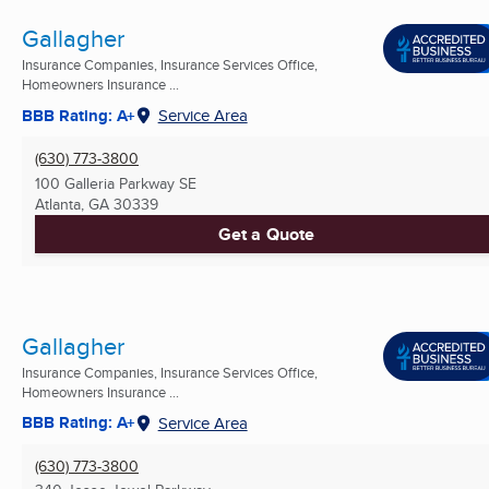
Gallagher
Insurance Companies, Insurance Services Office,
Homeowners Insurance ...
BBB Rating: A+
Service Area
(630) 773-3800
100 Galleria Parkway SE
Atlanta, GA
30339
Get a Quote
Gallagher
Insurance Companies, Insurance Services Office,
Homeowners Insurance ...
BBB Rating: A+
Service Area
(630) 773-3800