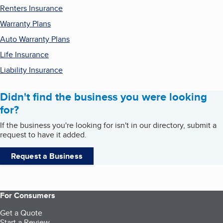
Renters Insurance
Warranty Plans
Auto Warranty Plans
Life Insurance
Liability Insurance
Didn't find the business you were looking
for?
If the business you're looking for isn't in our directory, submit a
request to have it added.
Request a Business
For Consumers
Get a Quote
Start a Review