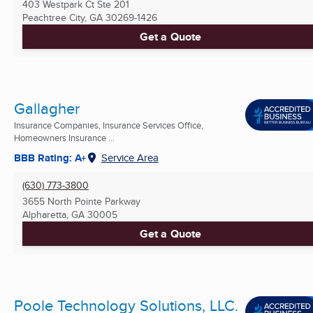
403 Westpark Ct Ste 201
Peachtree City, GA
30269-1426
Get a Quote
Gallagher
Insurance Companies, Insurance Services Office,
Homeowners Insurance ...
BBB Rating: A+
Service Area
(630) 773-3800
3655 North Pointe Parkway
Alpharetta, GA
30005
Get a Quote
Poole Technology Solutions, LLC.