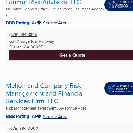
Lanmar Risk Advisors, LLC
Insurance Services Office, Life Insurance, Insurance Agency
...
BBB Rating: A+
Service Area
(678) 694-8345
6340 Sugarloaf Parkway
Duluth, GA
30097
Get a Quote
Melton and Company Risk
Management and Financial
Services Firm, LLC
Risk Management, Investment Advisory Services
BBB Rating: A+
Service Area
(678) 884-0000