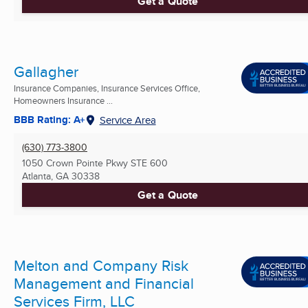
Get a Quote
Gallagher
Insurance Companies, Insurance Services Office,
Homeowners Insurance ...
BBB Rating: A+
Service Area
(630) 773-3800
1050 Crown Pointe Pkwy STE 600
Atlanta, GA
30338
Get a Quote
Melton and Company Risk
Management and Financial
Services Firm, LLC