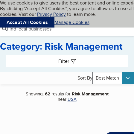
Cookies on BBB.org
We use cookies to give users the best content and online exper
My BBB
By clicking “Accept All Cookies”, you agree to allow us to use all
Skip to main content
Navigation menu
Menu
cookies. Visit our
Privacy Policy
to learn more.
Accept All Cookies
Manage Cookies
Find local businesses
Category: Risk Management
Search results
Filter
Sort By
Best Match
Showing:
62
results for
Risk Management
near
USA