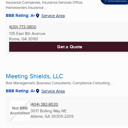
Insurance Companies, Insurance Services Office,
Homeowners Insurance ...
BBB Rating: A+
Service Area
(630) 773-3800
135 East 8th Avenue
Rome, GA
30161
Get a Quote
Meeting Shields, LLC
Risk Management, Business Consultants, Compliance Consulting ...
BBB Rating: A+
Service Area
(404) 382-8020
3017 Bolling Way NE
Atlanta, GA
30305-2205