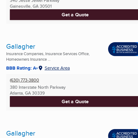
340 Jesse Jewel Parkway
Gainesville, GA
30501
Get a Quote
Gallagher
Insurance Companies, Insurance Services Office,
Homeowners Insurance ...
BBB Rating: A+
Service Area
(630) 773-3800
380 Interstate North Parkway
Atlanta, GA
30339
Get a Quote
Gallagher