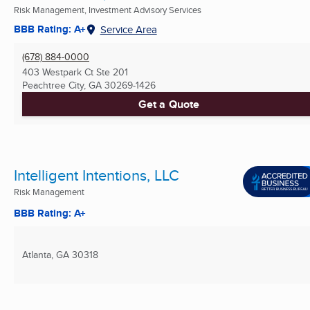
Risk Management, Investment Advisory Services
BBB Rating: A+
Service Area
(678) 884-0000
403 Westpark Ct Ste 201
Peachtree City, GA
30269-1426
Get a Quote
Intelligent Intentions, LLC
Risk Management
BBB Rating: A+
Atlanta, GA
30318