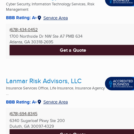
Cyber Security, Information Technology Services, Risk
Management
BBB Rating: A+
Service Area
(678) 434-0452
1700 Northside Dr NW Ste A7 PMB 634
Atlanta, GA
30318-2695
Get a Quote
Lanmar Risk Advisors, LLC
Insurance Services Office, Life Insurance, Insurance Agency
...
BBB Rating: A+
Service Area
(678) 694-8345
6340 Sugarloaf Pkwy Ste 200
Duluth, GA
30097-4329