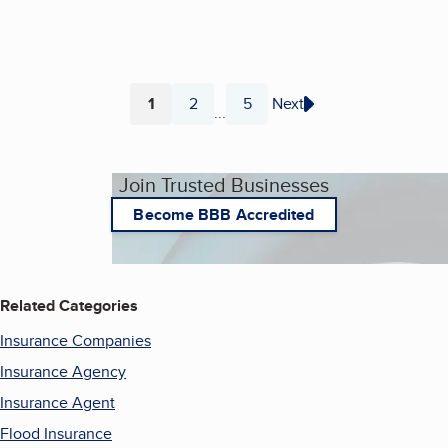
1
2
5
Next
...
Page
Page
Page
Join Trusted Businesses
Become BBB Accredited
Related Categories
Insurance Companies
Insurance Agency
Insurance Agent
Flood Insurance