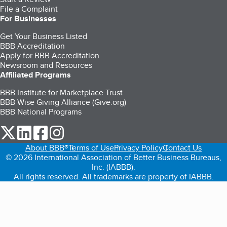
File a Complaint
For Businesses
Get Your Business Listed
BBB Accreditation
Apply for BBB Accreditation
Newsroom and Resources
Affiliated Programs
BBB Institute for Marketplace Trust
BBB Wise Giving Alliance (Give.org)
BBB National Programs
our Twitter (opens in a new tab)
our LinkedIn (opens in a new tab)
our Facebook (opens in a new tab)
our Instagram (opens in a new tab)
About BBB®
Terms of Use
Privacy Policy
Contact Us
© 2026 International Association of Better Business Bureaus,
Inc. (IABBB).
All rights reserved. All trademarks are property of IABBB.