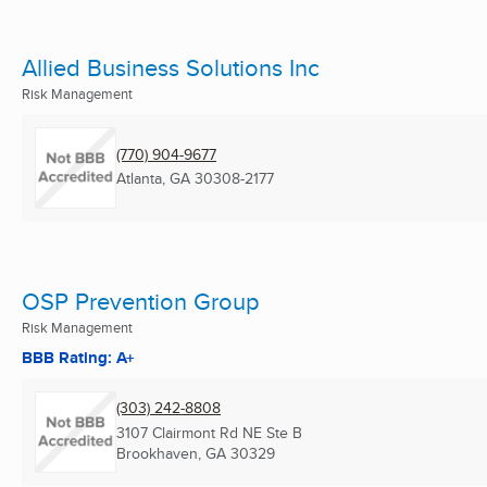
Allied Business Solutions Inc
Risk Management
(770) 904-9677
Atlanta, GA
30308-2177
OSP Prevention Group
Risk Management
BBB Rating: A+
(303) 242-8808
3107 Clairmont Rd NE Ste B
Brookhaven, GA
30329