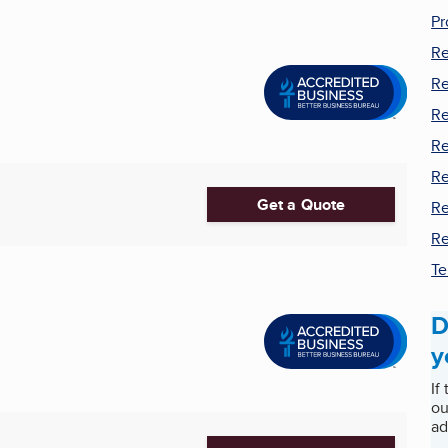
Pr
Re
Re
Re
Re
Re
Get a Quote
Re
Re
Te
D
y
If
ou
ad