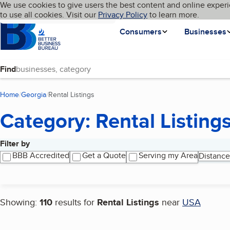
Cookies on BBB.org
We use cookies to give users the best content and online experi
My BBB
Language
to use all cookies. Visit our
Skip to main content
Privacy Policy
to learn more.
Homepage
Consumers
Businesses
Find
Home
Georgia
Rental Listings
(current page)
Category: Rental Listing
Filter by
Search results
BBB Accredited
Get a Quote
Serving my Area
Distance
Showing:
110
results for
Rental Listings
near
USA