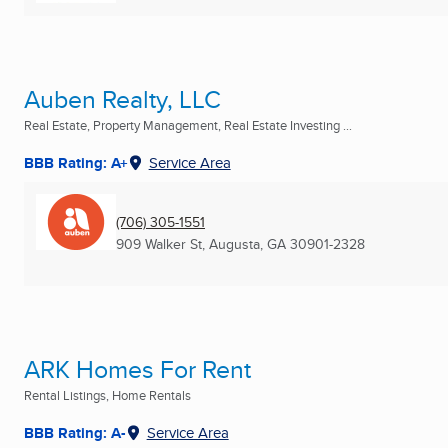
Auben Realty, LLC
Real Estate, Property Management, Real Estate Investing ...
BBB Rating: A+
Service Area
(706) 305-1551
909 Walker St
,
Augusta, GA
30901-2328
ARK Homes For Rent
Rental Listings, Home Rentals
BBB Rating: A-
Service Area