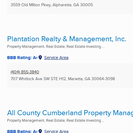
3559 Old MIlton Pkwy
,
Alpharetta, GA
30005
Plantation Realty & Management, Inc.
Property Management, Real Estate, Real Estate Investing ...
BBB Rating: A+
Service Area
(404) 855-3840
707 Whitlock Ave SW STE H12
,
Marietta, GA
30064-3098
All County Cumberland Property Man
Property Management, Real Estate, Real Estate Investing ...
BBB Rating: A+
Service Area