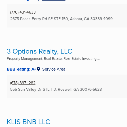
(770) 431-4633
2675 Paces Ferry Rd SE STE 150
,
Atlanta, GA
30339-4099
3 Options Realty, LLC
Property Management, Real Estate, Real Estate Investing ...
BBB Rating: A+
Service Area
(678) 397-1282
555 Sun Valley Dr STE H3
,
Roswell, GA
30076-5628
KLIS BNB LLC