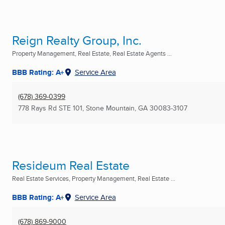
Reign Realty Group, Inc.
Property Management, Real Estate, Real Estate Agents ...
BBB Rating: A+
Service Area
(678) 369-0399
778 Rays Rd STE 101
,
Stone Mountain, GA
30083-3107
Resideum Real Estate
Real Estate Services, Property Management, Real Estate ...
BBB Rating: A+
Service Area
(678) 869-9000