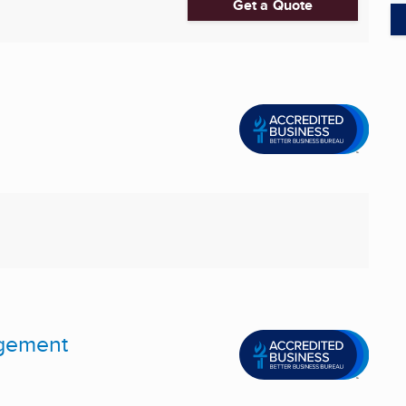
Get a Quote
agement