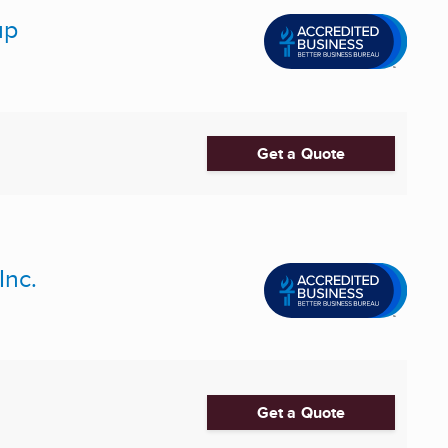
up
Get a Quote
Inc.
Get a Quote