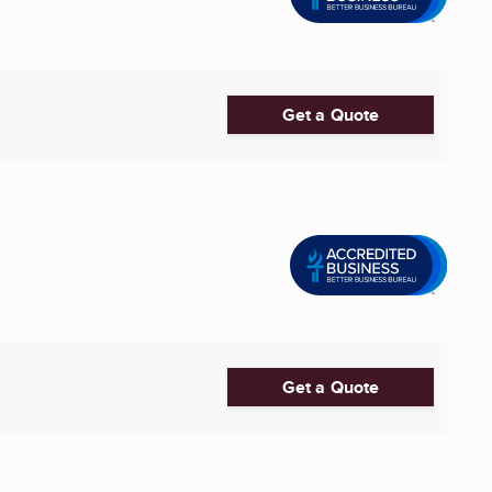
Get a Quote
Get a Quote