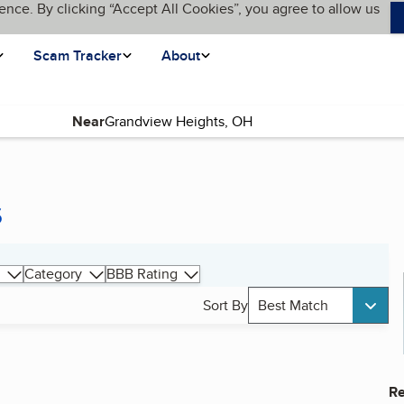
ence. By clicking “Accept All Cookies”, you agree to allow us
Scam Tracker
About
Near
s
Category
BBB Rating
Sort By
Best Match
Re