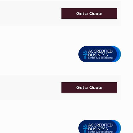
Get a Quote
Get a Quote