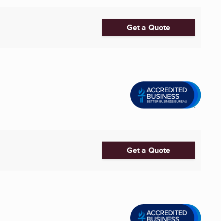
Get a Quote
Get a Quote