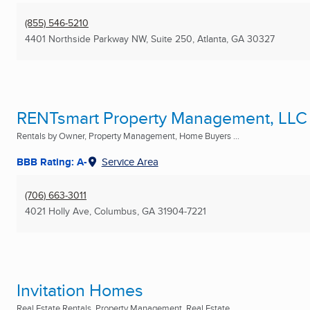
(855) 546-5210
4401 Northside Parkway NW, Suite 250
,
Atlanta, GA
30327
RENTsmart Property Management, LLC
Rentals by Owner, Property Management, Home Buyers ...
BBB Rating: A-
Service Area
(706) 663-3011
4021 Holly Ave
,
Columbus, GA
31904-7221
Invitation Homes
Real Estate Rentals, Property Management, Real Estate ...