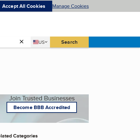
Accept All Cookies
Manage Cookies
Country
Search
US
United States
Join Trusted Businesses
Become BBB Accredited
lated Categories