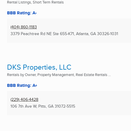
Rental Listings, Short Term Rentals
BBB Rating: A-
(404) 860-1183
3379 Peachtree Rd NE Ste 655-K71
,
Atlanta, GA
30326-1031
DKS Properties, LLC
Rentals by Owner, Property Management, Real Estate Rentals ...
BBB Rating: A+
(229) 406-4428
106 7th Ave W
,
Pitts, GA
31072-5515