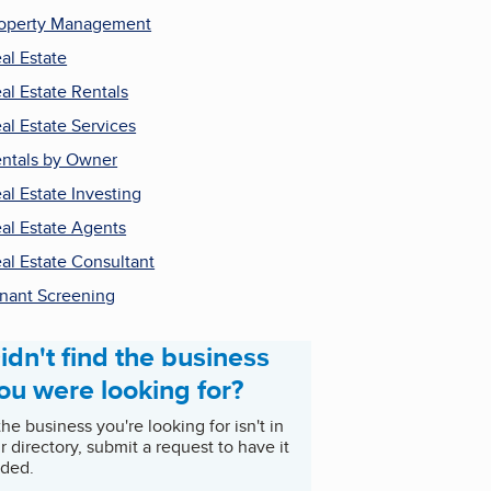
operty Management
al Estate
al Estate Rentals
al Estate Services
ntals by Owner
al Estate Investing
al Estate Agents
al Estate Consultant
nant Screening
idn't find the business
ou were looking for?
 the business you're looking for isn't in
r directory, submit a request to have it
ded.