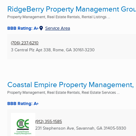
RidgeBerry Property Management Gro
Property Management, Real Estate Rentals, Rental Listings ...
BBB Rating: A+
Service Area
(706) 237-6210
3 Central Plz Apt 338
,
Rome, GA
30161-3230
Coastal Empire Property Management, 
Property Management, Real Estate Rentals, Real Estate Services ...
BBB Rating: A+
(912) 355-1585
231 Stephenson Ave
,
Savannah, GA
31405-5930