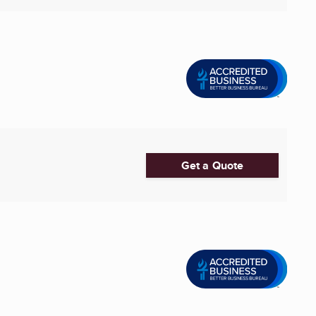
Get a Quote