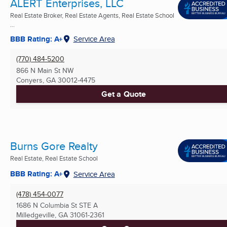
ALERT Enterprises, LLC
Real Estate Broker, Real Estate Agents, Real Estate School
...
BBB Rating: A+
Service Area
(770) 484-5200
866 N Main St NW
Conyers, GA
30012-4475
Get a Quote
Burns Gore Realty
Real Estate, Real Estate School
BBB Rating: A+
Service Area
(478) 454-0077
1686 N Columbia St STE A
Milledgeville, GA
31061-2361