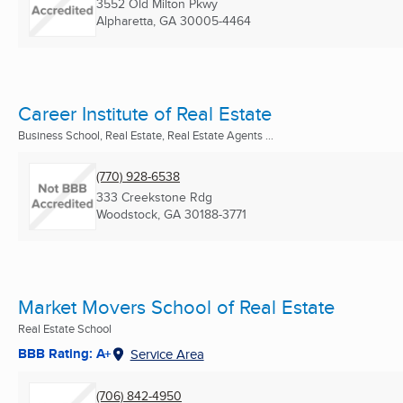
3552 Old Milton Pkwy
Alpharetta, GA
30005-4464
Career Institute of Real Estate
Business School, Real Estate, Real Estate Agents ...
(770) 928-6538
333 Creekstone Rdg
Woodstock, GA
30188-3771
Market Movers School of Real Estate
Real Estate School
BBB Rating: A+
Service Area
(706) 842-4950