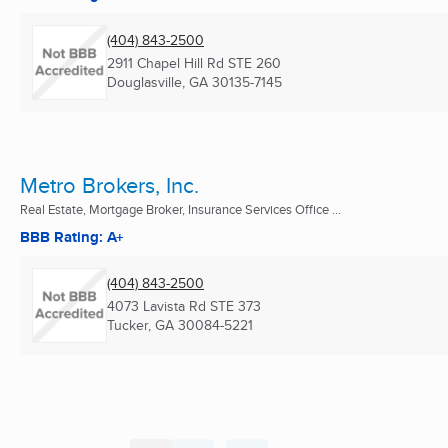
(404) 843-2500
2911 Chapel Hill Rd STE 260
Douglasville, GA
30135-7145
Metro Brokers, Inc.
Real Estate, Mortgage Broker, Insurance Services Office ...
BBB Rating: A+
(404) 843-2500
4073 Lavista Rd STE 373
Tucker, GA
30084-5221