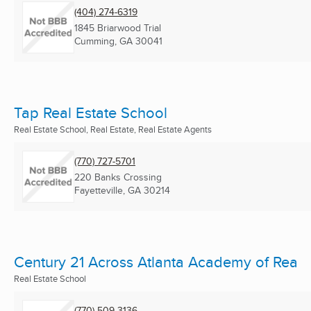
(404) 274-6319
1845 Briarwood Trial
Cumming, GA
30041
Tap Real Estate School
Real Estate School, Real Estate, Real Estate Agents
(770) 727-5701
220 Banks Crossing
Fayetteville, GA
30214
Century 21 Across Atlanta Academy of Rea
Real Estate School
(770) 509-3136