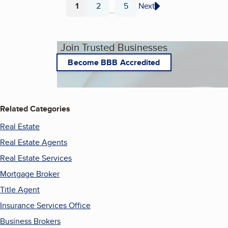
1
2
5
Next
...
Page
Page
Page
Join Trusted Businesses
Become BBB Accredited
Related Categories
Real Estate
Real Estate Agents
Real Estate Services
Mortgage Broker
Title Agent
Insurance Services Office
Business Brokers