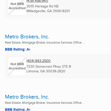
(478) 456-9411
3015 Heritage Rd NE
Milledgeville, GA
31061-8201
Metro Brokers, Inc.
Real Estate, Mortgage Broker, Insurance Services Office ...
BBB Rating: A+
(404) 843-2500
7230 Stonecrest Pkwy STE B
Lithonia, GA
30038-2820
Metro Brokers, Inc.
Real Estate, Mortgage Broker, Insurance Services Office ...
BBB Rating: A+