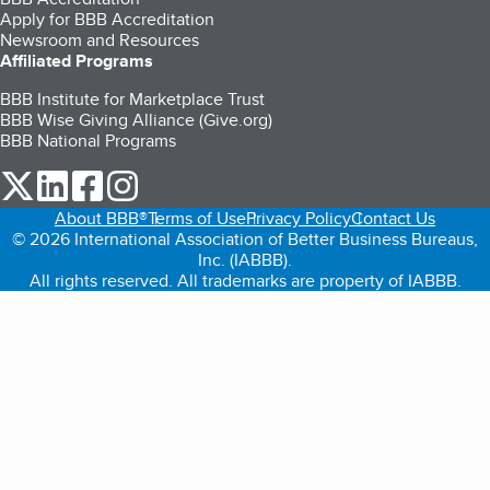
Apply for BBB Accreditation
Newsroom and Resources
Affiliated Programs
BBB Institute for Marketplace Trust
BBB Wise Giving Alliance (Give.org)
BBB National Programs
our Twitter (opens in a new tab)
our LinkedIn (opens in a new tab)
our Facebook (opens in a new tab)
our Instagram (opens in a new tab)
About BBB®
Terms of Use
Privacy Policy
Contact Us
© 2026 International Association of Better Business Bureaus,
Inc. (IABBB).
All rights reserved. All trademarks are property of IABBB.