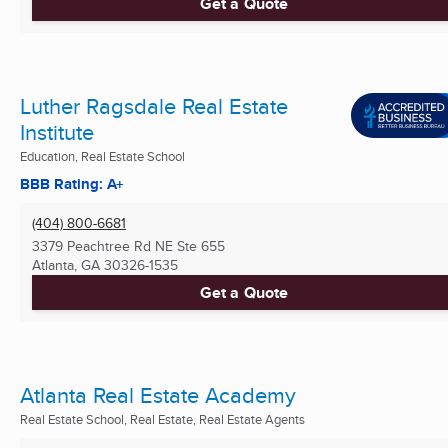
Get a Quote
Luther Ragsdale Real Estate
Institute
Education, Real Estate School
BBB Rating: A+
(404) 800-6681
3379 Peachtree Rd NE Ste 655
Atlanta, GA
30326-1535
Get a Quote
Atlanta Real Estate Academy
Real Estate School, Real Estate, Real Estate Agents