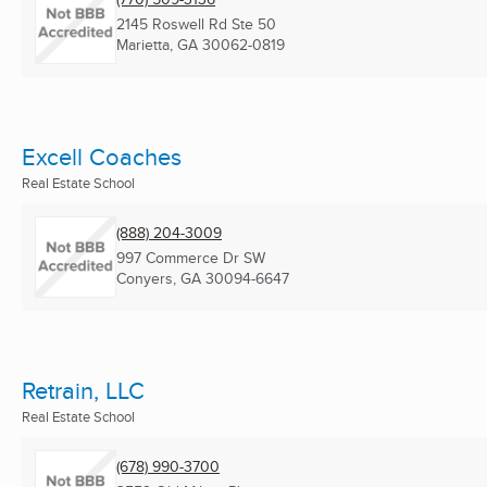
2145 Roswell Rd Ste 50
Marietta, GA
30062-0819
Excell Coaches
Real Estate School
(888) 204-3009
997 Commerce Dr SW
Conyers, GA
30094-6647
Retrain, LLC
Real Estate School
(678) 990-3700