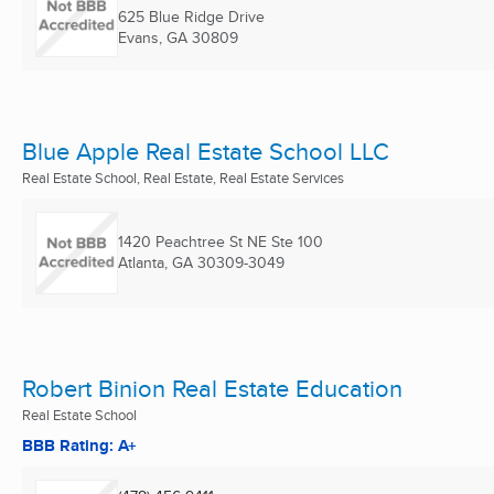
625 Blue Ridge Drive
Evans, GA
30809
Blue Apple Real Estate School LLC
Real Estate School, Real Estate, Real Estate Services
1420 Peachtree St NE Ste 100
Atlanta, GA
30309-3049
Robert Binion Real Estate Education
Real Estate School
BBB Rating: A+