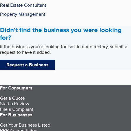
Real Estate Consultant
Property Management
Didn't find the business you were looking
for?
If the business you're looking for isn't in our directory, submit a
request to have it added.
Request a Business
For Consumers
Get a Quote
Start a Review
File a Complaint
For Businesses
Get Your Business Listed
BBB Accreditation