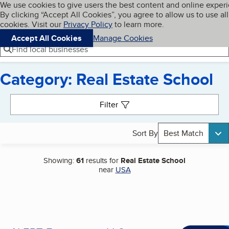
Cookies on BBB.org
We use cookies to give users the best content and online exper
My BBB
By clicking “Accept All Cookies”, you agree to allow us to use all
Skip to main content
Navigation menu
Menu
cookies. Visit our
Privacy Policy
to learn more.
Accept All Cookies
Manage Cookies
Find local businesses
Category: Real Estate School
Search results
Filter
Sort By
Best Match
Showing:
61
results for
Real Estate School
near
USA