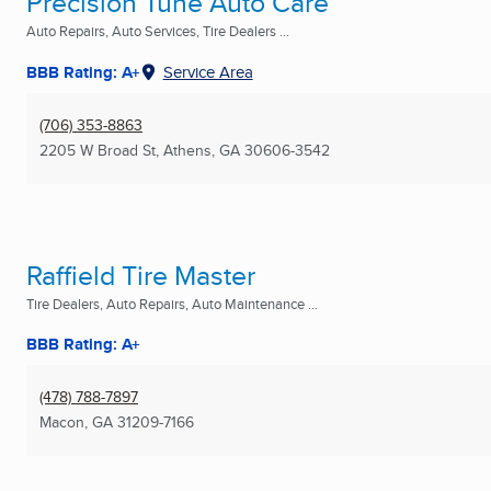
Precision Tune Auto Care
Auto Repairs, Auto Services, Tire Dealers ...
BBB Rating: A+
Service Area
(706) 353-8863
2205 W Broad St
,
Athens, GA
30606-3542
Raffield Tire Master
Tire Dealers, Auto Repairs, Auto Maintenance ...
BBB Rating: A+
(478) 788-7897
Macon, GA
31209-7166