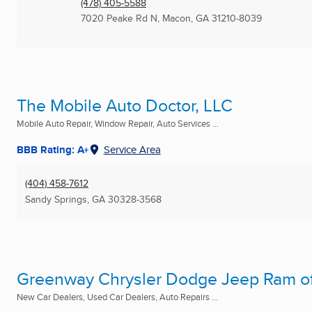
(478) 405-5588
7020 Peake Rd N
,
Macon, GA
31210-8039
The Mobile Auto Doctor, LLC
Mobile Auto Repair, Window Repair, Auto Services ...
BBB Rating: A+
Service Area
(404) 458-7612
Sandy Springs, GA
30328-3568
Greenway Chrysler Dodge Jeep Ram o
New Car Dealers, Used Car Dealers, Auto Repairs ...