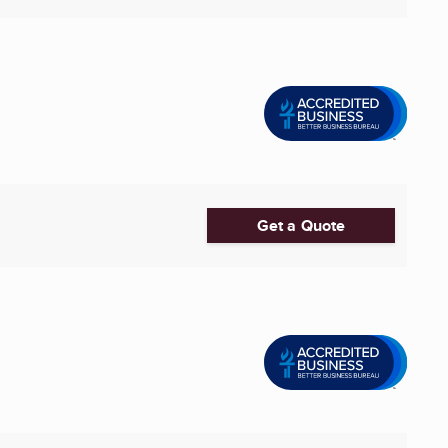
Get a Quote