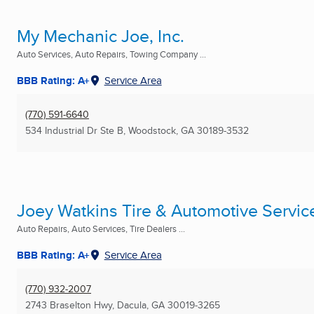
My Mechanic Joe, Inc.
Auto Services, Auto Repairs, Towing Company ...
BBB Rating: A+
Service Area
(770) 591-6640
534 Industrial Dr Ste B
,
Woodstock, GA
30189-3532
Joey Watkins Tire & Automotive Servic
Auto Repairs, Auto Services, Tire Dealers ...
BBB Rating: A+
Service Area
(770) 932-2007
2743 Braselton Hwy
,
Dacula, GA
30019-3265