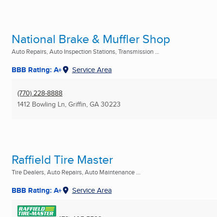
National Brake & Muffler Shop
Auto Repairs, Auto Inspection Stations, Transmission ...
BBB Rating: A+
Service Area
(770) 228-8888
1412 Bowling Ln
,
Griffin, GA
30223
Raffield Tire Master
Tire Dealers, Auto Repairs, Auto Maintenance ...
BBB Rating: A+
Service Area