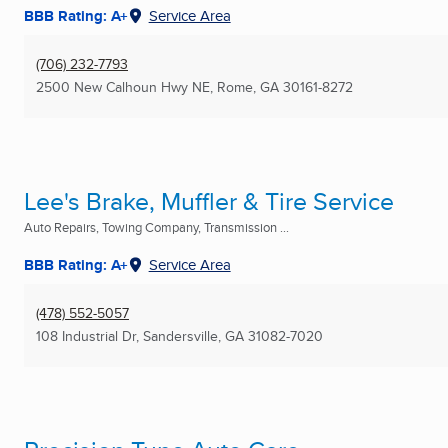
BBB Rating: A+
Service Area
(706) 232-7793
2500 New Calhoun Hwy NE
,
Rome, GA
30161-8272
Lee's Brake, Muffler & Tire Service
Auto Repairs, Towing Company, Transmission ...
BBB Rating: A+
Service Area
(478) 552-5057
108 Industrial Dr
,
Sandersville, GA
31082-7020