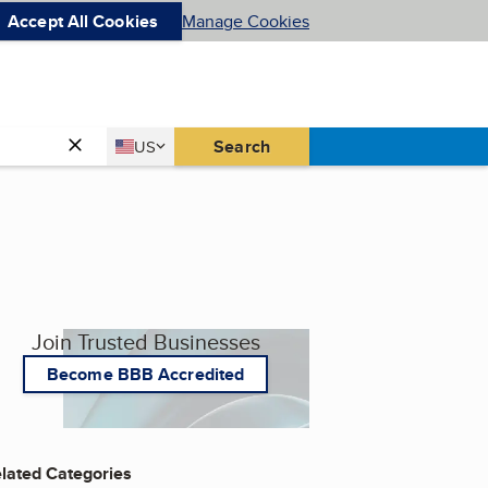
Accept All Cookies
Manage Cookies
Country
Search
US
United States
Join Trusted Businesses
Become BBB Accredited
lated Categories