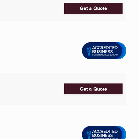
Get a Quote
Get a Quote