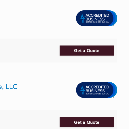
Get a Quote
e, LLC
Get a Quote