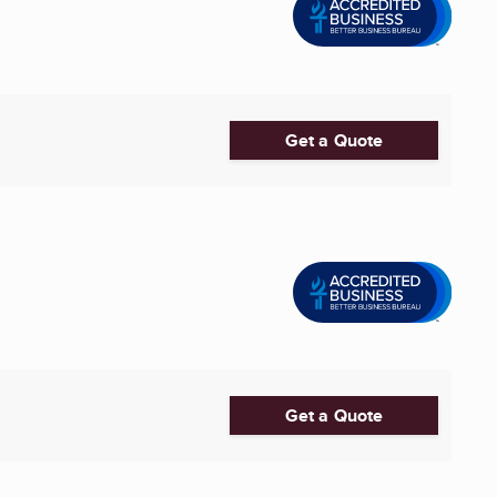
Get a Quote
Get a Quote