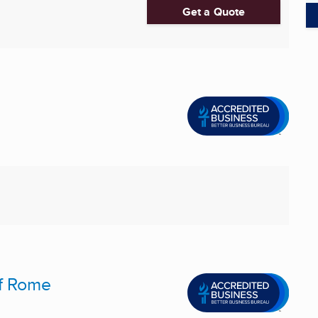
Get a Quote
f Rome