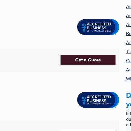
Au
Au
Au
Br
Au
Tr
Get a Quote
Ca
Au
Wh
D
y
If
ou
ad