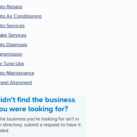
to Repairs
to Air Conditioning
to Services
ake Services
to Diagnosis
ansmission
r Tune-Ups
to Maintenance
eel Alignment
idn't find the business
ou were looking for?
 the business you're looking for isn't in
r directory, submit a request to have it
ded.