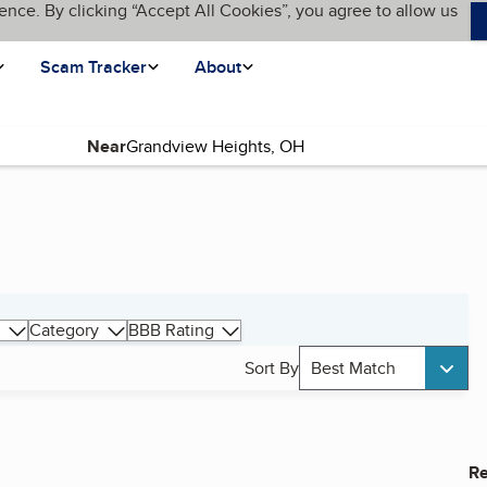
ence. By clicking “Accept All Cookies”, you agree to allow us
Scam Tracker
About
Near
Category
BBB Rating
Sort By
Best Match
Re