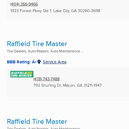
(404) 366-9466
1923 Forest Pkwy Ste 1
,
Lake City, GA
30260-3698
Raffield Tire Master
Tire Dealers, Auto Repairs, Auto Maintenance ...
BBB Rating: A+
Service Area
(478) 743-7488
793 Shurling Dr
,
Macon, GA
31211-1947
Raffield Tire Master
Tire Dealers, Auto Repairs, Auto Maintenance ...