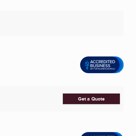
Get a Quote