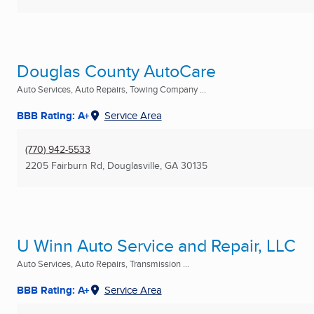
Douglas County AutoCare
Auto Services, Auto Repairs, Towing Company ...
BBB Rating: A+
Service Area
(770) 942-5533
2205 Fairburn Rd
,
Douglasville, GA
30135
U Winn Auto Service and Repair, LLC
Auto Services, Auto Repairs, Transmission ...
BBB Rating: A+
Service Area