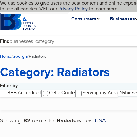
Cookies on BBB.org
We use cookies to give users the best content and online experi
My BBB
Language
to use all cookies. Visit our
Skip to main content
Privacy Policy
to learn more.
Homepage
Consumers
Businesses
Find
Home
Georgia
Radiators
(current page)
Category: Radiators
Filter by
Search results
BBB Accredited
Get a Quote
Serving my Area
Distance
Showing:
82
results for
Radiators
near
USA