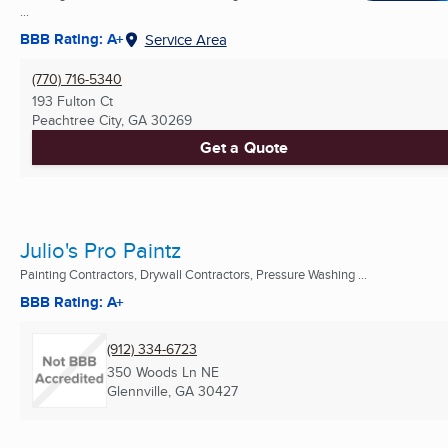
...
BBB Rating: A+
Service Area
(770) 716-5340
193 Fulton Ct
Peachtree City, GA
30269
Get a Quote
Julio's Pro Paintz
Painting Contractors, Drywall Contractors, Pressure Washing ...
BBB Rating: A+
(912) 334-6723
350 Woods Ln NE
Glennville, GA
30427