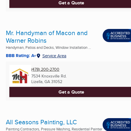
Get a Quote
Mr. Handyman of Macon and
Warner Robins
Handyman, Patios and Decks, Window Installation ...
BBB Rating: A+
Service Area
(478) 200-2700
7534 Knoxsville Rd.
Lizella, GA
31052
Get a Quote
All Seasons Painting, LLC
Painting Contractors, Pressure Washing, Residential Painter