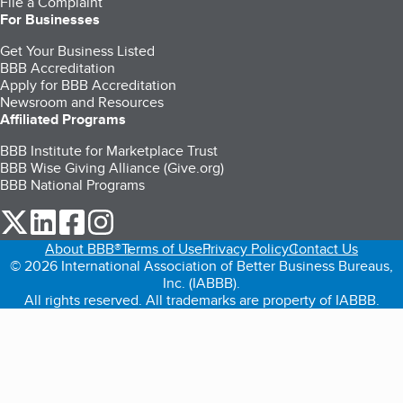
File a Complaint
For Businesses
Get Your Business Listed
BBB Accreditation
Apply for BBB Accreditation
Newsroom and Resources
Affiliated Programs
BBB Institute for Marketplace Trust
BBB Wise Giving Alliance (Give.org)
BBB National Programs
our Twitter (opens in a new tab)
our LinkedIn (opens in a new tab)
our Facebook (opens in a new tab)
our Instagram (opens in a new tab)
About BBB®
Terms of Use
Privacy Policy
Contact Us
© 2026 International Association of Better Business Bureaus,
Inc. (IABBB).
All rights reserved. All trademarks are property of IABBB.