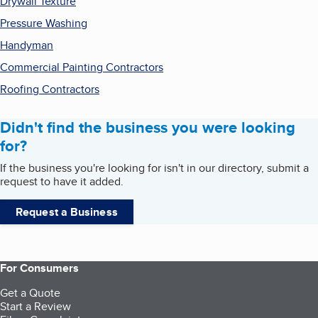
Drywall Texture
Pressure Washing
Handyman
Commercial Painting Contractors
Roofing Contractors
Didn't find the business you were looking
for?
If the business you're looking for isn't in our directory, submit a
request to have it added.
Request a Business
For Consumers
Get a Quote
Start a Review