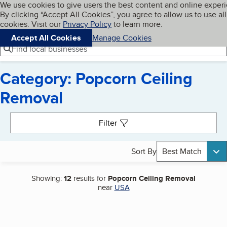
Cookies on BBB.org
We use cookies to give users the best content and online exper
My BBB
By clicking “Accept All Cookies”, you agree to allow us to use all
Skip to main content
Navigation menu
Menu
cookies. Visit our
Privacy Policy
to learn more.
Accept All Cookies
Manage Cookies
Find local businesses
Category: Popcorn Ceiling
Removal
Search results
Filter
Sort By
Best Match
Showing:
12
results for
Popcorn Ceiling Removal
near
USA