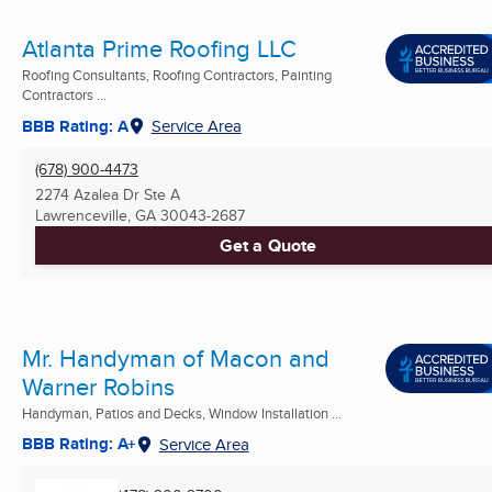
Atlanta Prime Roofing LLC
Roofing Consultants, Roofing Contractors, Painting
Contractors ...
BBB Rating: A
Service Area
(678) 900-4473
2274 Azalea Dr Ste A
Lawrenceville, GA
30043-2687
Get a Quote
Mr. Handyman of Macon and
Warner Robins
Handyman, Patios and Decks, Window Installation ...
BBB Rating: A+
Service Area