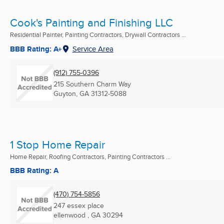
Cook's Painting and Finishing LLC
Residential Painter, Painting Contractors, Drywall Contractors ...
BBB Rating: A+
Service Area
(912) 755-0396
215 Southern Charm Way
Guyton, GA
31312-5088
1 Stop Home Repair
Home Repair, Roofing Contractors, Painting Contractors ...
BBB Rating: A
(470) 754-5856
247 essex place
ellenwood , GA
30294