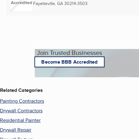
Fayetteville, GA
30214-3503
Join Trusted Businesses
Become BBB Accredited
Related Categories
Painting Contractors
Drywall Contractors
Residential Painter
Drywall Repair