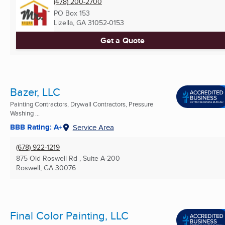
(478) 200-2700
PO Box 153
Lizella, GA
31052-0153
Get a Quote
Bazer, LLC
Painting Contractors, Drywall Contractors, Pressure
Washing ...
BBB Rating: A+
Service Area
(678) 922-1219
875 Old Roswell Rd , Suite A-200
Roswell, GA
30076
Final Color Painting, LLC