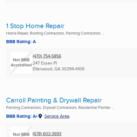
1 Stop Home Repair
Home Repair, Roofing Contractors, Painting Contractors ...
BBB Rating: A
(470) 754-5856
247 Essex Pl
Ellenwood, GA
30294-4106
Carroll Painting & Drywall Repair
Painting Contractors, Drywall Contractors, Residential Painter ...
BBB Rating: A+
Service Area
(678) 603-3693