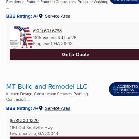
Residential Painter, Painting Contractors, Pressure Washing
...
BBB Rating: A+
Service Area
(904) 601-6738
1615 Vacuna Rd Lot 26
Kingsland, GA
31548
Get a Quote
MT Build and Remodel LLC
Kitchen Design, Construction Services, Painting
Contractors ...
BBB Rating: A+
Service Area
(678) 300-1320
1151 Old Snellville Hwy
Lawrenceville, GA
30044