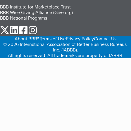
BBB Institute for Marketplace Trust
BBB Wise Giving Alliance (Give.org)
BBB National Programs
our Twitter (opens in a new tab)
our LinkedIn (opens in a new tab)
our Facebook (opens in a new tab)
our Instagram (opens in a new tab)
About BBB®
Terms of Use
Privacy Policy
Contact Us
© 2026 International Association of Better Business Bureaus,
Inc. (IABBB).
All rights reserved. All trademarks are property of IABBB.