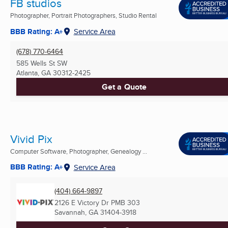
FB studios
Photographer, Portrait Photographers, Studio Rental
BBB Rating: A+
Service Area
(678) 770-6464
585 Wells St SW
Atlanta, GA
30312-2425
Get a Quote
Vivid Pix
Computer Software, Photographer, Genealogy ...
BBB Rating: A+
Service Area
(404) 664-9897
2126 E Victory Dr PMB 303
Savannah, GA
31404-3918