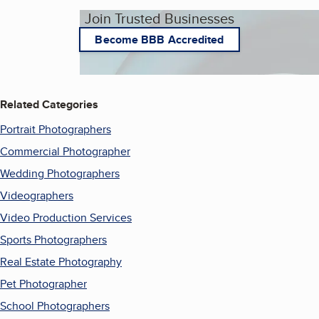
Join Trusted Businesses
Become BBB Accredited
Related Categories
Portrait Photographers
Commercial Photographer
Wedding Photographers
Videographers
Video Production Services
Sports Photographers
Real Estate Photography
Pet Photographer
School Photographers