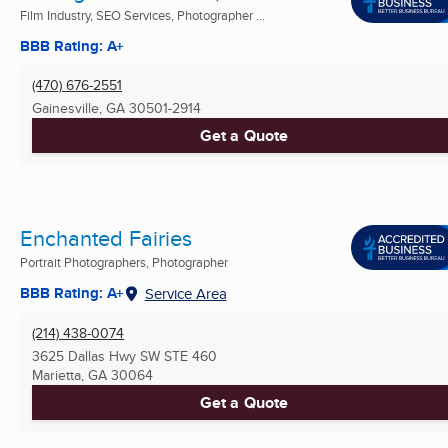
Film Industry, SEO Services, Photographer ...
BBB Rating: A+
(470) 676-2551
Gainesville, GA
30501-2914
Get a Quote
Enchanted Fairies
Portrait Photographers, Photographer
BBB Rating: A+
Service Area
(214) 438-0074
3625 Dallas Hwy SW STE 460
Marietta, GA
30064
Get a Quote