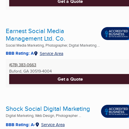
Get a Quote
Earnest Social Media
Management Ltd. Co.
Social Media Marketing, Photographer, Digital Marketing ...
BBB Rating: A
Service Area
(678) 383-0663
Buford, GA
30519-4004
Get a Quote
Shock Social Digital Marketing
Digital Marketing, Web Design, Photographer ...
BBB Rating: A-
Service Area