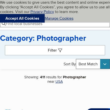
Cookies on BBB.org
We use cookies to give users the best content and online exper
My BBB
By clicking “Accept All Cookies”, you agree to allow us to use all
Skip to main content
Navigation menu
Menu
cookies. Visit our
Privacy Policy
to learn more.
Accept All Cookies
Manage Cookies
Find local businesses
Category: Photographer
Search results
Filter
Sort By
Best Match
Showing:
411
results for
Photographer
near
USA