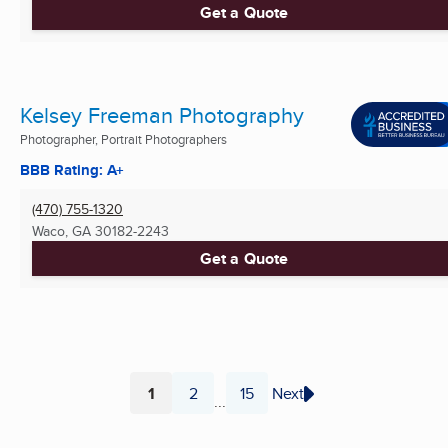
Get a Quote
Kelsey Freeman Photography
Photographer, Portrait Photographers
BBB Rating: A+
(470) 755-1320
Waco, GA
30182-2243
Get a Quote
1
2
15
Next
...
Page
Page
Page