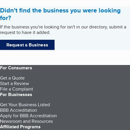
Didn't find the business you were looking
for?
If the business you're looking for isn't in our directory, submit a
request to have it added.
Request a Business
For Consumers
Get a Quote
Start a Review
File a Complaint
For Businesses
Get Your Business Listed
BBB Accreditation
Apply for BBB Accreditation
Newsroom and Resources
Affiliated Programs