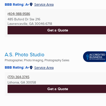
BBB Rating: A+
Service Area
(404) 988-9586
485 Buford Dr Ste 216
Lawrenceville, GA
30046-6718
Get a Quote
A.S. Photo Studio
Photographer, Photo Imaging, Photography Sales
BBB Rating: A+
Service Area
(770) 364-3745
Lithonia, GA
30058
Get a Quote