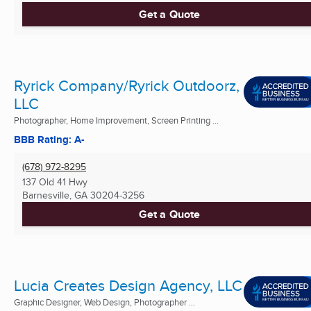
Get a Quote
Ryrick Company/Ryrick Outdoorz,
LLC
Photographer, Home Improvement, Screen Printing ...
BBB Rating: A-
(678) 972-8295
137 Old 41 Hwy
Barnesville, GA
30204-3256
Get a Quote
Lucia Creates Design Agency, LLC
Graphic Designer, Web Design, Photographer ...