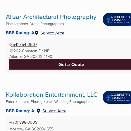
Alizar Architectural Photography
Photographer, Drone Photographies
BBB Rating: A
Service Area
(854) 854-0507
10202 Chastain Dr NE
Atlanta, GA
30342-4190
Get a Quote
Kollaboration Entertainment, LLC
Entertainment, Photographer, Wedding Photographers ...
BBB Rating: A+
Service Area
(470) 898-3009
Morrow, GA
30260-1655