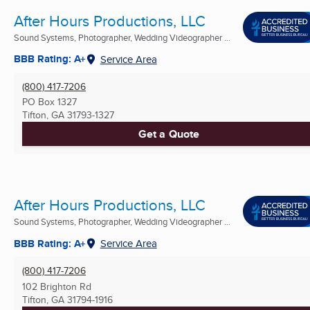
After Hours Productions, LLC
Sound Systems, Photographer, Wedding Videographer ...
BBB Rating: A+
Service Area
(800) 417-7206
PO Box 1327
Tifton, GA
31793-1327
Get a Quote
After Hours Productions, LLC
Sound Systems, Photographer, Wedding Videographer ...
BBB Rating: A+
Service Area
(800) 417-7206
102 Brighton Rd
Tifton, GA
31794-1916