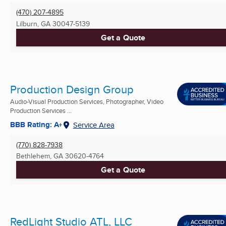
(470) 207-4895
Lilburn, GA
30047-5139
Get a Quote
Production Design Group
Audio-Visual Production Services, Photographer, Video
Production Services ...
BBB Rating: A+
Service Area
(770) 828-7938
Bethlehem, GA
30620-4764
Get a Quote
RedLight Studio ATL, LLC