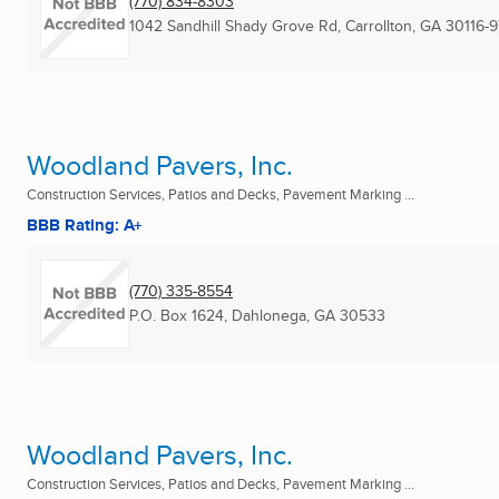
(770) 834-8303
1042 Sandhill Shady Grove Rd
,
Carrollton, GA
30116-
Woodland Pavers, Inc.
Construction Services, Patios and Decks, Pavement Marking ...
BBB Rating: A+
(770) 335-8554
P.O. Box 1624
,
Dahlonega, GA
30533
Woodland Pavers, Inc.
Construction Services, Patios and Decks, Pavement Marking ...