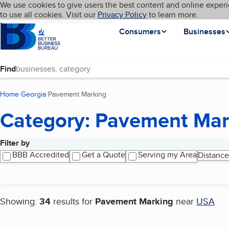
Cookies on BBB.org
We use cookies to give users the best content and online experi
My BBB
Language
to use all cookies. Visit our
Skip to main content
Privacy Policy
to learn more.
Homepage
Consumers
Businesses
Find
Home
Georgia
Pavement Marking
(current page)
Category: Pavement Mar
Filter by
Search results
BBB Accredited
Get a Quote
Serving my Area
Distance
Showing:
34
results for
Pavement Marking
near
USA