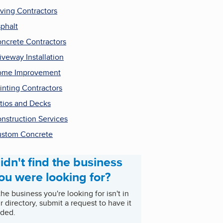
ving Contractors
phalt
ncrete Contractors
iveway Installation
ome Improvement
inting Contractors
tios and Decks
nstruction Services
stom Concrete
idn't find the business
ou were looking for?
 the business you're looking for isn't in
r directory, submit a request to have it
ded.