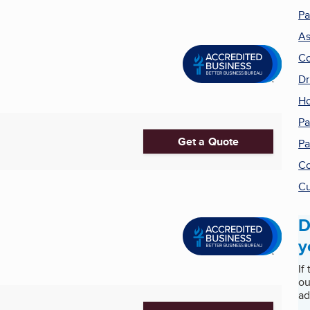
Pa
As
Co
Dr
H
Pa
Get a Quote
Pa
Co
Cu
D
y
If
ou
ad