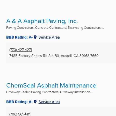
A & A Asphalt Paving, Inc.
Paving Contractors, Concrete Contractors, Excavating Contractors ...
BBB Rating: A+
Service Area
(770) 427-4271
7485 Factory Shoals Rd Ste B3
,
Austell, GA
30168-7660
ChemSeal Asphalt Maintenance
Driveway Sealer, Paving Contractors, Driveway Installation ...
BBB Rating: A+
Service Area
(706) 561-4111