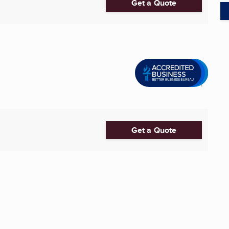
Get a Quote
Get a Quote