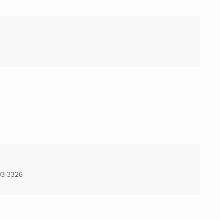
3-3326