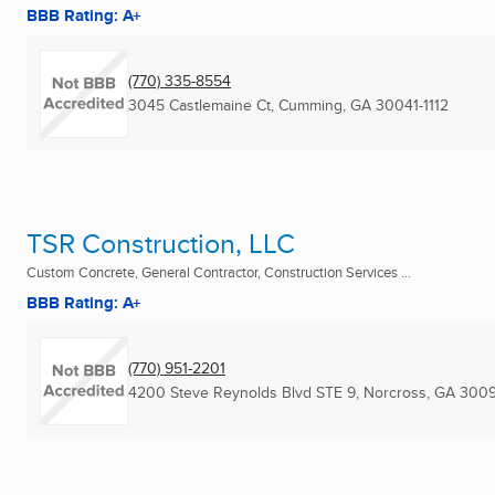
BBB Rating: A+
(770) 335-8554
3045 Castlemaine Ct
,
Cumming, GA
30041-1112
TSR Construction, LLC
Custom Concrete, General Contractor, Construction Services ...
BBB Rating: A+
(770) 951-2201
4200 Steve Reynolds Blvd STE 9
,
Norcross, GA
3009