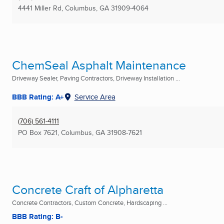
4441 Miller Rd
,
Columbus, GA
31909-4064
ChemSeal Asphalt Maintenance
Driveway Sealer, Paving Contractors, Driveway Installation ...
BBB Rating: A+
Service Area
(706) 561-4111
PO Box 7621
,
Columbus, GA
31908-7621
Concrete Craft of Alpharetta
Concrete Contractors, Custom Concrete, Hardscaping ...
BBB Rating: B-