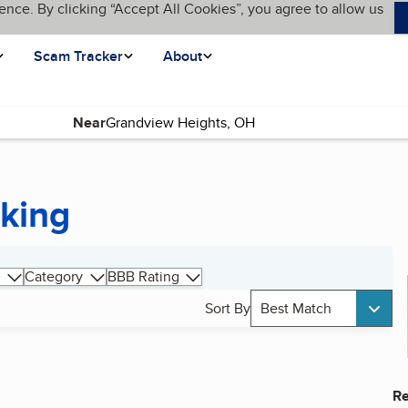
ence. By clicking “Accept All Cookies”, you agree to allow us
Scam Tracker
About
Near
king
Category
BBB Rating
Sort By
Best Match
Re