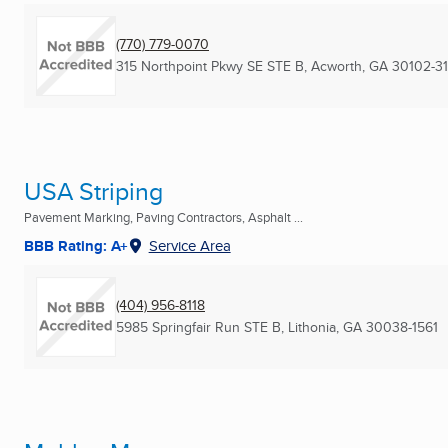
(770) 779-0070
315 Northpoint Pkwy SE STE B
,
Acworth, GA
30102-3
USA Striping
Pavement Marking, Paving Contractors, Asphalt ...
BBB Rating: A+
Service Area
(404) 956-8118
5985 Springfair Run STE B
,
Lithonia, GA
30038-1561