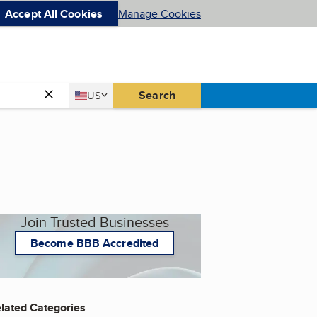
Accept All Cookies
Manage Cookies
Country
Search
US
United States
Join Trusted Businesses
Become BBB Accredited
lated Categories