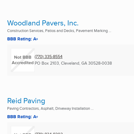
Woodland Pavers, Inc.
Construction Services, Patios and Decks, Pavement Marking ...
BBB Rating: A+
(770) 335-8554
PO Box 2103
,
Cleveland, GA
30528-0038
Reid Paving
Paving Contractors, Asphalt, Driveway Installation ...
BBB Rating: A+