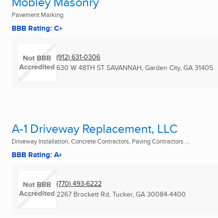
Mobley Masonry
Pavement Marking
BBB Rating: C+
(912) 631-0306
630 W 48TH ST SAVANNAH
,
Garden City, GA
31405
A-1 Driveway Replacement, LLC
Driveway Installation, Concrete Contractors, Paving Contractors ...
BBB Rating: A+
(770) 493-6222
2267 Brockett Rd
,
Tucker, GA
30084-4400