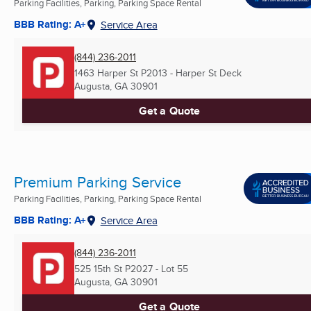
Parking Facilities, Parking, Parking Space Rental
BBB Rating: A+
Service Area
(844) 236-2011
1463 Harper St P2013 - Harper St Deck
Augusta, GA
30901
Get a Quote
Premium Parking Service
Parking Facilities, Parking, Parking Space Rental
BBB Rating: A+
Service Area
(844) 236-2011
525 15th St P2027 - Lot 55
Augusta, GA
30901
Get a Quote