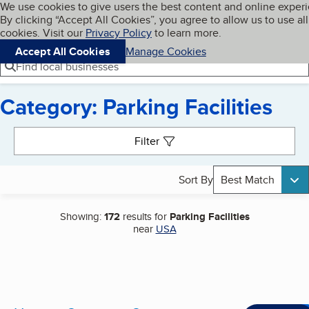
Cookies on BBB.org
We use cookies to give users the best content and online exper
My BBB
By clicking “Accept All Cookies”, you agree to allow us to use all
Skip to main content
Navigation menu
Menu
cookies. Visit our
Privacy Policy
to learn more.
Accept All Cookies
Manage Cookies
Find local businesses
Category: Parking Facilities
Search results
Filter
Sort By
Best Match
Showing:
172
results for
Parking Facilities
near
USA