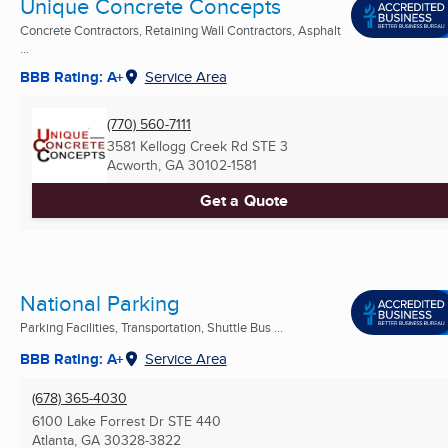
Unique Concrete Concepts
Concrete Contractors, Retaining Wall Contractors, Asphalt
...
BBB Rating: A+
Service Area
(770) 560-7111
3581 Kellogg Creek Rd STE 3
Acworth, GA
30102-1581
Get a Quote
National Parking
Parking Facilities, Transportation, Shuttle Bus ...
BBB Rating: A+
Service Area
(678) 365-4030
6100 Lake Forrest Dr STE 440
Atlanta, GA
30328-3822