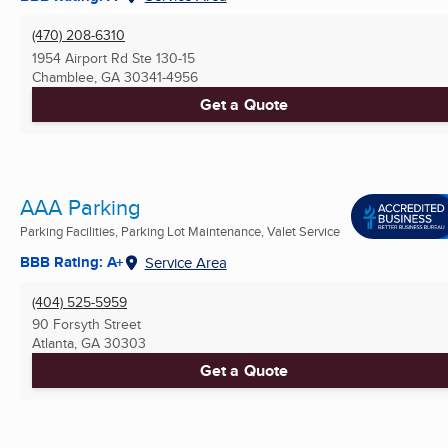
(470) 208-6310
1954 Airport Rd Ste 130-15
Chamblee, GA
30341-4956
Get a Quote
AAA Parking
Parking Facilities, Parking Lot Maintenance, Valet Service
BBB Rating: A+
Service Area
(404) 525-5959
90 Forsyth Street
Atlanta, GA
30303
Get a Quote