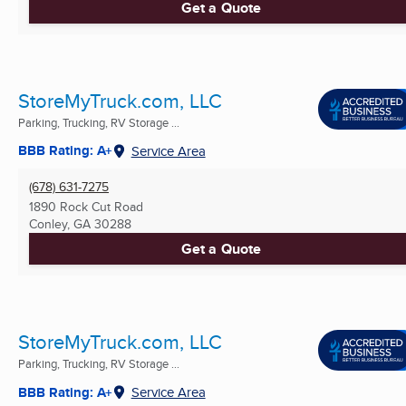
Get a Quote
StoreMyTruck.com, LLC
Parking, Trucking, RV Storage ...
BBB Rating: A+
Service Area
(678) 631-7275
1890 Rock Cut Road
Conley, GA
30288
Get a Quote
StoreMyTruck.com, LLC
Parking, Trucking, RV Storage ...
BBB Rating: A+
Service Area