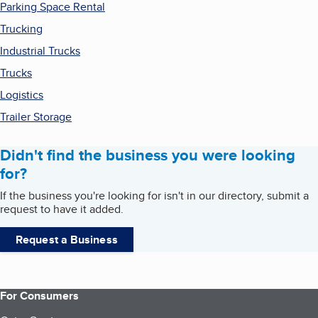
Parking Space Rental
Trucking
Industrial Trucks
Trucks
Logistics
Trailer Storage
Didn't find the business you were looking
for?
If the business you're looking for isn't in our directory, submit a
request to have it added.
Request a Business
For Consumers