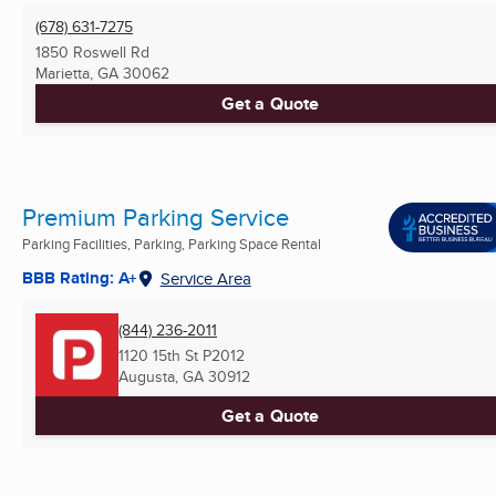
(678) 631-7275
1850 Roswell Rd
Marietta, GA
30062
Get a Quote
Premium Parking Service
Parking Facilities, Parking, Parking Space Rental
BBB Rating: A+
Service Area
(844) 236-2011
1120 15th St P2012
Augusta, GA
30912
Get a Quote