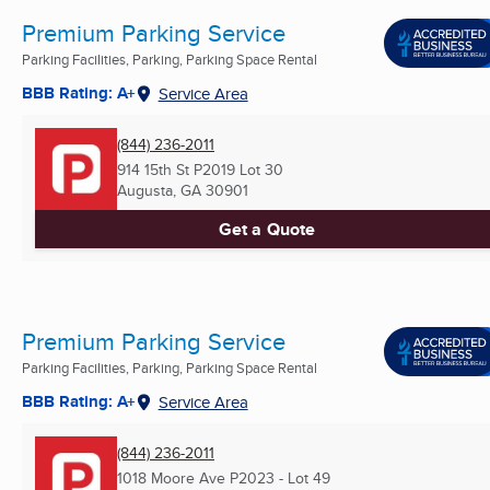
Premium Parking Service
Parking Facilities, Parking, Parking Space Rental
BBB Rating: A+
Service Area
(844) 236-2011
914 15th St P2019 Lot 30
Augusta, GA
30901
Get a Quote
Premium Parking Service
Parking Facilities, Parking, Parking Space Rental
BBB Rating: A+
Service Area
(844) 236-2011
1018 Moore Ave P2023 - Lot 49