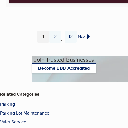
1
2
12
Next
...
Page
Page
Page
Join Trusted Businesses
Become BBB Accredited
Related Categories
Parking
Parking Lot Maintenance
Valet Service