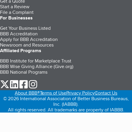
Get a Quote
Start a Review
File a Complaint
For Businesses
Get Your Business Listed
BBB Accreditation
Apply for BBB Accreditation
Newsroom and Resources
Affiliated Programs
BBB Institute for Marketplace Trust
BBB Wise Giving Alliance (Give.org)
BBB National Programs
our Twitter (opens in a new tab)
our LinkedIn (opens in a new tab)
our Facebook (opens in a new tab)
our Instagram (opens in a new tab)
About BBB®
Terms of Use
Privacy Policy
Contact Us
© 2026 International Association of Better Business Bureaus,
Inc. (IABBB).
All rights reserved. All trademarks are property of IABBB.