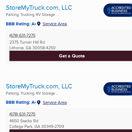
StoreMyTruck.com, LLC
Parking, Trucking, RV Storage ...
BBB Rating: A+
Service Area
(678) 631-7275
2375 Turner Hill Rd
Lithonia, GA
30058-4250
Get a Quote
StoreMyTruck.com, LLC
Parking, Trucking, RV Storage ...
BBB Rating: A+
Service Area
(678) 631-7275
4650 Stacks Rd
College Park, GA
30349-2709