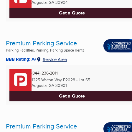
Augusta, GA
30904
Get a Quote
Premium Parking Service
Parking Facilities, Parking, Parking Space Rental
BBB Rating: A+
Service Area
(844) 236-2011
1225 Walton Way P2028 - Lot 65
Augusta, GA
30901
Get a Quote
Premium Parking Service