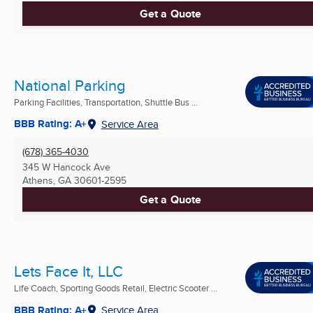
Get a Quote
National Parking
Parking Facilities, Transportation, Shuttle Bus ...
BBB Rating: A+
Service Area
(678) 365-4030
345 W Hancock Ave
Athens, GA
30601-2595
Get a Quote
Lets Face It, LLC
Life Coach, Sporting Goods Retail, Electric Scooter ...
BBB Rating: A+
Service Area