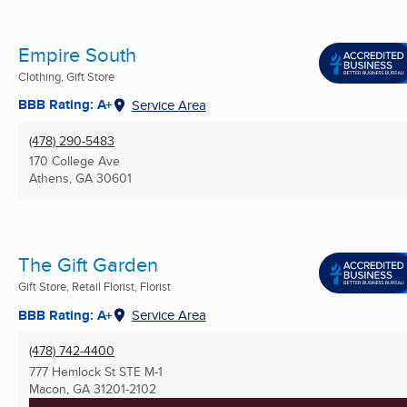
Empire South
Clothing, Gift Store
BBB Rating: A+
Service Area
(478) 290-5483
170 College Ave
Athens, GA
30601
The Gift Garden
Gift Store, Retail Florist, Florist
BBB Rating: A+
Service Area
(478) 742-4400
777 Hemlock St STE M-1
Macon, GA
31201-2102