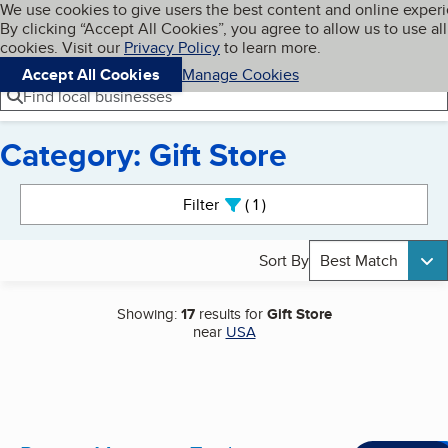
Cookies on BBB.org
We use cookies to give users the best content and online exper
My BBB
By clicking “Accept All Cookies”, you agree to allow us to use all
Skip to main content
Navigation menu
Menu
cookies. Visit our
Privacy Policy
to learn more.
Accept All Cookies
Manage Cookies
Find local businesses
Category: Gift Store
Search results
Filter
1
active
Sort By
Best Match
Showing:
17
results for
Gift Store
near
USA