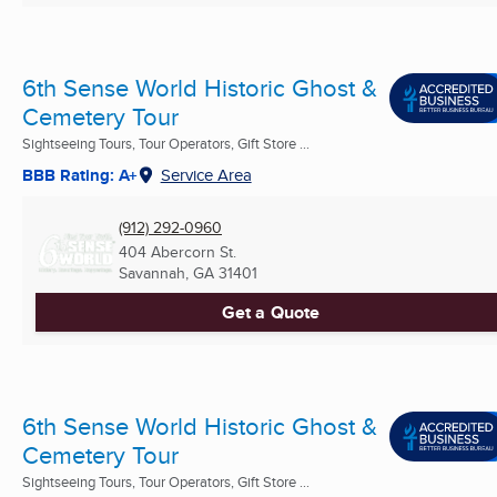
6th Sense World Historic Ghost &
Cemetery Tour
Sightseeing Tours, Tour Operators, Gift Store ...
BBB Rating: A+
Service Area
(912) 292-0960
404 Abercorn St.
Savannah, GA
31401
Get a Quote
6th Sense World Historic Ghost &
Cemetery Tour
Sightseeing Tours, Tour Operators, Gift Store ...