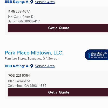
BBB Rating: A+
Service Area
(478) 258-4677
144 Cane River Dr
Byron, GA
31008-4151
Get a Quote
Park Place Midtown, LLC.
Furniture Stores, Boutiques, Gift Store ...
BBB Rating: A+
Service Area
(706) 221-5054
1817 Garrard St
Columbus, GA
31901-1654
Get a Quote