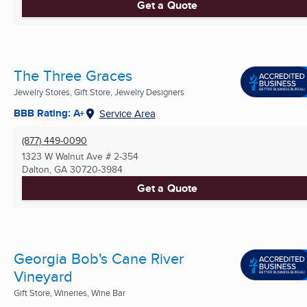
Get a Quote
The Three Graces
Jewelry Stores, Gift Store, Jewelry Designers
BBB Rating: A+
Service Area
(877) 449-0090
1323 W Walnut Ave # 2-354
Dalton, GA
30720-3984
Get a Quote
Georgia Bob's Cane River
Vineyard
Gift Store, Wineries, Wine Bar