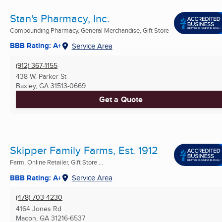
Stan's Pharmacy, Inc.
Compounding Pharmacy, General Merchandise, Gift Store
BBB Rating: A+
Service Area
(912) 367-1155
438 W. Parker St
Baxley, GA
31513-0669
Get a Quote
Skipper Family Farms, Est. 1912
Farm, Online Retailer, Gift Store ...
BBB Rating: A+
Service Area
(478) 703-4230
4164 Jones Rd
Macon, GA
31216-6537