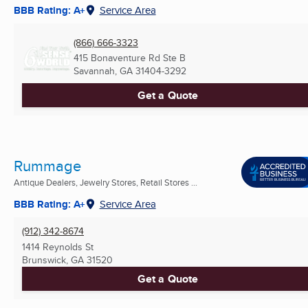
BBB Rating: A+
Service Area
(866) 666-3323
415 Bonaventure Rd Ste B
Savannah, GA
31404-3292
Get a Quote
Rummage
Antique Dealers, Jewelry Stores, Retail Stores ...
BBB Rating: A+
Service Area
(912) 342-8674
1414 Reynolds St
Brunswick, GA
31520
Get a Quote