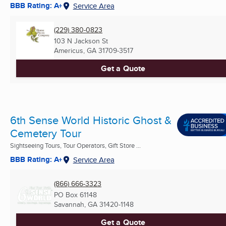
BBB Rating: A+
Service Area
(229) 380-0823
103 N Jackson St
Americus, GA
31709-3517
Get a Quote
6th Sense World Historic Ghost &
Cemetery Tour
Sightseeing Tours, Tour Operators, Gift Store ...
BBB Rating: A+
Service Area
(866) 666-3323
PO Box 61148
Savannah, GA
31420-1148
Get a Quote