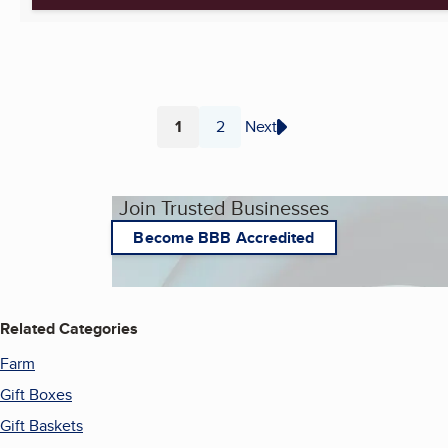
1
2
Next
Page
Page
Join Trusted Businesses
Become BBB Accredited
Related Categories
Farm
Gift Boxes
Gift Baskets