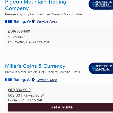
Pigeon Mountain Trading
Company
Beekeeping Supplies, Boutiques, General Merchandise ...
BBB Rating: A+
Service Area
(706) 638-1491
106 N Main St
La Fayette, GA
30728-2418
Miller's Coins & Currency
Precious Metal Dealers, Coin Dealers, Jewelry Buyers ...
BBB Rating: A+
Service Area
(912) 330-9919
502 US Highway 80 W
Pooler, GA
31322-2140
Get a Quote