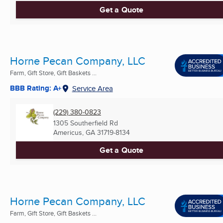
Get a Quote
Horne Pecan Company, LLC
Farm, Gift Store, Gift Baskets ...
BBB Rating: A+
Service Area
(229) 380-0823
1305 Southerfield Rd
Americus, GA
31719-8134
Get a Quote
Horne Pecan Company, LLC
Farm, Gift Store, Gift Baskets ...