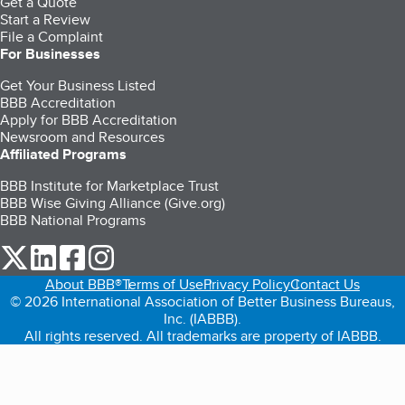
Get a Quote
Start a Review
File a Complaint
For Businesses
Get Your Business Listed
BBB Accreditation
Apply for BBB Accreditation
Newsroom and Resources
Affiliated Programs
BBB Institute for Marketplace Trust
BBB Wise Giving Alliance (Give.org)
BBB National Programs
our Twitter (opens in a new tab)
our LinkedIn (opens in a new tab)
our Facebook (opens in a new tab)
our Instagram (opens in a new tab)
About BBB®
Terms of Use
Privacy Policy
Contact Us
© 2026 International Association of Better Business Bureaus,
Inc. (IABBB).
All rights reserved. All trademarks are property of IABBB.