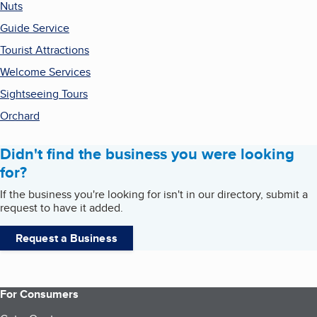
Nuts
Guide Service
Tourist Attractions
Welcome Services
Sightseeing Tours
Orchard
Didn't find the business you were looking
for?
If the business you're looking for isn't in our directory, submit a
request to have it added.
Request a Business
For Consumers