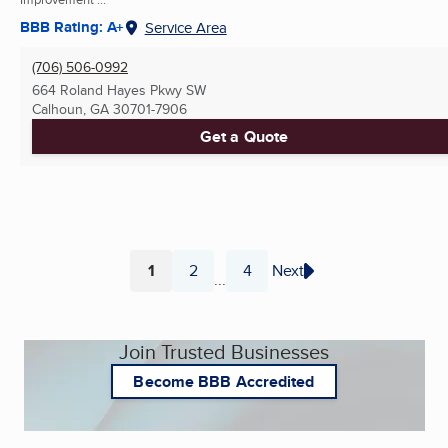
BBB Rating: A+
Service Area
(706) 506-0992
664 Roland Hayes Pkwy SW
Calhoun, GA
30701-7906
Get a Quote
1
2
4
Next
...
Page
Page
Page
Join Trusted Businesses
Become BBB Accredited