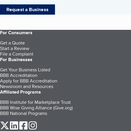
Request a Business
For Consumers
Get a Quote
Start a Review
File a Complaint
For Businesses
Get Your Business Listed
BBB Accreditation
Apply for BBB Accreditation
Newsroom and Resources
Affiliated Programs
BBB Institute for Marketplace Trust
BBB Wise Giving Alliance (Give.org)
BBB National Programs
our Twitter (opens in a new tab)
our LinkedIn (opens in a new tab)
our Facebook (opens in a new tab)
our Instagram (opens in a new tab)