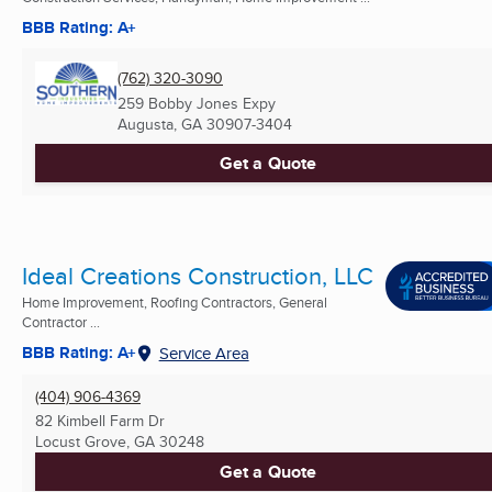
BBB Rating: A+
(762) 320-3090
259 Bobby Jones Expy
Augusta, GA
30907-3404
Get a Quote
Ideal Creations Construction, LLC
Home Improvement, Roofing Contractors, General
Contractor ...
BBB Rating: A+
Service Area
(404) 906-4369
82 Kimbell Farm Dr
Locust Grove, GA
30248
Get a Quote