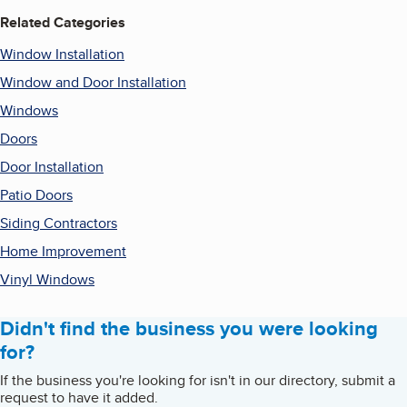
Related Categories
Window Installation
Window and Door Installation
Windows
Doors
Door Installation
Patio Doors
Siding Contractors
Home Improvement
Vinyl Windows
Didn't find the business you were looking
for?
If the business you're looking for isn't in our directory, submit a
request to have it added.