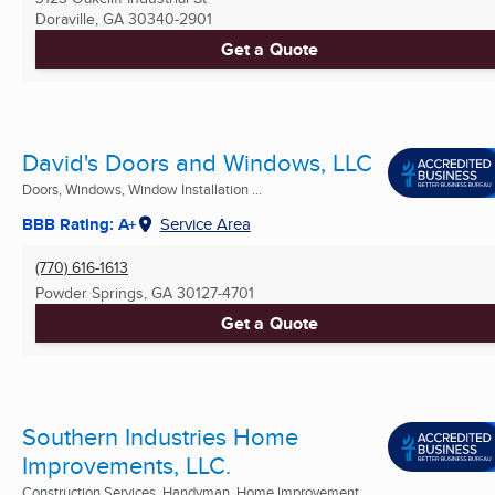
Doraville, GA
30340-2901
Get a Quote
David's Doors and Windows, LLC
Doors, Windows, Window Installation ...
BBB Rating: A+
Service Area
(770) 616-1613
Powder Springs, GA
30127-4701
Get a Quote
Southern Industries Home
Improvements, LLC.
Construction Services, Handyman, Home Improvement ...