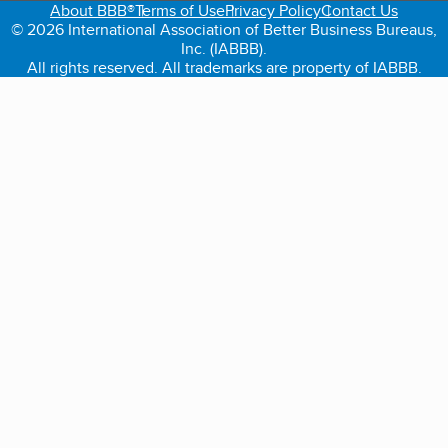
About BBB®
Terms of Use
Privacy Policy
Contact Us
© 2026 International Association of Better Business Bureaus,
Inc. (IABBB).
All rights reserved. All trademarks are property of IABBB.