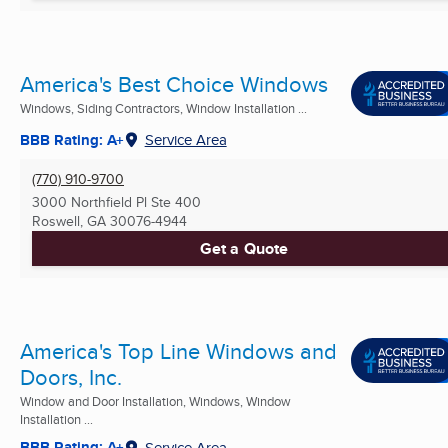
America's Best Choice Windows
Windows, Siding Contractors, Window Installation ...
BBB Rating: A+
Service Area
(770) 910-9700
3000 Northfield Pl Ste 400
Roswell, GA
30076-4944
Get a Quote
America's Top Line Windows and
Doors, Inc.
Window and Door Installation, Windows, Window
Installation ...
BBB Rating: A+
Service Area