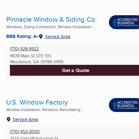
Pinnacle Window & Siding Co.
Windows, Siding Contractors, Window Installation ...
BBB Rating: A+
Service Area
(770) 928-9922
9878 Main St STE 135
Woodstock, GA
30188-3999
Get a Quote
U.S. Window Factory
Window Installation, Windows, Remodeling ...
Service Area
(770) 453-3000
3123 Oakcliff Industrial St