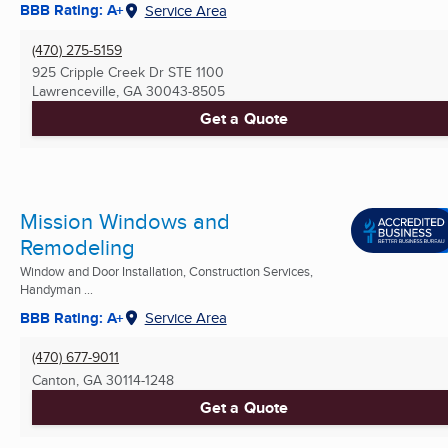
BBB Rating: A+
Service Area
(470) 275-5159
925 Cripple Creek Dr STE 1100
Lawrenceville, GA
30043-8505
Get a Quote
Mission Windows and
Remodeling
Window and Door Installation, Construction Services,
Handyman ...
BBB Rating: A+
Service Area
(470) 677-9011
Canton, GA
30114-1248
Get a Quote