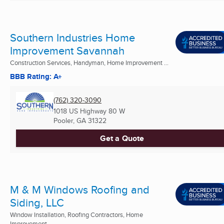
Southern Industries Home
Improvement Savannah
Construction Services, Handyman, Home Improvement ...
BBB Rating: A+
(762) 320-3090
1018 US Highway 80 W
Pooler, GA
31322
Get a Quote
M & M Windows Roofing and
Siding, LLC
Window Installation, Roofing Contractors, Home
Improvement ...