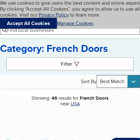
Cookies on BBB.org
We use cookies to give users the best content and online exper
My BBB
By clicking “Accept All Cookies”, you agree to allow us to use all
Skip to main content
Navigation menu
Menu
cookies. Visit our
Privacy Policy
to learn more.
Accept All Cookies
Manage Cookies
Find local businesses
Category: French Doors
Search results
Filter
Sort By
Best Match
Showing:
46
results for
French Doors
near
USA