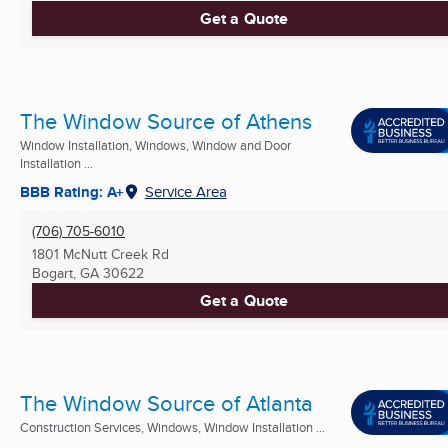
Get a Quote
The Window Source of Athens
Window Installation, Windows, Window and Door
Installation ...
BBB Rating: A+
Service Area
(706) 705-6010
1801 McNutt Creek Rd
Bogart, GA
30622
Get a Quote
The Window Source of Atlanta
Construction Services, Windows, Window Installation ...