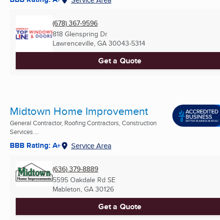
(678) 367-9596
818 Glenspring Dr
Lawrenceville, GA
30043-5314
Get a Quote
Midtown Home Improvement
General Contractor, Roofing Contractors, Construction
Services ...
BBB Rating: A+
Service Area
(636) 379-8889
5595 Oakdale Rd SE
Mableton, GA
30126
Get a Quote