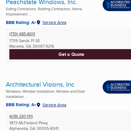
Peachstate Windows, Inc.
Siding Contractors, Roofing Contractors, Home
Improvement ...
BBB Rating: A+
Service Area
(770) 485-8011
1739 Sands Pl SE
Marietta, GA
30067-9216
Get a Quote
Architectural Visions, Inc
Windows, Window Installation, Window and Door
Installation ...
BBB Rating: A+
Service Area
(678) 297-1111
1873 McFarland Pkwy
Alpharetta, GA
30005-8341