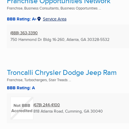
Franchise Opportunities Network
Franchise, Business Consultants, Business Opportunities ...
BBB Rating: A+
Service Area
(888) 363-3390
750 Hammond Dr Bldg 16-260
,
Atlanta, GA
30328-5532
Troncalli Chrysler Dodge Jeep Ram
Franchise, Turbochargers, Stair Treads ...
BBB Rating: A
(678) 244-4100
818 Atlanta Road
,
Cumming, GA
30040