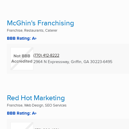
McGhin's Franchising
Franchise, Restaurants, Caterer
BBB Rating: A+
(770) 412-8222
2964 N Expressway
,
Griffin, GA
30223-6495
Red Hot Marketing
Franchise, Web Design, SEO Services
BBB Rating: A+