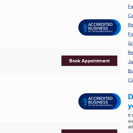
Fa
Ca
Re
Fo
Gr
Re
Book Appointment
Ja
Bu
Cl
D
y
If
ou
ad