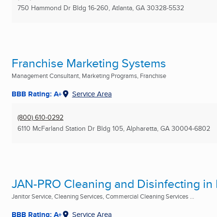
750 Hammond Dr Bldg 16-260
,
Atlanta, GA
30328-5532
Franchise Marketing Systems
Management Consultant, Marketing Programs, Franchise
BBB Rating: A+
Service Area
(800) 610-0292
6110 McFarland Station Dr Bldg 105
,
Alpharetta, GA
30004-6802
JAN-PRO Cleaning and Disinfecting in
Janitor Service, Cleaning Services, Commercial Cleaning Services ...
BBB Rating: A+
Service Area