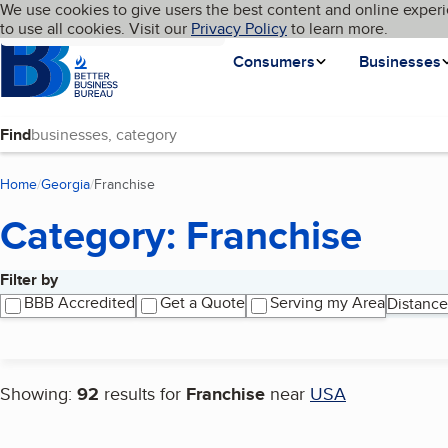
Cookies on BBB.org
We use cookies to give users the best content and online experi
My BBB
Language
to use all cookies. Visit our
Skip to main content
Privacy Policy
to learn more.
Homepage
Consumers
Businesses
Find
Home
Georgia
Franchise
(current page)
Category: Franchise
Filter by
Search results
BBB Accredited
Get a Quote
Serving my Area
Distance
Showing:
92
results for
Franchise
near
USA