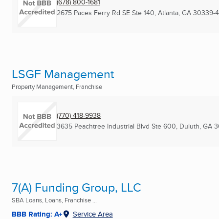
(678) 800-1681
2675 Paces Ferry Rd SE Ste 140
,
Atlanta, GA
30339-
LSGF Management
Property Management, Franchise
(770) 418-9938
3635 Peachtree Industrial Blvd Ste 600
,
Duluth, GA
3
7(A) Funding Group, LLC
SBA Loans, Loans, Franchise ...
BBB Rating: A+
Service Area