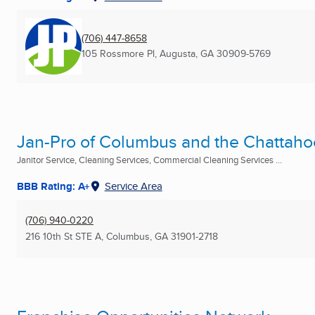
(706) 447-8658
105 Rossmore Pl
,
Augusta, GA
30909-5769
Jan-Pro of Columbus and the Chattaho
Janitor Service, Cleaning Services, Commercial Cleaning Services ...
BBB Rating: A+
Service Area
(706) 940-0220
216 10th St STE A
,
Columbus, GA
31901-2718