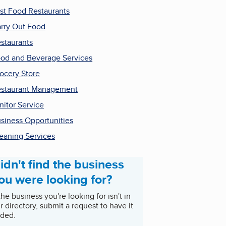
st Food Restaurants
rry Out Food
staurants
od and Beverage Services
ocery Store
staurant Management
nitor Service
siness Opportunities
eaning Services
idn't find the business
ou were looking for?
 the business you're looking for isn't in
r directory, submit a request to have it
ded.