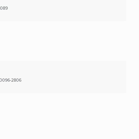
4089
0096-2806