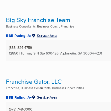
Big Sky Franchise Team
Business Consultants, Business Coach, Franchise
BBB Rating: A+
Service Area
(855) 824-4759
12850 Highway 9 N Ste 600-126
,
Alpharetta, GA
30004-4231
Franchise Gator, LLC
Franchise, Business Consultants, Business Opportunities ...
BBB Rating: A+
Service Area
(678) 748-3000