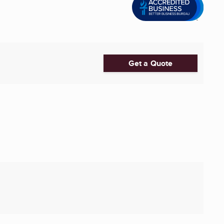
Get a Quote