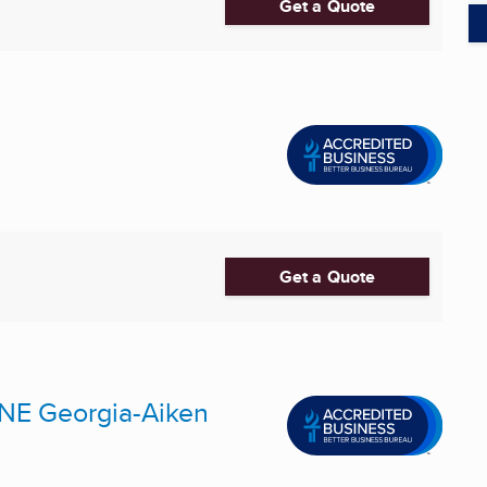
Get a Quote
Get a Quote
 NE Georgia-Aiken