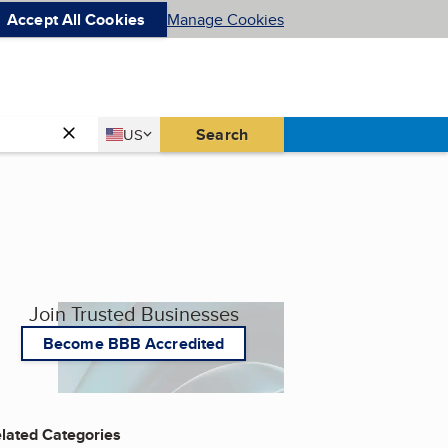
Accept All Cookies
Manage Cookies
Country
Search
US
United States
Join Trusted Businesses
Become BBB Accredited
lated Categories