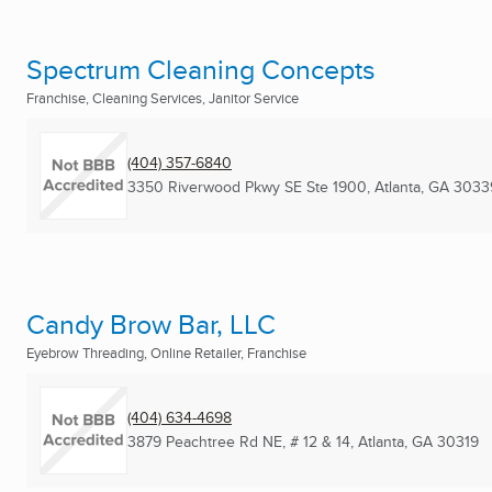
Spectrum Cleaning Concepts
Franchise, Cleaning Services, Janitor Service
(404) 357-6840
3350 Riverwood Pkwy SE Ste 1900
,
Atlanta, GA
3033
Candy Brow Bar, LLC
Eyebrow Threading, Online Retailer, Franchise
(404) 634-4698
3879 Peachtree Rd NE, # 12 & 14
,
Atlanta, GA
30319