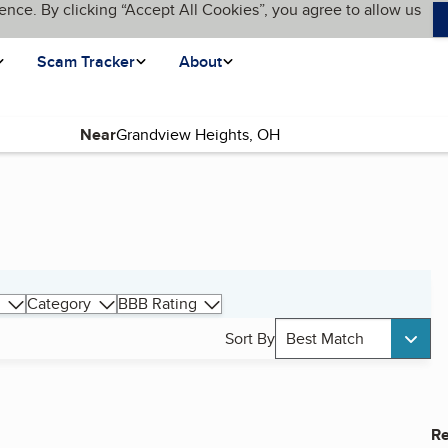
ence. By clicking “Accept All Cookies”, you agree to allow us
Scam Tracker
About
Near
Category
BBB Rating
Sort By
Best Match
Re