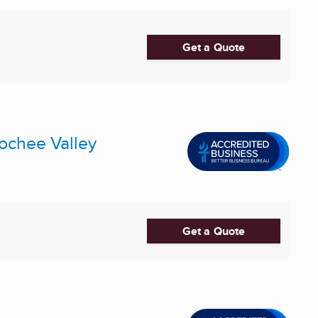
Get a Quote
ochee Valley
Get a Quote