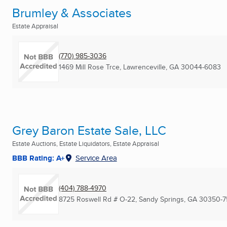
Brumley & Associates
Estate Appraisal
(770) 985-3036
1469 Mill Rose Trce
,
Lawrenceville, GA
30044-6083
Grey Baron Estate Sale, LLC
Estate Auctions, Estate Liquidators, Estate Appraisal
BBB Rating: A+
Service Area
(404) 788-4970
8725 Roswell Rd # O-22
,
Sandy Springs, GA
30350-7