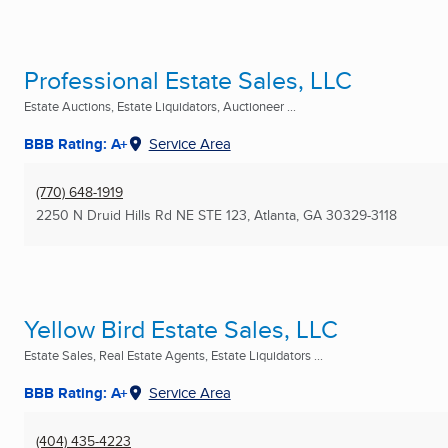
Professional Estate Sales, LLC
Estate Auctions, Estate Liquidators, Auctioneer ...
BBB Rating: A+
Service Area
(770) 648-1919
2250 N Druid Hills Rd NE STE 123
,
Atlanta, GA
30329-3118
Yellow Bird Estate Sales, LLC
Estate Sales, Real Estate Agents, Estate Liquidators ...
BBB Rating: A+
Service Area
(404) 435-4223