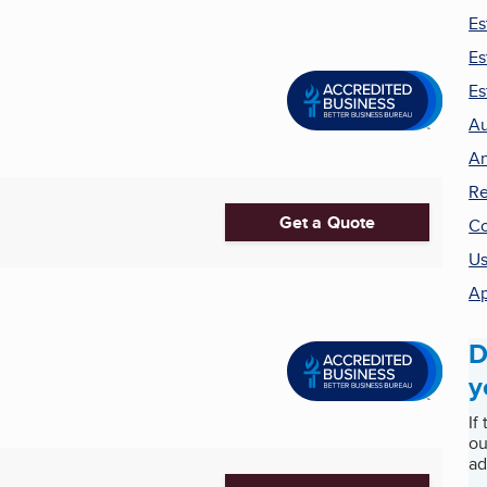
Es
Es
Es
Au
An
Re
Get a Quote
Co
Us
Ap
D
y
If
ou
ad