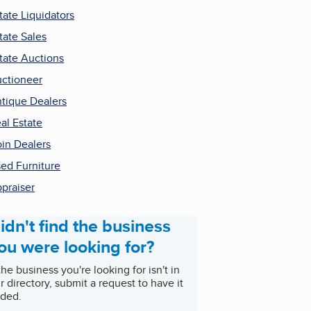
tate Liquidators
tate Sales
tate Auctions
ctioneer
tique Dealers
al Estate
in Dealers
ed Furniture
praiser
idn't find the business
ou were looking for?
 the business you're looking for isn't in
r directory, submit a request to have it
ded.