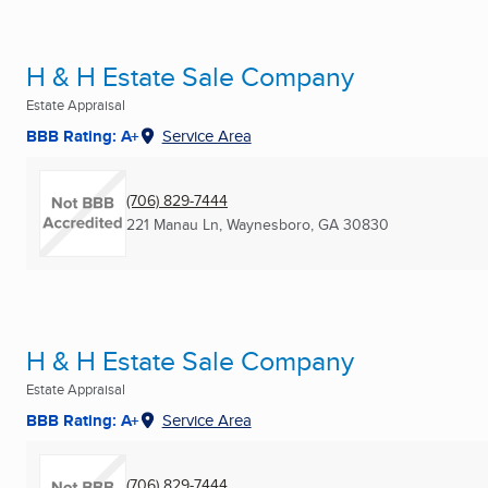
H & H Estate Sale Company
Estate Appraisal
BBB Rating: A+
Service Area
(706) 829-7444
221 Manau Ln
,
Waynesboro, GA
30830
H & H Estate Sale Company
Estate Appraisal
BBB Rating: A+
Service Area
(706) 829-7444