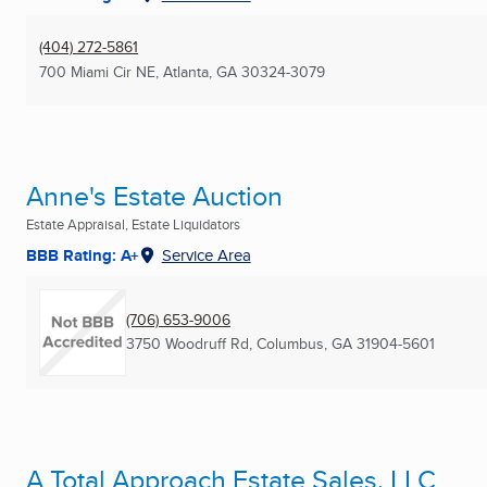
(404) 272-5861
700 Miami Cir NE
,
Atlanta, GA
30324-3079
Anne's Estate Auction
Estate Appraisal, Estate Liquidators
BBB Rating: A+
Service Area
(706) 653-9006
3750 Woodruff Rd
,
Columbus, GA
31904-5601
A Total Approach Estate Sales, LLC