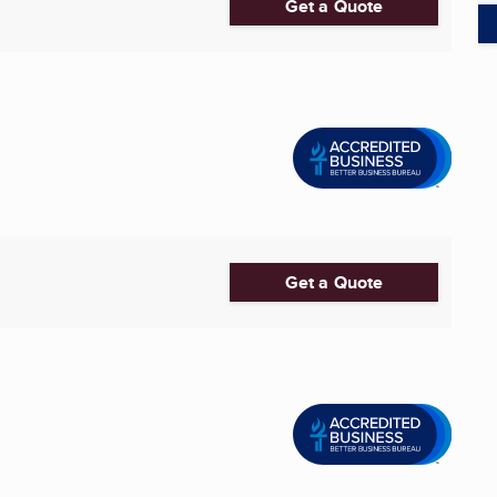
Get a Quote
Get a Quote