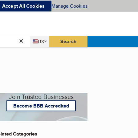
Accept All Cookies
Manage Cookies
Country
Search
US
United States
Join Trusted Businesses
Become BBB Accredited
lated Categories