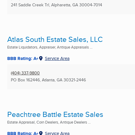
241 Saddle Creek Trl
,
Alpharetta, GA
30004-7014
Atlas South Estate Sales, LLC
Estate Liquidators, Appraiser, Antique Appraisals ...
BBB Rating: A+
Service Area
(404) 337-9800
PO Box 162446
,
Atlanta, GA
30321-2446
Peachtree Battle Estate Sales
Estate Appraisal, Coin Dealers, Antique Dealers ...
BBB Rating: A+
Service Area