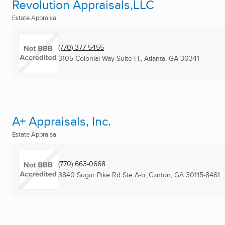
Revolution Appraisals,LLC
Estate Appraisal
(770) 377-5455
3105 Colonial Way Suite H,
,
Atlanta, GA
30341
A+ Appraisals, Inc.
Estate Appraisal
(770) 663-0668
3840 Sugar Pike Rd Ste A-b
,
Canton, GA
30115-8461