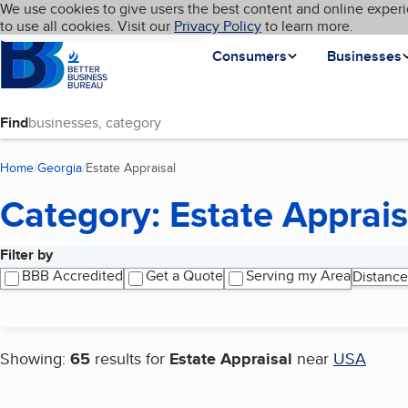
Cookies on BBB.org
We use cookies to give users the best content and online experi
My BBB
Language
to use all cookies. Visit our
Skip to main content
Privacy Policy
to learn more.
Homepage
Consumers
Businesses
Find
Home
Georgia
Estate Appraisal
(current page)
Category: Estate Apprais
Filter by
Search results
BBB Accredited
Get a Quote
Serving my Area
Distance
Showing:
65
results for
Estate Appraisal
near
USA