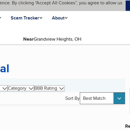
ence. By clicking “Accept All Cookies”, you agree to allow us
Scam Tracker
About
Near
al
Category
BBB Rating
Sort By
Best Match
Re