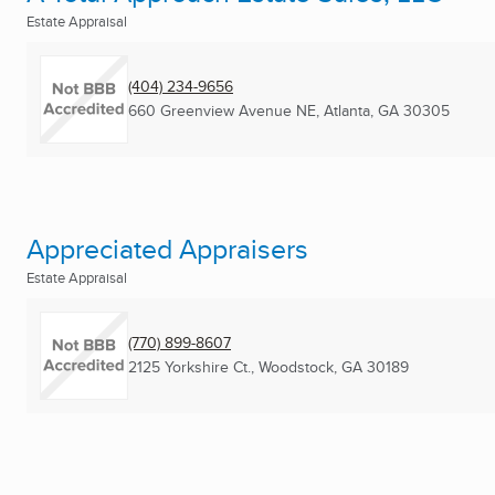
Estate Appraisal
(404) 234-9656
660 Greenview Avenue NE
,
Atlanta, GA
30305
Appreciated Appraisers
Estate Appraisal
(770) 899-8607
2125 Yorkshire Ct.
,
Woodstock, GA
30189