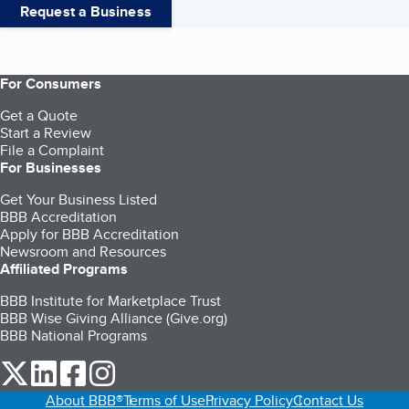
Request a Business
For Consumers
Get a Quote
Start a Review
File a Complaint
For Businesses
Get Your Business Listed
BBB Accreditation
Apply for BBB Accreditation
Newsroom and Resources
Affiliated Programs
BBB Institute for Marketplace Trust
BBB Wise Giving Alliance (Give.org)
BBB National Programs
our Twitter (opens in a new tab)
our LinkedIn (opens in a new tab)
our Facebook (opens in a new tab)
our Instagram (opens in a new tab)
About BBB®
Terms of Use
Privacy Policy
Contact Us