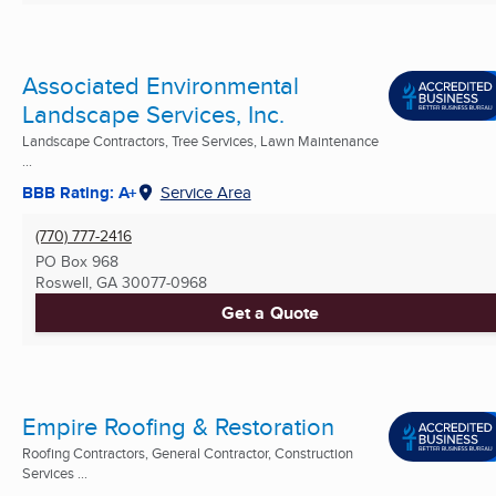
Associated Environmental
Landscape Services, Inc.
Landscape Contractors, Tree Services, Lawn Maintenance
...
BBB Rating: A+
Service Area
(770) 777-2416
PO Box 968
Roswell, GA
30077-0968
Get a Quote
Empire Roofing & Restoration
Roofing Contractors, General Contractor, Construction
Services ...