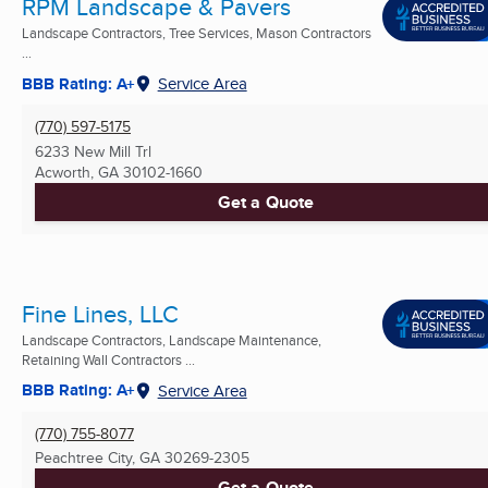
RPM Landscape & Pavers
Landscape Contractors, Tree Services, Mason Contractors
...
BBB Rating: A+
Service Area
(770) 597-5175
6233 New Mill Trl
Acworth, GA
30102-1660
Get a Quote
Fine Lines, LLC
Landscape Contractors, Landscape Maintenance,
Retaining Wall Contractors ...
BBB Rating: A+
Service Area
(770) 755-8077
Peachtree City, GA
30269-2305
Get a Quote