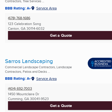
Contractors, Tree Services ...
BBB Rating: A+
Service Area
(678) 768-1686
123 Celebration Song
Canton, GA
30114-6032
Get a Quote
Sarros Landscaping
Commercial Landscape Contractors, Landscape
Contractors, Patios and Decks ...
BBB Rating: A+
Service Area
(404) 692-7003
1450 Mountclaire Dr
Cumming, GA
30041-9523
Get a Quote