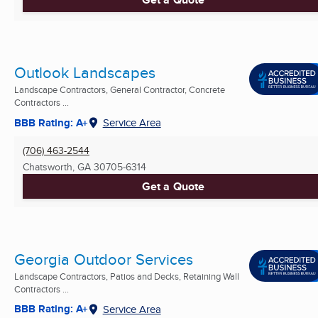
Outlook Landscapes
Landscape Contractors, General Contractor, Concrete
Contractors ...
BBB Rating: A+
Service Area
(706) 463-2544
Chatsworth, GA
30705-6314
Get a Quote
Georgia Outdoor Services
Landscape Contractors, Patios and Decks, Retaining Wall
Contractors ...
BBB Rating: A+
Service Area