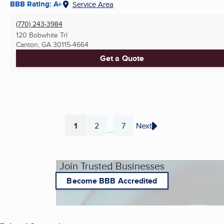
BBB Rating: A+
Service Area
(770) 243-3984
120 Bobwhite Trl
Canton, GA
30115-4664
Get a Quote
1
2
7
Next
...
Page
Page
Page
Join Trusted Businesses
Become BBB Accredited