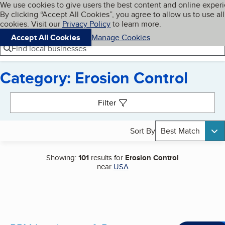
Cookies on BBB.org
We use cookies to give users the best content and online exper
My BBB
By clicking “Accept All Cookies”, you agree to allow us to use all
Skip to main content
Navigation menu
Menu
cookies. Visit our
Privacy Policy
to learn more.
Accept All Cookies
Manage Cookies
Find local businesses
Category: Erosion Control
Search results
Filter
Sort By
Best Match
Showing:
101
results for
Erosion Control
near
USA