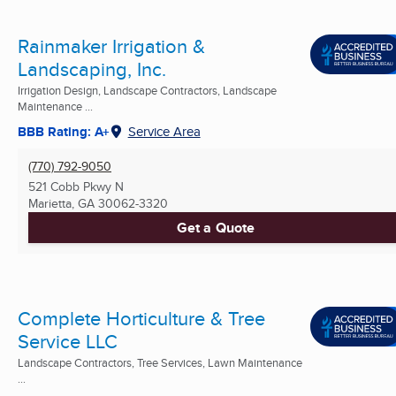
Rainmaker Irrigation &
Landscaping, Inc.
Irrigation Design, Landscape Contractors, Landscape
Maintenance ...
BBB Rating: A+
Service Area
(770) 792-9050
521 Cobb Pkwy N
Marietta, GA
30062-3320
Get a Quote
Complete Horticulture & Tree
Service LLC
Landscape Contractors, Tree Services, Lawn Maintenance
...