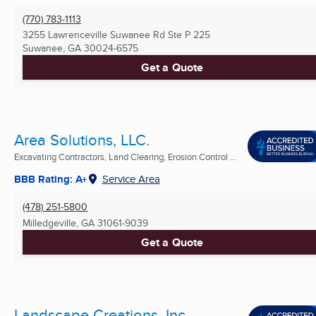
(770) 783-1113
3255 Lawrenceville Suwanee Rd Ste P 225
Suwanee, GA
30024-6575
Get a Quote
Area Solutions, LLC.
Excavating Contractors, Land Clearing, Erosion Control ...
BBB Rating: A+
Service Area
(478) 251-5800
Milledgeville, GA
31061-9039
Get a Quote
Landscape Creations, Inc.