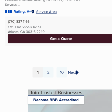
Services ...
BBB Rating: A+
Service Area
(770) 837-1166
1715 Flat Shoals Rd SE
Atlanta, GA
30316-2249
Get a Quote
1
2
10
Next
...
Page
Page
Page
Join Trusted Businesses
Become BBB Accredited