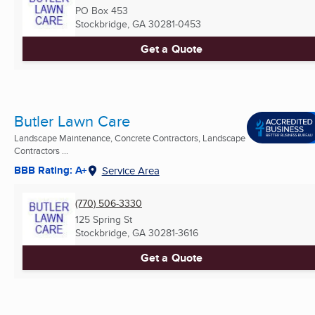
PO Box 453
Stockbridge, GA
30281-0453
Get a Quote
Butler Lawn Care
Landscape Maintenance, Concrete Contractors, Landscape
Contractors ...
BBB Rating: A+
Service Area
(770) 506-3330
125 Spring St
Stockbridge, GA
30281-3616
Get a Quote