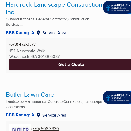
Hardrock Landscape Construction
Inc.
Outdoor Kitchens, General Contractor, Construction
Services ...
BBB Rating: A+
Service Area
(678) 472-3377
154 Newcastle Walk
Woodstock, GA
30188-6087
Get a Quote
Butler Lawn Care
Landscape Maintenance, Concrete Contractors, Landscape
Contractors ...
BBB Rating: A+
Service Area
(770) 506-3330