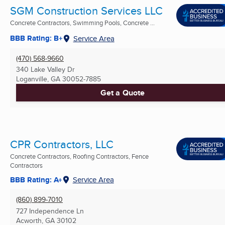
SGM Construction Services LLC
Concrete Contractors, Swimming Pools, Concrete ...
BBB Rating: B+
Service Area
(470) 568-9660
340 Lake Valley Dr
Loganville, GA
30052-7885
Get a Quote
CPR Contractors, LLC
Concrete Contractors, Roofing Contractors, Fence
Contractors
BBB Rating: A+
Service Area
(860) 899-7010
727 Independence Ln
Acworth, GA
30102