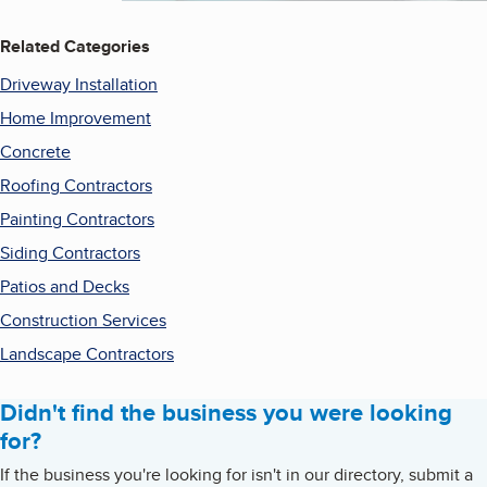
Related Categories
Driveway Installation
Home Improvement
Concrete
Roofing Contractors
Painting Contractors
Siding Contractors
Patios and Decks
Construction Services
Landscape Contractors
Didn't find the business you were looking
for?
If the business you're looking for isn't in our directory, submit a