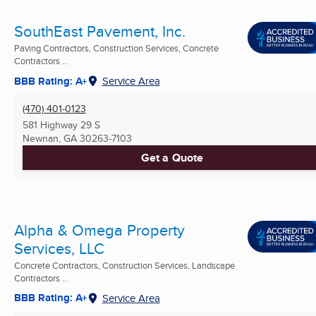
SouthEast Pavement, Inc.
Paving Contractors, Construction Services, Concrete
Contractors ...
BBB Rating: A+
Service Area
(470) 401-0123
581 Highway 29 S
Newnan, GA
30263-7103
Get a Quote
Alpha & Omega Property
Services, LLC
Concrete Contractors, Construction Services, Landscape
Contractors ...
BBB Rating: A+
Service Area