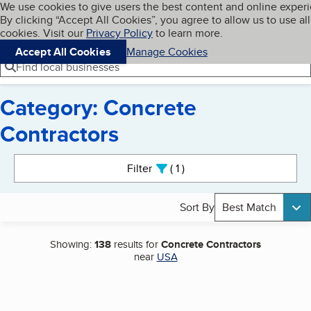
Cookies on BBB.org
We use cookies to give users the best content and online exper
My BBB
By clicking “Accept All Cookies”, you agree to allow us to use all
Skip to main content
Navigation menu
Menu
cookies. Visit our
Privacy Policy
to learn more.
Accept All Cookies
Manage Cookies
Find local businesses
Category: Concrete
Contractors
Search results
Filter
1
active
Sort By
Best Match
Showing:
138
results for
Concrete Contractors
near
USA