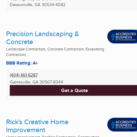
Dawsonville, GA
30534-4082
Precision Landscaping &
Concrete
Landscape Contractors, Concrete Contractors, Excavating
Contractors ...
BBB Rating: A+
(404) 461-6287
Gainesville, GA
30507-8344
Get a Quote
Rick's Creative Home
Improvement
Home Improvement, Roofing Contractors, Construction