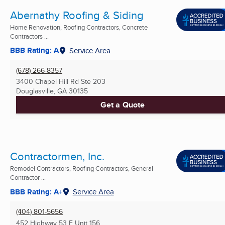
Abernathy Roofing & Siding
Home Renovation, Roofing Contractors, Concrete
Contractors ...
BBB Rating: A
Service Area
(678) 266-8357
3400 Chapel Hill Rd Ste 203
Douglasville, GA
30135
Get a Quote
Contractormen, Inc.
Remodel Contractors, Roofing Contractors, General
Contractor ...
BBB Rating: A+
Service Area
(404) 801-5656
452 Highway 53 E Unit 156