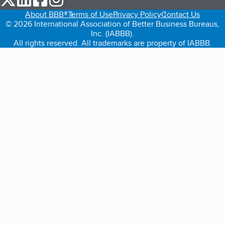
About BBB®
Terms of Use
Privacy Policy
Contact Us
© 2026 International Association of Better Business Bureaus,
Inc. (IABBB).
All rights reserved. All trademarks are property of IABBB.