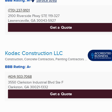
BBB Rating: A+
Service Area
(770) 237-9101
2100 Riverside Pkwy STE 119-327
Lawrenceville, GA
30043-5927
Get a Quote
Kodac Construction LLC
Construction, Concrete Contractors, Painting Contractors ...
BBB Rating: A+
(404) 933-7068
3550 Clarkston Industrial Blvd Ste F
Clarkston, GA
30021-1332
Get a Quote