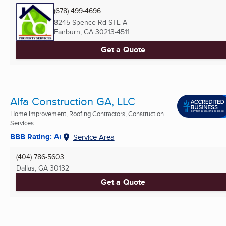
(678) 499-4696
8245 Spence Rd STE A
Fairburn, GA
30213-4511
Get a Quote
Alfa Construction GA, LLC
Home Improvement, Roofing Contractors, Construction
Services ...
BBB Rating: A+
Service Area
(404) 786-5603
Dallas, GA
30132
Get a Quote