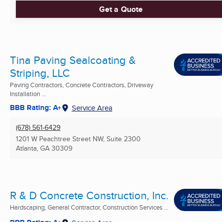
Get a Quote
Tina Paving Sealcoating &
Striping, LLC
Paving Contractors, Concrete Contractors, Driveway
Installation ...
BBB Rating: A+
Service Area
(678) 561-6429
1201 W Peachtree Street NW, Suite 2300
Atlanta, GA
30309
R & D Concrete Construction, Inc.
Hardscaping, General Contractor, Construction Services ...