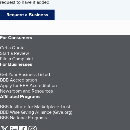
request to have it added.
Request a Business
For Consumers
Get a Quote
Start a Review
File a Complaint
For Businesses
Get Your Business Listed
BBB Accreditation
Apply for BBB Accreditation
Newsroom and Resources
Affiliated Programs
BBB Institute for Marketplace Trust
BBB Wise Giving Alliance (Give.org)
BBB National Programs
our Twitter (opens in a new tab)
our LinkedIn (opens in a new tab)
our Facebook (opens in a new tab)
our Instagram (opens in a new tab)