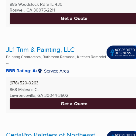
885 Woodstock Rd STE 430
Roswell, GA
30075-2211
Get a Quote
JL1 Trim & Painting, LLC
Painting Contractors, Bathroom Remodel, Kitchen Remodel
...
BBB Rating: A+
Service Area
(678) 520-0263
868 Majestic Ct
Lawrenceville, GA
30044-3602
Get a Quote
CertaPro Painters of Northeast