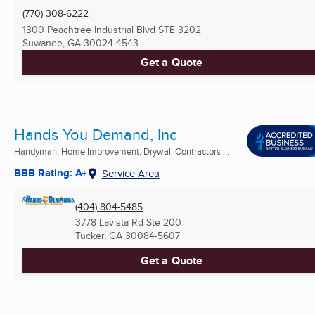
(770) 308-6222
1300 Peachtree Industrial Blvd STE 3202
Suwanee, GA
30024-4543
Get a Quote
Hands You Demand, Inc
Handyman, Home Improvement, Drywall Contractors ...
BBB Rating: A+
Service Area
(404) 804-5485
3778 Lavista Rd Ste 200
Tucker, GA
30084-5607
Get a Quote