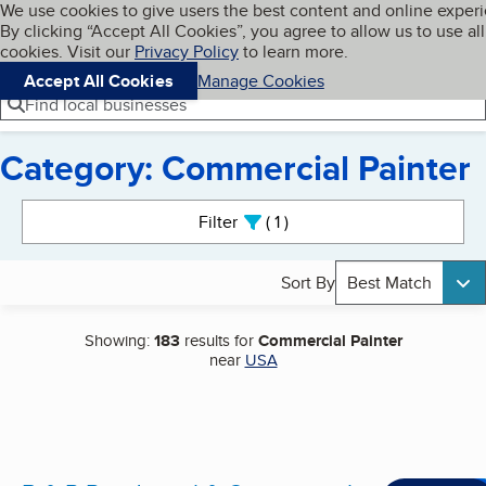
Cookies on BBB.org
We use cookies to give users the best content and online exper
My BBB
By clicking “Accept All Cookies”, you agree to allow us to use all
Skip to main content
Navigation menu
Menu
cookies. Visit our
Privacy Policy
to learn more.
Accept All Cookies
Manage Cookies
Find local businesses
Category: Commercial Painter
Search results
Filter
1
active
Sort By
Best Match
Showing:
183
results for
Commercial Painter
near
USA