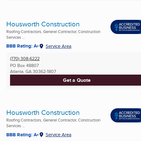
Housworth Construction
Roofing Contractors, General Contractor, Construction
Services ...
BBB Rating: A+
Service Area
(770) 308-6222
PO Box 48807
Atlanta, GA
30362-1807
Get a Quote
Housworth Construction
Roofing Contractors, General Contractor, Construction
Services ...
BBB Rating: A+
Service Area