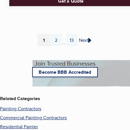
Get a Quote
1
2
13
Next
...
Page
Page
Page
Join Trusted Businesses
Become BBB Accredited
Related Categories
Painting Contractors
Commercial Painting Contractors
Residential Painter