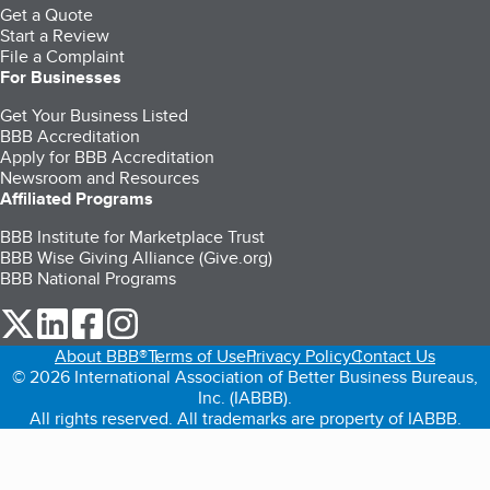
Get a Quote
Start a Review
File a Complaint
For Businesses
Get Your Business Listed
BBB Accreditation
Apply for BBB Accreditation
Newsroom and Resources
Affiliated Programs
BBB Institute for Marketplace Trust
BBB Wise Giving Alliance (Give.org)
BBB National Programs
our Twitter (opens in a new tab)
our LinkedIn (opens in a new tab)
our Facebook (opens in a new tab)
our Instagram (opens in a new tab)
About BBB®
Terms of Use
Privacy Policy
Contact Us
© 2026 International Association of Better Business Bureaus,
Inc. (IABBB).
All rights reserved. All trademarks are property of IABBB.