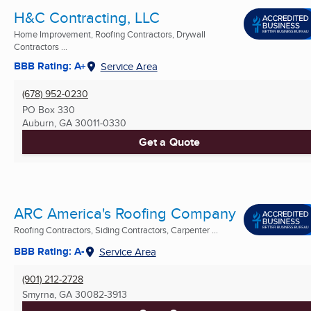
H&C Contracting, LLC
Home Improvement, Roofing Contractors, Drywall
Contractors ...
BBB Rating: A+
Service Area
(678) 952-0230
PO Box 330
Auburn, GA
30011-0330
Get a Quote
ARC America's Roofing Company
Roofing Contractors, Siding Contractors, Carpenter ...
BBB Rating: A-
Service Area
(901) 212-2728
Smyrna, GA
30082-3913