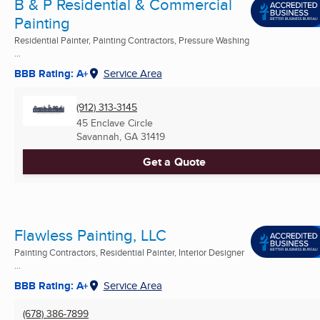
B & P Residential & Commercial
Painting
Residential Painter, Painting Contractors, Pressure Washing
...
BBB Rating: A+
Service Area
(912) 313-3145
45 Enclave Circle
Savannah, GA
31419
Get a Quote
Flawless Painting, LLC
Painting Contractors, Residential Painter, Interior Designer
...
BBB Rating: A+
Service Area
(678) 386-7899