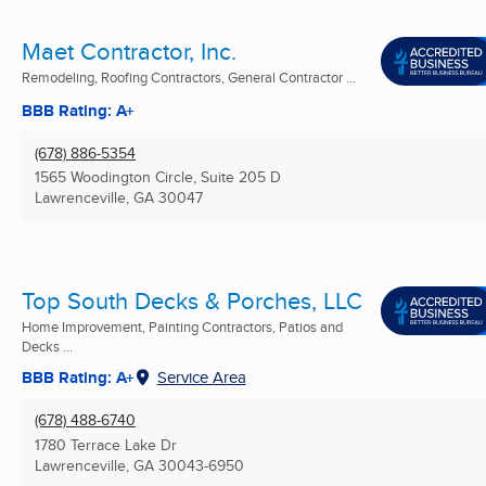
Maet Contractor, Inc.
Remodeling, Roofing Contractors, General Contractor ...
BBB Rating: A+
(678) 886-5354
1565 Woodington Circle, Suite 205 D
Lawrenceville, GA
30047
Top South Decks & Porches, LLC
Home Improvement, Painting Contractors, Patios and
Decks ...
BBB Rating: A+
Service Area
(678) 488-6740
1780 Terrace Lake Dr
Lawrenceville, GA
30043-6950