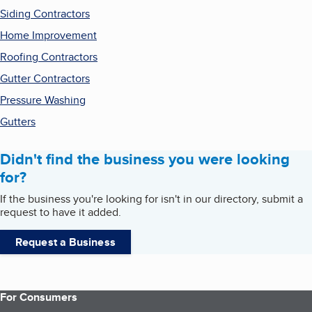
Siding Contractors
Home Improvement
Roofing Contractors
Gutter Contractors
Pressure Washing
Gutters
Didn't find the business you were looking
for?
If the business you're looking for isn't in our directory, submit a
request to have it added.
Request a Business
For Consumers