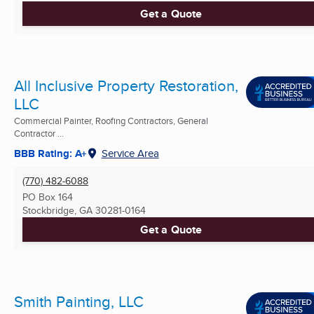
Get a Quote
All Inclusive Property Restoration,
LLC
Commercial Painter, Roofing Contractors, General
Contractor ...
BBB Rating: A+
Service Area
(770) 482-6088
PO Box 164
Stockbridge, GA
30281-0164
Get a Quote
Smith Painting, LLC