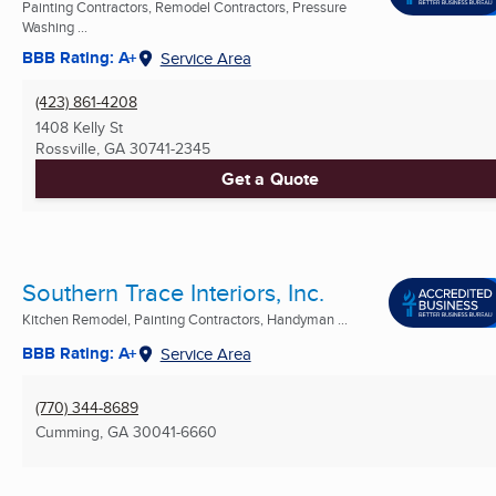
Painting Contractors, Remodel Contractors, Pressure
Washing ...
BBB Rating: A+
Service Area
(423) 861-4208
1408 Kelly St
Rossville, GA
30741-2345
Get a Quote
Southern Trace Interiors, Inc.
Kitchen Remodel, Painting Contractors, Handyman ...
BBB Rating: A+
Service Area
(770) 344-8689
Cumming, GA
30041-6660