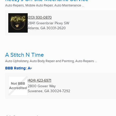
Auto Repairs, Mobile Auto Repair, Auto Maintenance ...
(313) 930-0870
2841 Greenbriar Pkwy SW
Atlanta, GA
30331-2620
A Stitch N Time
Auto Upholstery, Auto Body Repair and Painting, Auto Repairs ...
BBB Rating: A+
(404) 423-6971
2800 Gower Way
Suwanee, GA
30024-7292