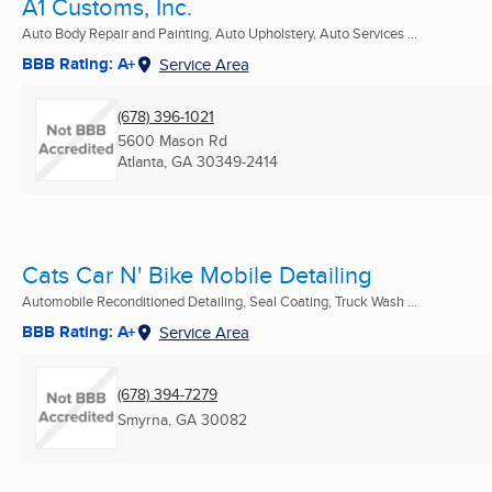
A1 Customs, Inc.
Auto Body Repair and Painting, Auto Upholstery, Auto Services ...
BBB Rating: A+
Service Area
(678) 396-1021
5600 Mason Rd
Atlanta, GA
30349-2414
Cats Car N' Bike Mobile Detailing
Automobile Reconditioned Detailing, Seal Coating, Truck Wash ...
BBB Rating: A+
Service Area
(678) 394-7279
Smyrna, GA
30082