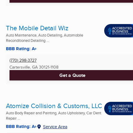
The Mobile Detail Wiz
Auto Maintenance, Auto Detailing, Automobile
Reconditioned Detailing ...
BBB Rating: A+
(770) 298-3727
Cartersville, GA
30121-1108
Get a Quote
Atomize Collision & Customs, LLC
Auto Body Repair and Painting, Auto Upholstery, Car Dent
Repair ...
BBB Rating: A+
Service Area