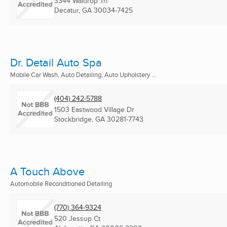
3344 Waldrop Trl
Decatur, GA
30034-7425
Dr. Detail Auto Spa
Mobile Car Wash, Auto Detailing, Auto Upholstery ...
(404) 242-5788
1503 Eastwood Village Dr
Stockbridge, GA
30281-7743
A Touch Above
Automobile Reconditioned Detailing
(770) 364-9324
520 Jessup Ct