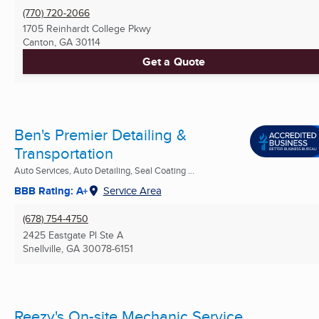
(770) 720-2066
1705 Reinhardt College Pkwy
Canton, GA
30114
Get a Quote
Ben's Premier Detailing &
Transportation
Auto Services, Auto Detailing, Seal Coating ...
BBB Rating: A+
Service Area
(678) 754-4750
2425 Eastgate Pl Ste A
Snellville, GA
30078-6151
Reezy's On-site Mechanic Service