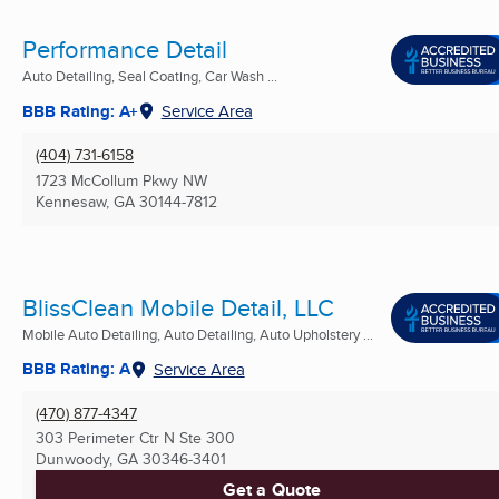
Performance Detail
Auto Detailing, Seal Coating, Car Wash ...
BBB Rating: A+
Service Area
(404) 731-6158
1723 McCollum Pkwy NW
Kennesaw, GA
30144-7812
BlissClean Mobile Detail, LLC
Mobile Auto Detailing, Auto Detailing, Auto Upholstery ...
BBB Rating: A
Service Area
(470) 877-4347
303 Perimeter Ctr N Ste 300
Dunwoody, GA
30346-3401
Get a Quote