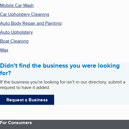
Mobile Car Wash
Car Upholstery Cleaning
Auto Body Repair and Painting
Auto Upholstery
Boat Cleaning
Wax
Didn't find the business you were looking
for?
If the business you're looking for isn't in our directory, submit a
request to have it added.
Request a Business
For Consumers