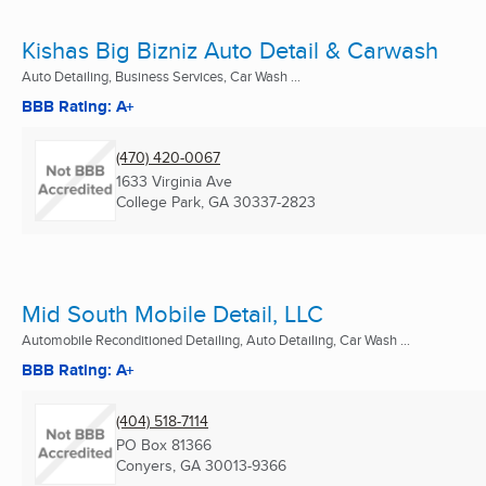
Kishas Big Bizniz Auto Detail & Carwash
Auto Detailing, Business Services, Car Wash ...
BBB Rating: A+
(470) 420-0067
1633 Virginia Ave
College Park, GA
30337-2823
Mid South Mobile Detail, LLC
Automobile Reconditioned Detailing, Auto Detailing, Car Wash ...
BBB Rating: A+
(404) 518-7114
PO Box 81366
Conyers, GA
30013-9366