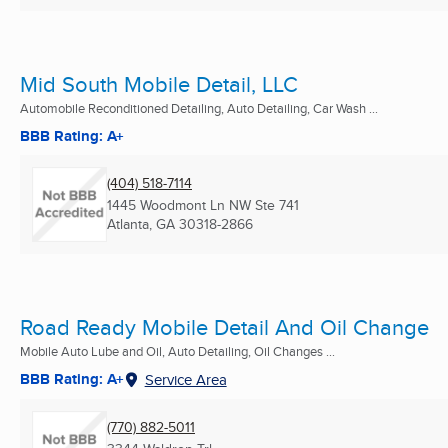
Mid South Mobile Detail, LLC
Automobile Reconditioned Detailing, Auto Detailing, Car Wash ...
BBB Rating: A+
(404) 518-7114
1445 Woodmont Ln NW Ste 741
Atlanta, GA
30318-2866
Road Ready Mobile Detail And Oil Change
Mobile Auto Lube and Oil, Auto Detailing, Oil Changes ...
BBB Rating: A+
Service Area
(770) 882-5011