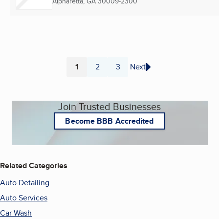
Alpharetta, GA
30009-2300
1
2
3
Next
Page
Page
Page
Join Trusted Businesses
Become BBB Accredited
Related Categories
Auto Detailing
Auto Services
Car Wash