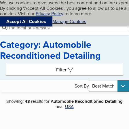
Cookies on BBB.org
We use cookies to give users the best content and online exper
My BBB
By clicking “Accept All Cookies”, you agree to allow us to use all
Skip to main content
Navigation menu
Menu
cookies. Visit our
Privacy Policy
to learn more.
Accept All Cookies
Manage Cookies
Find local businesses
Category: Automobile
Reconditioned Detailing
Search results
Filter
Sort By
Best Match
Showing:
43
results for
Automobile Reconditioned Detailing
near
USA