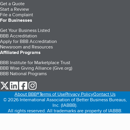
Get a Quote
Start a Review
File a Complaint
For Businesses
Get Your Business Listed
BBB Accreditation
Apply for BBB Accreditation
Newsroom and Resources
Affiliated Programs
BBB Institute for Marketplace Trust
BBB Wise Giving Alliance (Give.org)
BBB National Programs
our Twitter (opens in a new tab)
our LinkedIn (opens in a new tab)
our Facebook (opens in a new tab)
our Instagram (opens in a new tab)
About BBB®
Terms of Use
Privacy Policy
Contact Us
© 2026 International Association of Better Business Bureaus,
Inc. (IABBB).
All rights reserved. All trademarks are property of IABBB.