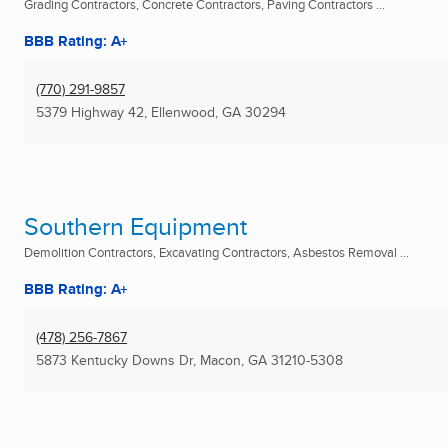
Grading Contractors, Concrete Contractors, Paving Contractors ...
BBB Rating: A+
(770) 291-9857
5379 Highway 42
,
Ellenwood, GA
30294
Southern Equipment
Demolition Contractors, Excavating Contractors, Asbestos Removal ...
BBB Rating: A+
(478) 256-7867
5873 Kentucky Downs Dr
,
Macon, GA
31210-5308