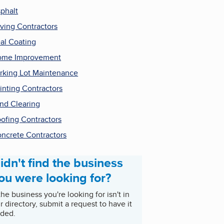
phalt
ving Contractors
al Coating
ome Improvement
rking Lot Maintenance
inting Contractors
nd Clearing
ofing Contractors
ncrete Contractors
idn't find the business
ou were looking for?
 the business you're looking for isn't in
r directory, submit a request to have it
ded.