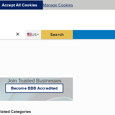
Accept All Cookies
Manage Cookies
Country
Search
US
United States
Join Trusted Businesses
Become BBB Accredited
lated Categories