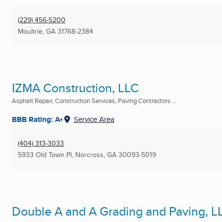
(229) 456-5200
Moultrie, GA
31768-2384
IZMA Construction, LLC
Asphalt Repair, Construction Services, Paving Contractors ...
BBB Rating: A+
Service Area
(404) 313-3033
5933 Old Town Pl
,
Norcross, GA
30093-5019
Double A and A Grading and Paving, L