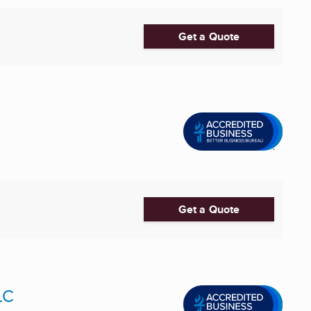
Get a Quote
Get a Quote
LC