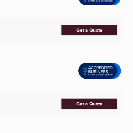
Get a Quote
Get a Quote