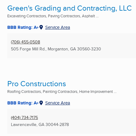
Green's Grading and Contracting, LLC
Excavating Contractors, Paving Contractors, Asphalt ...
BBB Rating: A+
Service Area
(706) 455-0508
505 Forge Mill Rd.
,
Morganton, GA
30560-3230
Pro Constructions
Roofing Contractors, Painting Contractors, Home Improvement ...
BBB Rating: A+
Service Area
(404) 734-7175
Lawrenceville, GA
30044-2878