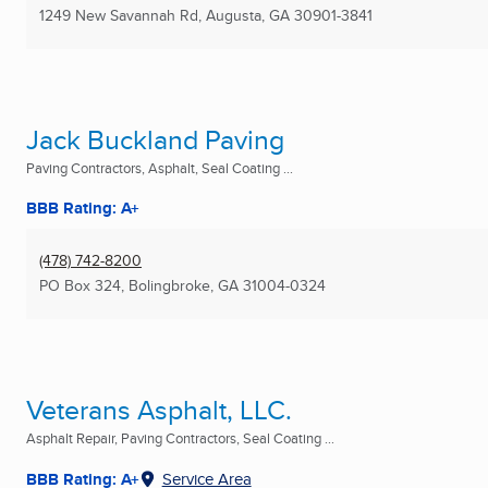
1249 New Savannah Rd
,
Augusta, GA
30901-3841
Jack Buckland Paving
Paving Contractors, Asphalt, Seal Coating ...
BBB Rating: A+
(478) 742-8200
PO Box 324
,
Bolingbroke, GA
31004-0324
Veterans Asphalt, LLC.
Asphalt Repair, Paving Contractors, Seal Coating ...
BBB Rating: A+
Service Area