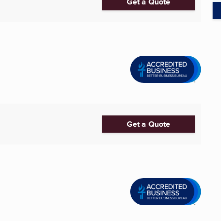
Get a Quote
Get a Quote