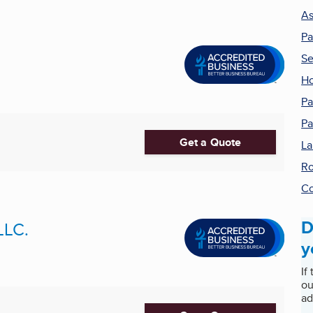
As
Pa
Se
H
Pa
Pa
Get a Quote
La
Ro
Co
D
LLC.
y
If
ou
ad