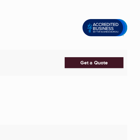
Get a Quote