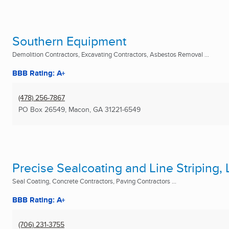
Southern Equipment
Demolition Contractors, Excavating Contractors, Asbestos Removal ...
BBB Rating: A+
(478) 256-7867
PO Box 26549
,
Macon, GA
31221-6549
Precise Sealcoating and Line Striping, 
Seal Coating, Concrete Contractors, Paving Contractors ...
BBB Rating: A+
(706) 231-3755