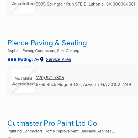
5985 Springfair Run STE B
,
Lithonia, GA
30038-1561
Pierce Paving & Sealing
Asphalt, Paving Contractors, Seal Coating ...
BBB Rating: A+
Service Area
(770) 974-7305
6769 Rock Ridge Rd SE
,
Acworth, GA
30102-2749
Cutmaster Pro Paint Ltd Co.
Painting Contractors, Home Improvement, Business Services ...