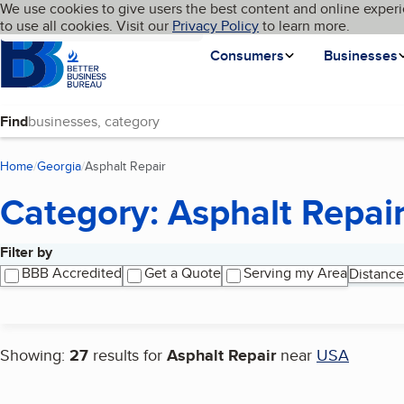
Cookies on BBB.org
We use cookies to give users the best content and online experi
My BBB
Language
to use all cookies. Visit our
Skip to main content
Privacy Policy
to learn more.
Homepage
Consumers
Businesses
Find
Home
Georgia
Asphalt Repair
(current page)
Category: Asphalt Repai
Filter by
Search results
BBB Accredited
Get a Quote
Serving my Area
Distance
Showing:
27
results for
Asphalt Repair
near
USA