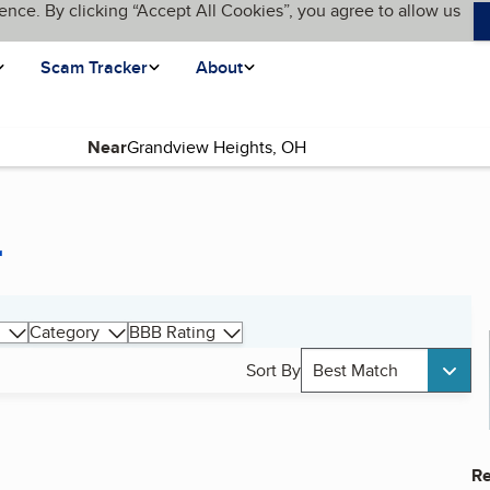
ence. By clicking “Accept All Cookies”, you agree to allow us
Scam Tracker
About
Near
r
Category
BBB Rating
Sort By
Best Match
Re