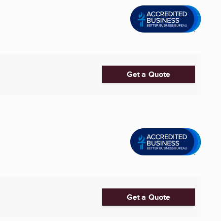
Get a Quote
Get a Quote