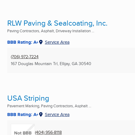
RLW Paving & Sealcoating, Inc.
Paving Contractors, Asphalt, Driveway Installation ...
BBB Rating: A+
Service Area
(706) 972-7224
167 Douglas Mountain Trl
,
Ellijay, GA
30540
USA Striping
Pavement Marking, Paving Contractors, Asphalt ...
BBB Rating: A+
Service Area
(404) 956-8118