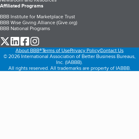
Affiliated Programs
BBB Institute for Marketplace Trust
BBB Wise Giving Alliance (Give.org)
BBB National Programs
our Twitter (opens in a new tab)
our LinkedIn (opens in a new tab)
our Facebook (opens in a new tab)
our Instagram (opens in a new tab)
About BBB®
Terms of Use
Privacy Policy
Contact Us
© 2026 International Association of Better Business Bureaus,
Inc. (IABBB).
All rights reserved. All trademarks are property of IABBB.