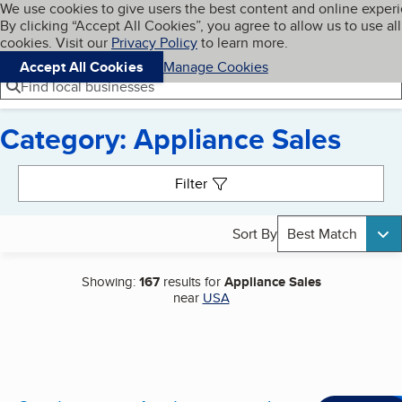
Cookies on BBB.org
We use cookies to give users the best content and online exper
My BBB
By clicking “Accept All Cookies”, you agree to allow us to use all
Skip to main content
Navigation menu
Menu
cookies. Visit our
Privacy Policy
to learn more.
Accept All Cookies
Manage Cookies
Find local businesses
Category: Appliance Sales
Search results
Filter
Sort By
Best Match
Showing:
167
results for
Appliance Sales
near
USA