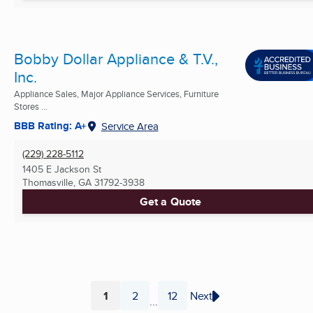
Bobby Dollar Appliance & T.V.,
Inc.
Appliance Sales, Major Appliance Services, Furniture
Stores ...
BBB Rating: A+
Service Area
(229) 228-5112
1405 E Jackson St
Thomasville, GA
31792-3938
Get a Quote
1
2
12
Next
...
Page
Page
Page