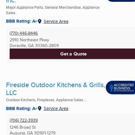
Major Appliance Parts, General Merchandise, Appliance
Sales
BBB Rating: A+
Service Area
(770) 446-8446
2910 Northeast Pkwy
Doraville, GA
30360-2809
Get a Quote
Fireside Outdoor Kitchens & Grills,
LLC
Outdoor Kitchens, Fireplaces, Appliance Sales ...
BBB Rating: A+
Service Area
(706) 722-3939
1246 Broad St
Augusta, GA
30901-1279