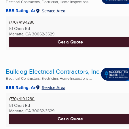
Electrical Contractors, Electrician, Home Inspections ...
BBB Rating: A+
Service Area
(770) 419-1280
51 Chert Rd
Marietta, GA
30062-3629
Get a Quote
Bulldog Electrical Contractors, Inc.
Electrical Contractors, Electrician, Home Inspections ...
BBB Rating: A+
Service Area
(770) 419-1280
51 Chert Rd
Marietta, GA
30062-3629
Get a Quote