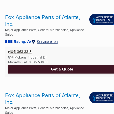
Fox Appliance Parts of Atlanta,
Inc.
Major Appliance Parts, General Merchandise, Appliance
Sales
BBB Rating: A+
Service Area
(404) 363-3313
814 Pickens Industrial Dr
Marietta, GA
30062-3103
Get a Quote
Fox Appliance Parts of Atlanta,
Inc.
Major Appliance Parts, General Merchandise, Appliance
Sales