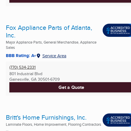
Fox Appliance Parts of Atlanta,
Inc.
Major Appliance Parts, General Merchandise, Appliance
Sales
BBB Rating: A+
Service Area
(770) 534-2331
801 Industrial Blvd
Gainesville, GA
30501-6709
Get a Quote
Britt's Home Furnishings, Inc.
Laminate Floors, Home Improvement, Flooring Contractors
...