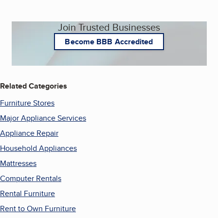
Join Trusted Businesses
Become BBB Accredited
Related Categories
Furniture Stores
Major Appliance Services
Appliance Repair
Household Appliances
Mattresses
Computer Rentals
Rental Furniture
Rent to Own Furniture