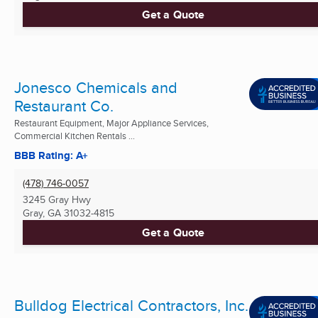
Get a Quote
Jonesco Chemicals and
Restaurant Co.
Restaurant Equipment, Major Appliance Services,
Commercial Kitchen Rentals ...
BBB Rating: A+
(478) 746-0057
3245 Gray Hwy
Gray, GA
31032-4815
Get a Quote
Bulldog Electrical Contractors, Inc.