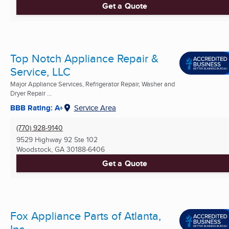
Get a Quote
Top Notch Appliance Repair &
Service, LLC
Major Appliance Services, Refrigerator Repair, Washer and
Dryer Repair ...
BBB Rating: A+
Service Area
(770) 928-9140
9529 Highway 92 Ste 102
Woodstock, GA
30188-6406
Get a Quote
Fox Appliance Parts of Atlanta,
Inc.