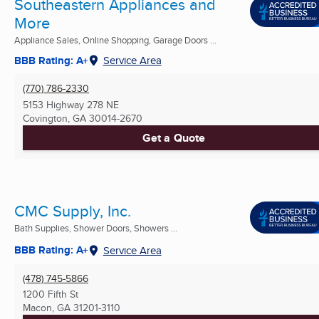
Southeastern Appliances and
More
Appliance Sales, Online Shopping, Garage Doors ...
BBB Rating: A+
Service Area
(770) 786-2330
5153 Highway 278 NE
Covington, GA
30014-2670
Get a Quote
CMC Supply, Inc.
Bath Supplies, Shower Doors, Showers ...
BBB Rating: A+
Service Area
(478) 745-5866
1200 Fifth St
Macon, GA
31201-3110