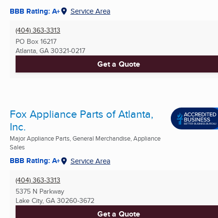
BBB Rating: A+
Service Area
(404) 363-3313
PO Box 16217
Atlanta, GA
30321-0217
Get a Quote
Fox Appliance Parts of Atlanta,
Inc.
Major Appliance Parts, General Merchandise, Appliance
Sales
BBB Rating: A+
Service Area
(404) 363-3313
5375 N Parkway
Lake City, GA
30260-3672
Get a Quote