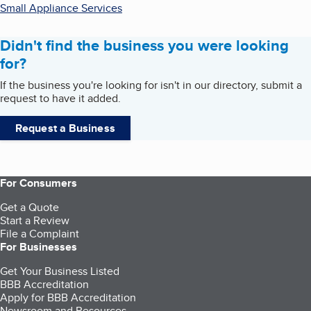
Small Appliance Services
Didn't find the business you were looking
for?
If the business you're looking for isn't in our directory, submit a
request to have it added.
Request a Business
For Consumers
Get a Quote
Start a Review
File a Complaint
For Businesses
Get Your Business Listed
BBB Accreditation
Apply for BBB Accreditation
Newsroom and Resources