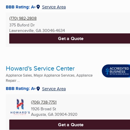
BBB Rating: A+
Service Area
(770) 982-2808
375 Buford Dr
Lawrenceville, GA
30046-4634
Get a Quote
Howard's Service Center
Appliance Sales, Major Appliance Services, Appliance
Repair ...
BBB Rating: A+
Service Area
(706) 738-7751
1926 Broad St
Augusta, GA
30904-3920
Get a Quote