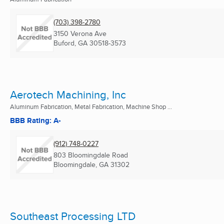
(703) 398-2780
3150 Verona Ave
Buford, GA
30518-3573
Aerotech Machining, Inc
Aluminum Fabrication, Metal Fabrication, Machine Shop ...
BBB Rating: A-
(912) 748-0227
803 Bloomingdale Road
Bloomingdale, GA
31302
Southeast Processing LTD