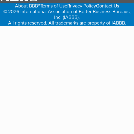
About BBB®
Terms of Use
Privacy Policy
Contact Us
© 2026 International Association of Better Business Bureaus,
Inc. (IABBB).
All rights reserved. All trademarks are property of IABBB.