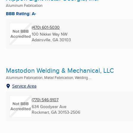
Aluminum Fabrication
BBB Rating: A-
(470) 601-5030
100 Nikkei Way NW
Adairsville, GA
30103
Mastodon Welding & Mechanical, LLC
Aluminum Fabrication, Metal Fabrication, Welding ...
Service Area
(770) 546-9107
634 Goodyear Ave
Rockmart, GA
30153-2506