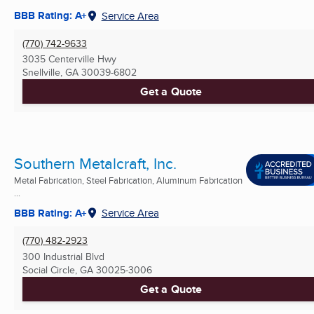
BBB Rating: A+
Service Area
(770) 742-9633
3035 Centerville Hwy
Snellville, GA
30039-6802
Get a Quote
Southern Metalcraft, Inc.
Metal Fabrication, Steel Fabrication, Aluminum Fabrication
...
BBB Rating: A+
Service Area
(770) 482-2923
300 Industrial Blvd
Social Circle, GA
30025-3006
Get a Quote