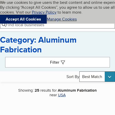
Cookies on BBB.org
We use cookies to give users the best content and online exper
My BBB
By clicking “Accept All Cookies”, you agree to allow us to use all
Skip to main content
Navigation menu
Menu
cookies. Visit our
Privacy Policy
to learn more.
Accept All Cookies
Manage Cookies
Find local businesses
Category: Aluminum
Fabrication
Search results
Filter
Sort By
Best Match
Showing:
25
results for
Aluminum Fabrication
near
USA