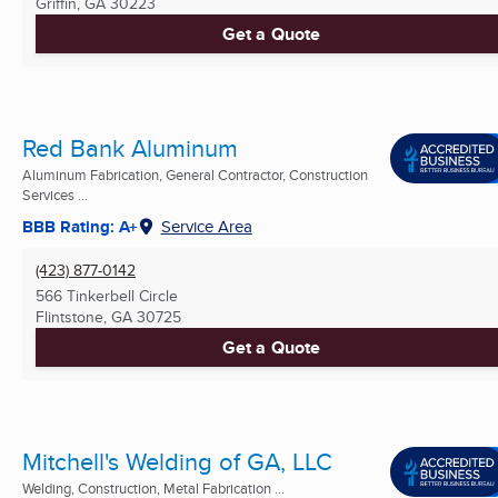
Griffin, GA
30223
Get a Quote
Red Bank Aluminum
Aluminum Fabrication, General Contractor, Construction
Services ...
BBB Rating: A+
Service Area
(423) 877-0142
566 Tinkerbell Circle
Flintstone, GA
30725
Get a Quote
Mitchell's Welding of GA, LLC
Welding, Construction, Metal Fabrication ...