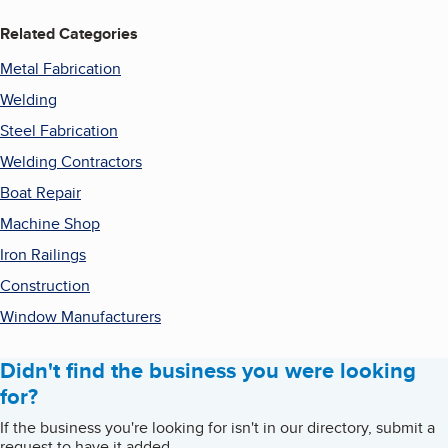
Related Categories
Metal Fabrication
Welding
Steel Fabrication
Welding Contractors
Boat Repair
Machine Shop
Iron Railings
Construction
Window Manufacturers
Didn't find the business you were looking
for?
If the business you're looking for isn't in our directory, submit a
request to have it added.