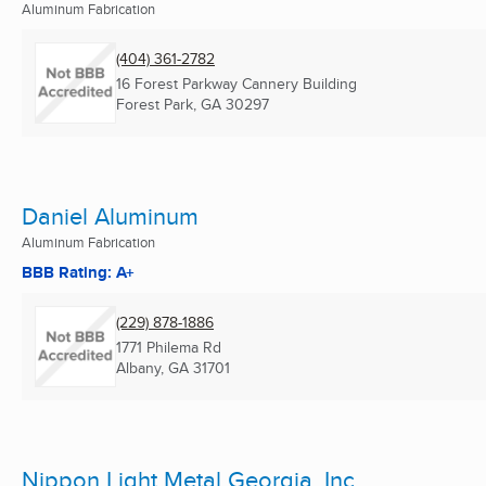
Aluminum Fabrication
(404) 361-2782
16 Forest Parkway Cannery Building
Forest Park, GA
30297
Daniel Aluminum
Aluminum Fabrication
BBB Rating: A+
(229) 878-1886
1771 Philema Rd
Albany, GA
31701
Nippon Light Metal Georgia, Inc.