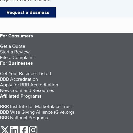
Request a Business
For Consumers
Get a Quote
Start a Review
File a Complaint
For Businesses
Get Your Business Listed
BBB Accreditation
Apply for BBB Accreditation
Newsroom and Resources
Affiliated Programs
BBB Institute for Marketplace Trust
BBB Wise Giving Alliance (Give.org)
BBB National Programs
our Twitter (opens in a new tab)
our LinkedIn (opens in a new tab)
our Facebook (opens in a new tab)
our Instagram (opens in a new tab)