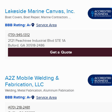
Lakeside Marine Canvas, Inc.
Boat Covers, Boat Repair, Marine Contractors ...
BBB Rating: A+
Service Area
(770) 945-1312
2121 Peachtree Industrial Blvd STE 1A
Buford, GA
30518-2486
Get a Quote
A2Z Mobile Welding &
Fabrication, LLC
Welding, Metal Fabrication, Aluminum Fabrication
BBB Rating: A+
Service Area
(470) 218-2481