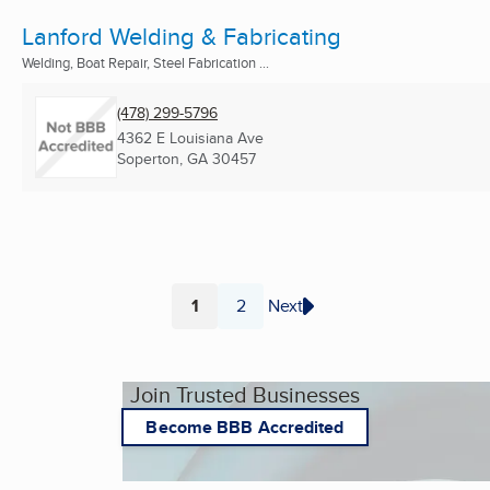
Lanford Welding & Fabricating
Welding, Boat Repair, Steel Fabrication ...
(478) 299-5796
4362 E Louisiana Ave
Soperton, GA
30457
1
2
Next
Page
Page
Join Trusted Businesses
Become BBB Accredited