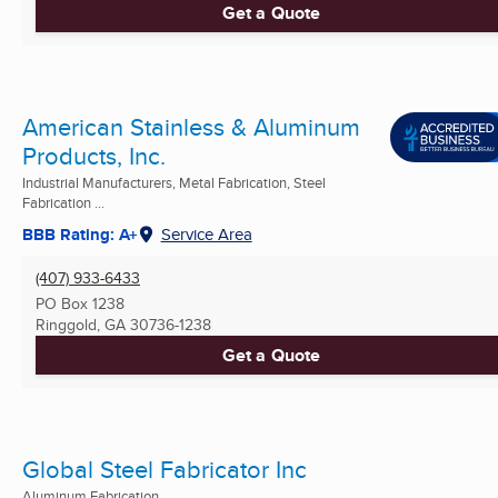
Get a Quote
American Stainless & Aluminum
Products, Inc.
Industrial Manufacturers, Metal Fabrication, Steel
Fabrication ...
BBB Rating: A+
Service Area
(407) 933-6433
PO Box 1238
Ringgold, GA
30736-1238
Get a Quote
Global Steel Fabricator Inc
Aluminum Fabrication