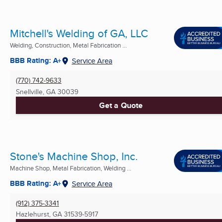
Mitchell's Welding of GA, LLC
Welding, Construction, Metal Fabrication ...
BBB Rating: A+
Service Area
(770) 742-9633
Snellville, GA
30039
Get a Quote
Stone's Machine Shop, Inc.
Machine Shop, Metal Fabrication, Welding ...
BBB Rating: A+
Service Area
(912) 375-3341
Hazlehurst, GA
31539-5917