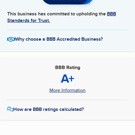
This business has committed to upholding the
BBB
Standards for Trust.
Why choose a BBB Accredited Business?
BBB Rating
A+
More Information
How are BBB ratings calculated?