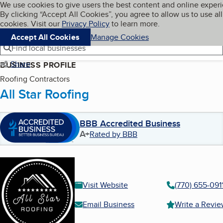
Cookies on BBB.org
We use cookies to give users the best content and online exper
My BBB
By clicking “Accept All Cookies”, you agree to allow us to use all
Skip to main content
Navigation menu
Menu
cookies. Visit our
Privacy Policy
to learn more.
Accept All Cookies
Manage Cookies
Find local businesses
Share
BUSINESS PROFILE
Roofing Contractors
All Star Roofing
BBB Accredited Business
A+
Rated by BBB
Visit Website
(770) 655-091
Email Business
Write a Revi