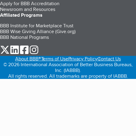
Apply for BBB Accreditation
Newsroom and Resources
Affiliated Programs
BBB Institute for Marketplace Trust
BBB Wise Giving Alliance (Give.org)
BBB National Programs
our Twitter (opens in a new tab)
our LinkedIn (opens in a new tab)
our Facebook (opens in a new tab)
our Instagram (opens in a new tab)
About BBB®
Terms of Use
Privacy Policy
Contact Us
© 2026 International Association of Better Business Bureaus,
Inc. (IABBB).
All rights reserved. All trademarks are property of IABBB.