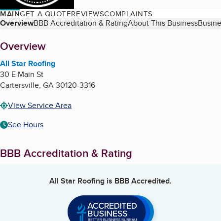
MAIN
GET A QUOTE
REVIEWS
COMPLAINTS
Table of Contents
Overview
BBB Accreditation & Rating
About This Business
Busine
About
Overview
All Star Roofing
30 E Main St
Cartersville
,
GA
30120-3316
View Service Area
See Hours
BBB Accreditation & Rating
All Star Roofing
is BBB Accredited.