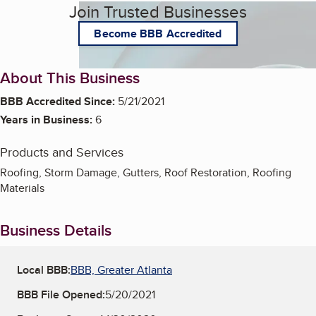
Join Trusted Businesses
Become BBB Accredited
About This Business
BBB Accredited Since:
5/21/2021
Years in Business:
6
Products and Services
Roofing, Storm Damage, Gutters, Roof Restoration, Roofing
Materials
Business Details
Local BBB:
BBB, Greater Atlanta
BBB File Opened:
5/20/2021