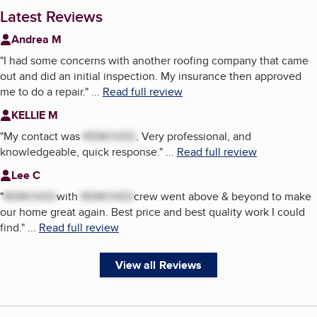
Latest Reviews
Andrea M
"
I had some concerns with another roofing company that came
out and did an initial inspection. My insurance then approved
me to do a repair.
"
...
Read full review
KELLIE M
"
My contact was
REMOVED
. Very professional, and
knowledgeable, quick response.
"
...
Read full review
Lee C
"
REMOVED
with
REMOVED
crew went above & beyond to make
our home great again. Best price and best quality work I could
find.
"
...
Read full review
View all Reviews