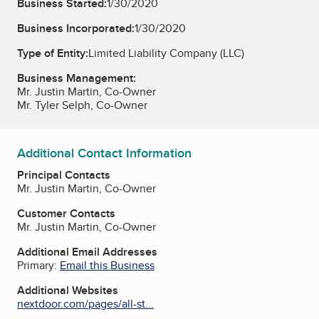
Business Started:
1/30/2020
Business Incorporated:
1/30/2020
Type of Entity:
Limited Liability Company (LLC)
Business Management:
Mr. Justin Martin, Co-Owner
Mr. Tyler Selph, Co-Owner
Additional Contact Information
Principal Contacts
Mr. Justin Martin, Co-Owner
Customer Contacts
Mr. Justin Martin, Co-Owner
Additional Email Addresses
Primary:
Email this Business
Additional Websites
nextdoor.com/pages/all-st...