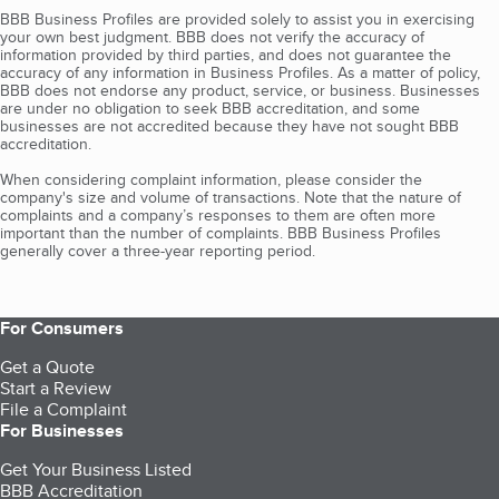
BBB Business Profiles are provided solely to assist you in exercising
your own best judgment. BBB does not verify the accuracy of
information provided by third parties, and does not guarantee the
accuracy of any information in Business Profiles. As a matter of policy,
BBB does not endorse any product, service, or business. Businesses
are under no obligation to seek BBB accreditation, and some
businesses are not accredited because they have not sought BBB
accreditation.
When considering complaint information, please consider the
company's size and volume of transactions. Note that the nature of
complaints and a company’s responses to them are often more
important than the number of complaints. BBB Business Profiles
generally cover a three-year reporting period.
For Consumers
Get a Quote
Start a Review
File a Complaint
For Businesses
Get Your Business Listed
BBB Accreditation