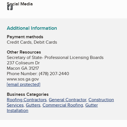
Social Media
Facebook
Additional Information
Payment methods
Credit Cards, Debit Cards
Other Resources
Secretary of State- Professional Licensing Boards
237 Coliseum Dr
Macon GA 31217
Phone Number: (478) 207-2440
www.sos.ga.gov
[email protected]
Business Categories
Roofing Contractors
,
General Contractor
,
Construction
Services
,
Gutters
,
Commercial Roofing
,
Gutter
Installation