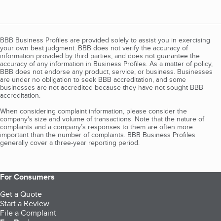
BBB Business Profiles are provided solely to assist you in exercising
your own best judgment. BBB does not verify the accuracy of
information provided by third parties, and does not guarantee the
accuracy of any information in Business Profiles. As a matter of policy,
BBB does not endorse any product, service, or business. Businesses
are under no obligation to seek BBB accreditation, and some
businesses are not accredited because they have not sought BBB
accreditation.
When considering complaint information, please consider the
company's size and volume of transactions. Note that the nature of
complaints and a company’s responses to them are often more
important than the number of complaints. BBB Business Profiles
generally cover a three-year reporting period.
For Consumers
Get a Quote
Start a Review
File a Complaint