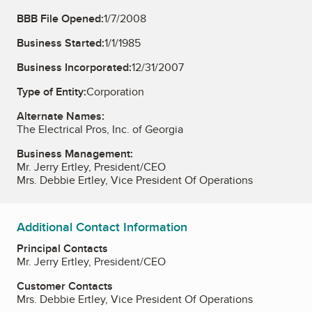
BBB File Opened:
1/7/2008
Business Started:
1/1/1985
Business Incorporated:
12/31/2007
Type of Entity:
Corporation
Alternate Names:
The Electrical Pros, Inc. of Georgia
Business Management:
Mr. Jerry Ertley, President/CEO
Mrs. Debbie Ertley, Vice President Of Operations
Additional Contact Information
Principal Contacts
Mr. Jerry Ertley, President/CEO
Customer Contacts
Mrs. Debbie Ertley, Vice President Of Operations