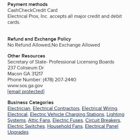
Payment methods
Cash
Check
Credit Card
Electrical Pros, Inc. accepts all major credit and debit
cards.
Refund and Exchange Policy
No Refund Allowed,No Exchange Allowed
Other Resources
Secretary of State- Professional Licensing Boards
237 Coliseum Dr
Macon GA 31217
Phone Number: (478) 207-2440
www.sos.ga.gov
[email protected]
Business Categories
Electrician
,
Electrical Contractors
,
Electrical Wiring
,
Electrical
,
Electric Vehicle Charging Stations
,
Lighting
Systems
,
Attic Fans
,
Electric Fuses
,
Circuit Breakers
,
Electric Switches
,
Household Fans
,
Electrical Panel
Upgrades