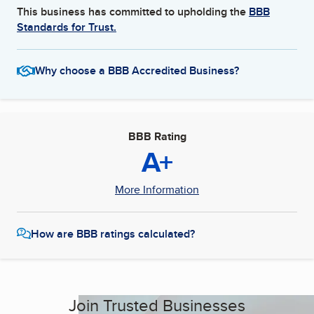
This business has committed to upholding the
BBB
Standards for Trust.
Why choose a BBB Accredited Business?
BBB Rating
A+
More Information
How are BBB ratings calculated?
Join Trusted Businesses