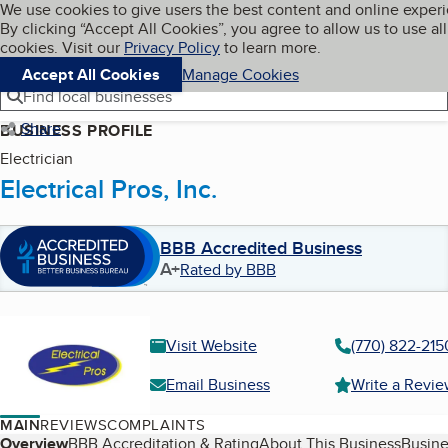
Cookies on BBB.org
We use cookies to give users the best content and online exper
My BBB
By clicking “Accept All Cookies”, you agree to allow us to use all
Skip to main content
Navigation menu
Menu
cookies. Visit our
Privacy Policy
to learn more.
Accept All Cookies
Manage Cookies
Find local businesses
Share
BUSINESS PROFILE
Electrician
Electrical Pros, Inc.
BBB Accredited Business
A+
Rated by BBB
Visit Website
(770) 822-215
Email Business
Write a Revi
MAIN
REVIEWS
COMPLAINTS
Table of Contents
Overview
BBB Accreditation & Rating
About This Business
Busine