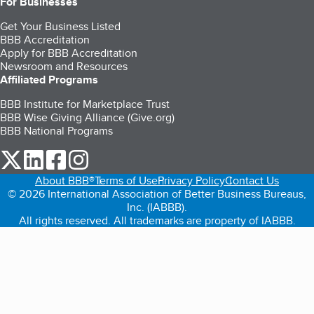
For Businesses
Get Your Business Listed
BBB Accreditation
Apply for BBB Accreditation
Newsroom and Resources
Affiliated Programs
BBB Institute for Marketplace Trust
BBB Wise Giving Alliance (Give.org)
BBB National Programs
our Twitter (opens in a new tab)
our LinkedIn (opens in a new tab)
our Facebook (opens in a new tab)
our Instagram (opens in a new tab)
About BBB®
Terms of Use
Privacy Policy
Contact Us
© 2026 International Association of Better Business Bureaus,
Inc. (IABBB).
All rights reserved. All trademarks are property of IABBB.