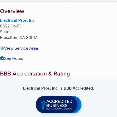
About
Overview
Electrical Pros, Inc.
6562 Ga-53
Suite a
Braselton
,
GA
30517
View Service Area
See Hours
BBB Accreditation & Rating
Electrical Pros, Inc.
is BBB Accredited.