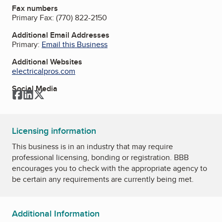
Fax numbers
Primary Fax:
(770) 822-2150
Additional Email Addresses
Primary:
Email this Business
Additional Websites
electricalpros.com
Social Media
Facebook
LinkedIn
Twitter
Licensing information
This business is in an industry that may require
professional licensing, bonding or registration. BBB
encourages you to check with the appropriate agency to
be certain any requirements are currently being met.
Additional Information