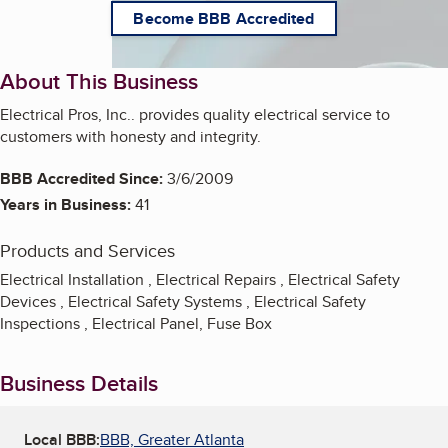
Become BBB Accredited
About This Business
Electrical Pros, Inc.. provides quality electrical service to
customers with honesty and integrity.
BBB Accredited Since:
3/6/2009
Years in Business:
41
Products and Services
Electrical Installation , Electrical Repairs , Electrical Safety
Devices , Electrical Safety Systems , Electrical Safety
Inspections , Electrical Panel, Fuse Box
Business Details
Local BBB:
BBB, Greater Atlanta