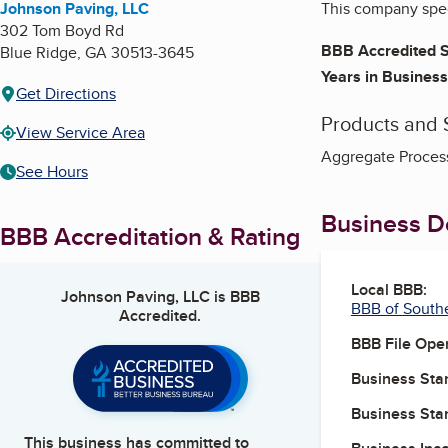
Johnson Paving, LLC
This company spec
302 Tom Boyd Rd
BBB Accredited S
Blue Ridge
,
GA
30513-3645
Years in Business
Get Directions
Products and 
View Service Area
Aggregate Process
See Hours
Business De
BBB Accreditation & Rating
Local BBB:
Johnson Paving, LLC
is BBB
BBB of South
Accredited.
BBB File Ope
Business Star
Business Star
This business has committed to