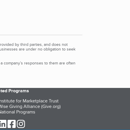
rovided by third parties, and does not
Businesses are under no obligation to seek
d a company’s responses to them are often
iated Programs
nstitute for Marketplace Trust
ise Giving Alliance (Give.org)
ational Programs
ur Twitter (opens in a new tab)
our LinkedIn (opens in a new tab)
our Facebook (opens in a new tab)
our Instagram (opens in a new tab)