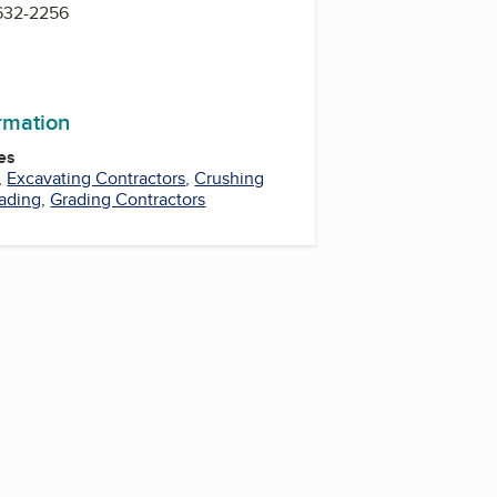
 632-2256
ormation
es
,
Excavating Contractors
,
Crushing
ading
,
Grading Contractors