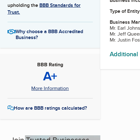
Business Inc
upholding the
BBB Standards for
Type of Entity
Trust.
Business Ma
Mr. Earl John
Why choose a BBB Accredited
Mr. Jeff Que
Business?
Mr. Justin Fo
Additional
BBB Rating
A+
More Information
How are BBB ratings calculated?
Join Trusted Businesses