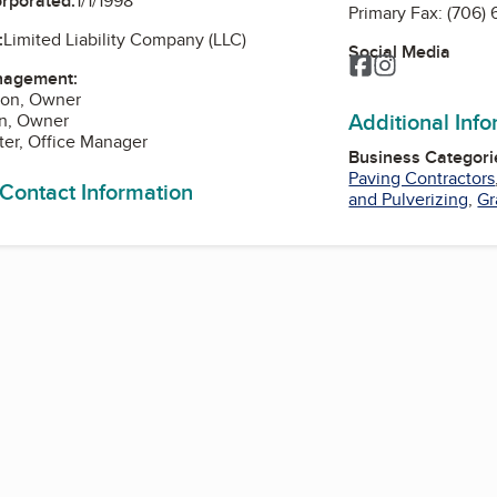
orporated:
1/1/1998
Primary Fax:
(706)
:
Limited Liability Company (LLC)
Social Media
Facebook
Instagram
nagement:
son, Owner
Additional Inf
en, Owner
ster, Office Manager
Business Categori
Paving Contractors
 Contact Information
and Pulverizing
,
Gr