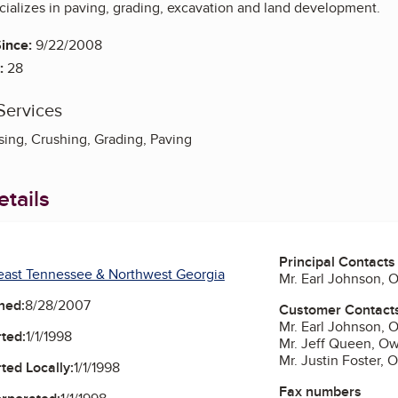
ializes in paving, grading, excavation and land development.
ince:
9/22/2008
:
28
Services
ing, Crushing, Grading, Paving
tails
Principal Contacts
east Tennessee & Northwest Georgia
Mr. Earl Johnson, 
ned:
8/28/2007
Customer Contact
Mr. Earl Johnson, 
ted:
1/1/1998
Mr. Jeff Queen, O
Mr. Justin Foster, 
ted Locally:
1/1/1998
Fax numbers