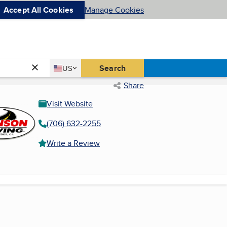
Accept All Cookies
Manage Cookies
Country
Search
US
United States
Share
Visit Website
(706) 632-2255
Write a Review