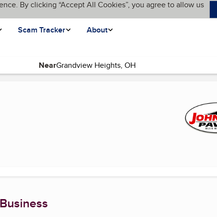
ence. By clicking “Accept All Cookies”, you agree to allow us
Scam Tracker
About
Near
ent page)
 Business