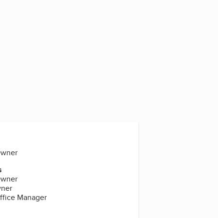
Owner
s
Owner
wner
Office Manager