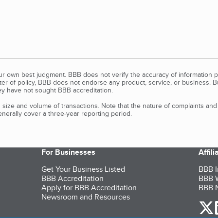
our own best judgment. BBB does not verify the accuracy of information p
tter of policy, BBB does not endorse any product, service, or business. 
y have not sought BBB accreditation.
size and volume of transactions. Note that the nature of complaints an
erally cover a three-year reporting period.
For Businesses
Affil
Get Your Business Listed
BBB I
BBB Accreditation
BBB W
Apply for BBB Accreditation
BBB N
Newsroom and Resources
o