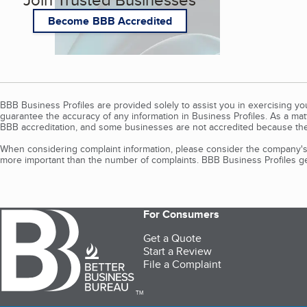
Become BBB Accredited
BBB Business Profiles are provided solely to assist you in exercising y
guarantee the accuracy of any information in Business Profiles. As a ma
BBB accreditation, and some businesses are not accredited because the
When considering complaint information, please consider the company's 
more important than the number of complaints. BBB Business Profiles gen
For Consumers
Get a Quote
Start a Review
File a Complaint
TM