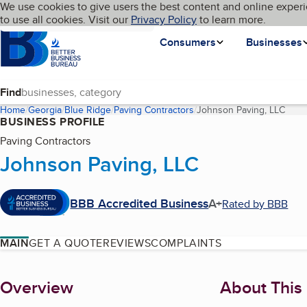
Cookies on BBB.org
We use cookies to give users the best content and online experi
My BBB
Language
to use all cookies. Visit our
Skip to main content
Privacy Policy
to learn more.
Homepage
Consumers
Businesses
Find
Home
Georgia
Blue Ridge
Paving Contractors
Johnson Paving, LLC
(curr
BUSINESS PROFILE
Paving Contractors
Johnson Paving, LLC
BBB Accredited Business
A+
Rated by BBB
MAIN
GET A QUOTE
REVIEWS
COMPLAINTS
About
Overview
About This