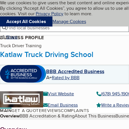
Cookies on BBB.org
We use cookies to give users the best content and online exper
My BBB
By clicking “Accept All Cookies”, you agree to allow us to use all
Skip to main content
Navigation menu
Menu
cookies. Visit our
Privacy Policy
to learn more.
Accept All Cookies
Manage Cookies
Find local businesses
Share
BUSINESS PROFILE
Truck Driver Training
Katlaw Truck Driving School
BBB Accredited Business
A+
Rated by BBB
Visit Website
(678) 945-190
Email Business
Write a Revi
MAIN
GET A QUOTE
REVIEWS
COMPLAINTS
Table of Contents
Overview
BBB Accreditation & Rating
About This Business
Busine