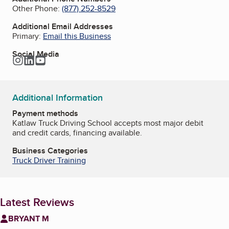
Other Phone:
(877) 252-8529
Additional Email Addresses
Primary:
Email this Business
Social Media
Instagram
LinkedIn
YouTube
Additional Information
Payment methods
Katlaw Truck Driving School accepts most major debit
and credit cards, financing available.
Business Categories
Truck Driver Training
Latest Reviews
BRYANT M