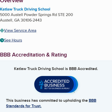
About
Overview
Katlaw Truck Driving School
5000 Austell Powder Springs Rd STE 200
Austell
,
GA
30106-2443
View Service Area
See Hours
BBB Accreditation & Rating
Katlaw Truck Driving School
is BBB Accredited.
This business has committed to upholding the
BBB
Standards for Trust.