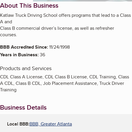
About This Business
Katlaw Truck Driving School offers programs that lead to a Class
A and
Class B commercial driver’s license, as well as refresher
courses.
BBB Accredited Since:
11/24/1998
Years in Business:
36
Products and Services
CDL Class A License, CDL Class B License, CDL Training, Class
A CDL, Class B CDL, Job Placement Assistance, Truck Driver
Training
Business Details
Local BBB:
BBB, Greater Atlanta