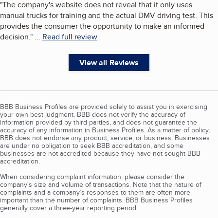
"
The company's website does not reveal that it only uses
manual trucks for training and the actual DMV driving test. This
provides the consumer the opportunity to make an informed
decision.
"
...
Read full review
View all Reviews
BBB Business Profiles are provided solely to assist you in exercising
your own best judgment. BBB does not verify the accuracy of
information provided by third parties, and does not guarantee the
accuracy of any information in Business Profiles. As a matter of policy,
BBB does not endorse any product, service, or business. Businesses
are under no obligation to seek BBB accreditation, and some
businesses are not accredited because they have not sought BBB
accreditation.
When considering complaint information, please consider the
company's size and volume of transactions. Note that the nature of
complaints and a company’s responses to them are often more
important than the number of complaints. BBB Business Profiles
generally cover a three-year reporting period.