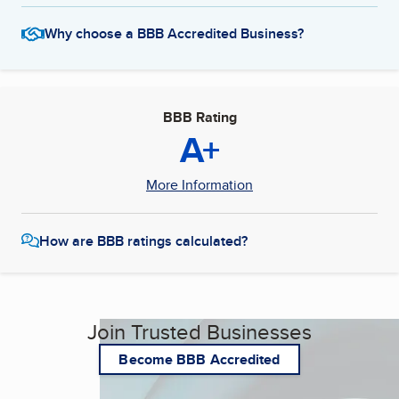
Why choose a BBB Accredited Business?
BBB Rating
A+
More Information
How are BBB ratings calculated?
Join Trusted Businesses
Become BBB Accredited