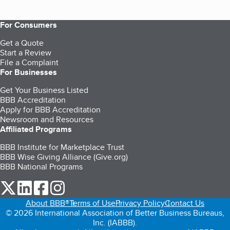
For Consumers
Get a Quote
Start a Review
File a Complaint
For Businesses
Get Your Business Listed
BBB Accreditation
Apply for BBB Accreditation
Newsroom and Resources
Affiliated Programs
BBB Institute for Marketplace Trust
BBB Wise Giving Alliance (Give.org)
BBB National Programs
our Twitter (opens in a new tab)
our LinkedIn (opens in a new tab)
our Facebook (opens in a new tab)
our Instagram (opens in a new tab)
About BBB®
Terms of Use
Privacy Policy
Contact Us
© 2026 International Association of Better Business Bureaus,
Inc. (IABBB).