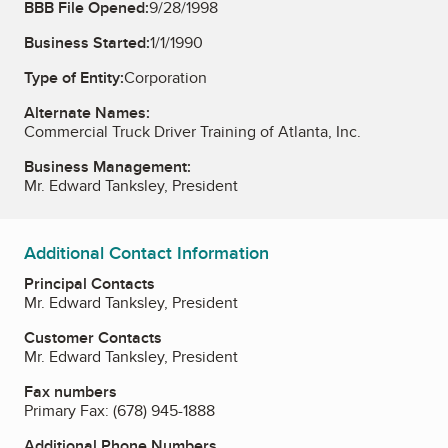
BBB File Opened:
9/28/1998
Business Started:
1/1/1990
Type of Entity:
Corporation
Alternate Names:
Commercial Truck Driver Training of Atlanta, Inc.
Business Management:
Mr. Edward Tanksley, President
Additional Contact Information
Principal Contacts
Mr. Edward Tanksley, President
Customer Contacts
Mr. Edward Tanksley, President
Fax numbers
Primary Fax:
(678) 945-1888
Additional Phone Numbers