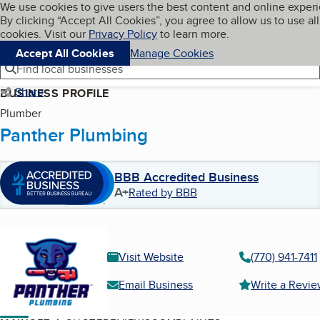
Cookies on BBB.org
We use cookies to give users the best content and online exper
My BBB
By clicking “Accept All Cookies”, you agree to allow us to use all
Skip to main content
Navigation menu
Menu
cookies. Visit our
Privacy Policy
to learn more.
Accept All Cookies
Manage Cookies
Find local businesses
Share
BUSINESS PROFILE
Plumber
Panther Plumbing
BBB Accredited Business
A+
Rated by BBB
Visit Website
(770) 941-7411
Email Business
Write a Revi