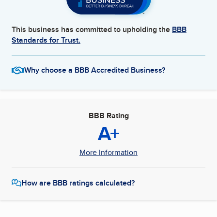
This business has committed to upholding the
BBB
Standards for Trust.
Why choose a BBB Accredited Business?
BBB Rating
A+
More Information
How are BBB ratings calculated?