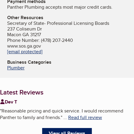
Payment methods
Panther Plumbing accepts most major credit cards.
Other Resources
Secretary of State- Professional Licensing Boards
237 Coliseum Dr
Macon GA 31217
Phone Number: (478) 207-2440
www.sos.ga.gov
[email protected]
Business Categories
Plumber
Latest Reviews
Dev T
"
Reasonable pricing and quick service. I would recommend
Panther to family and friends.
"
...
Read full review
View all Reviews