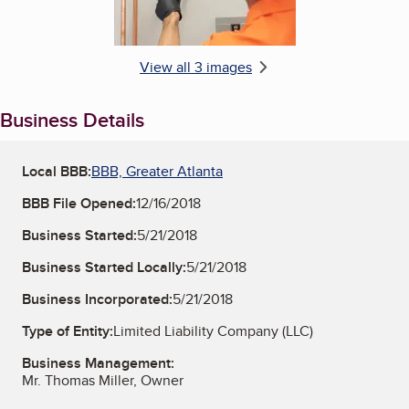
View all 3 images
Business Details
Local BBB:
BBB, Greater Atlanta
BBB File Opened:
12/16/2018
Business Started:
5/21/2018
Business Started Locally:
5/21/2018
Business Incorporated:
5/21/2018
Type of Entity:
Limited Liability Company (LLC)
Business Management:
Mr. Thomas Miller, Owner