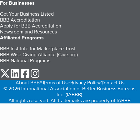
For Businesses
Get Your Business Listed
BBB Accreditation
Apply for BBB Accreditation
Newsroom and Resources
Affiliated Programs
BBB Institute for Marketplace Trust
BBB Wise Giving Alliance (Give.org)
BBB National Programs
our Twitter (opens in a new tab)
our LinkedIn (opens in a new tab)
our Facebook (opens in a new tab)
our Instagram (opens in a new tab)
About BBB®
Terms of Use
Privacy Policy
Contact Us
© 2026 International Association of Better Business Bureaus,
Inc. (IABBB).
All rights reserved. All trademarks are property of IABBB.