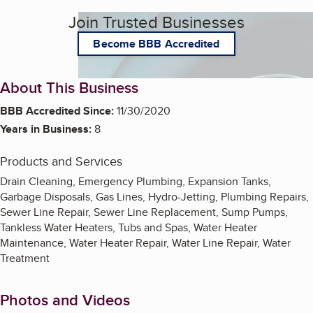
Join Trusted Businesses
Become BBB Accredited
About This Business
BBB Accredited Since:
11/30/2020
Years in Business:
8
Products and Services
Drain Cleaning, Emergency Plumbing, Expansion Tanks,
Garbage Disposals, Gas Lines, Hydro-Jetting, Plumbing Repairs,
Sewer Line Repair, Sewer Line Replacement, Sump Pumps,
Tankless Water Heaters, Tubs and Spas, Water Heater
Maintenance, Water Heater Repair, Water Line Repair, Water
Treatment
Photos and Videos