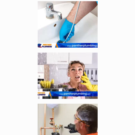
Enlarge image, 1 of 3
Enlarge image, 2 of 3
Enlarge image, 3 of 3