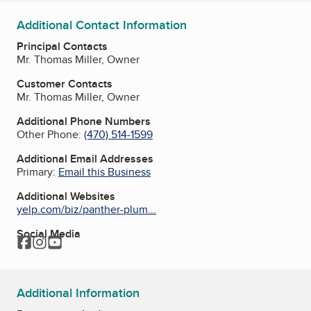
Additional Contact Information
Principal Contacts
Mr. Thomas Miller, Owner
Customer Contacts
Mr. Thomas Miller, Owner
Additional Phone Numbers
Other Phone:
(470) 514-1599
Additional Email Addresses
Primary:
Email this Business
Additional Websites
yelp.com/biz/panther-plum...
Social Media
Facebook
Instagram
YouTube
Additional Information