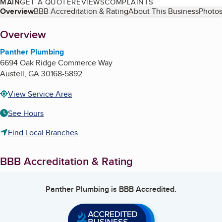
MAIN
GET A QUOTE
REVIEWS
COMPLAINTS
Table of Contents
Overview
BBB Accreditation & Rating
About This Business
Photos
About
Overview
Panther Plumbing
6694 Oak Ridge Commerce Way
Austell
,
GA
30168-5892
View Service Area
See Hours
Find Local Branches
BBB Accreditation & Rating
Panther Plumbing
is BBB Accredited.