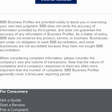
BBB Business Profiles are provided solely to assist you in exercising
your own best judgment. BBB does not verify the accuracy of
information provided by third parties, and does not guarantee the
accuracy of any information in Business Profiles. As a matter of policy,
BBB does not endorse any product, service, or business. Businesses
are under no obligation to seek BBB accreditation, and some
businesses are not accredited because they have not sought BBB
accreditation.
When considering complaint information, please consider the
company's size and volume of transactions. Note that the nature of
complaints and a company’s responses to them are often more
important than the number of complaints. BBB Business Profiles
generally cover a three-year reporting period.
For Consumers
Get a Quote
Start a Review
File a Complaint