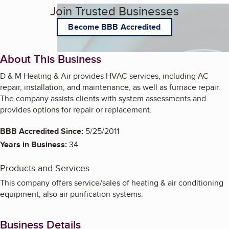
Join Trusted Businesses
Become BBB Accredited
About This Business
D & M Heating & Air provides HVAC services, including AC
repair, installation, and maintenance, as well as furnace repair.
The company assists clients with system assessments and
provides options for repair or replacement.
BBB Accredited Since:
5/25/2011
Years in Business:
34
Products and Services
This company offers service/sales of heating & air conditioning
equipment; also air purification systems.
Business Details