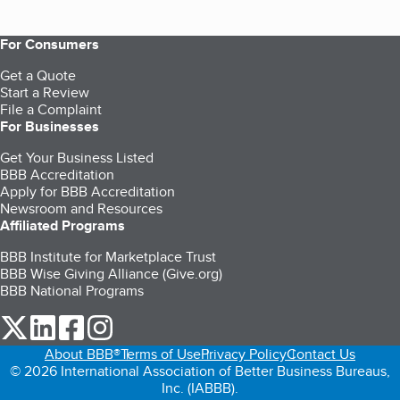
For Consumers
Get a Quote
Start a Review
File a Complaint
For Businesses
Get Your Business Listed
BBB Accreditation
Apply for BBB Accreditation
Newsroom and Resources
Affiliated Programs
BBB Institute for Marketplace Trust
BBB Wise Giving Alliance (Give.org)
BBB National Programs
our Twitter (opens in a new tab)
our LinkedIn (opens in a new tab)
our Facebook (opens in a new tab)
our Instagram (opens in a new tab)
About BBB®
Terms of Use
Privacy Policy
Contact Us
© 2026 International Association of Better Business Bureaus,
Inc. (IABBB).