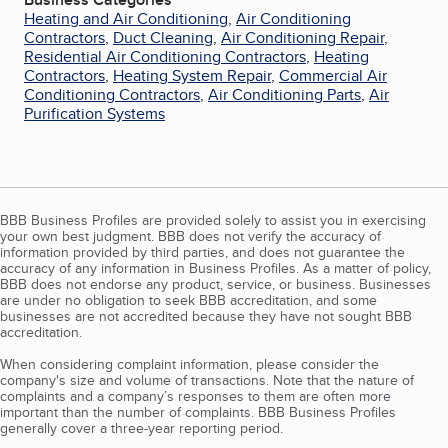
Heating and Air Conditioning
,
Air Conditioning
Contractors
,
Duct Cleaning
,
Air Conditioning Repair
,
Residential Air Conditioning Contractors
,
Heating
Contractors
,
Heating System Repair
,
Commercial Air
Conditioning Contractors
,
Air Conditioning Parts
,
Air
Purification Systems
BBB Business Profiles are provided solely to assist you in exercising
your own best judgment. BBB does not verify the accuracy of
information provided by third parties, and does not guarantee the
accuracy of any information in Business Profiles. As a matter of policy,
BBB does not endorse any product, service, or business. Businesses
are under no obligation to seek BBB accreditation, and some
businesses are not accredited because they have not sought BBB
accreditation.
When considering complaint information, please consider the
company's size and volume of transactions. Note that the nature of
complaints and a company’s responses to them are often more
important than the number of complaints. BBB Business Profiles
generally cover a three-year reporting period.