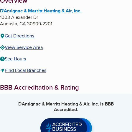
About
Overview
D'Antignac & Merritt Heating & Air, Inc.
1003 Alexander Dr
Augusta
,
GA
30909-2201
Get Directions
View Service Area
See Hours
Find Local Branches
BBB Accreditation & Rating
D'Antignac & Merritt Heating & Air, Inc.
is BBB
Accredited.