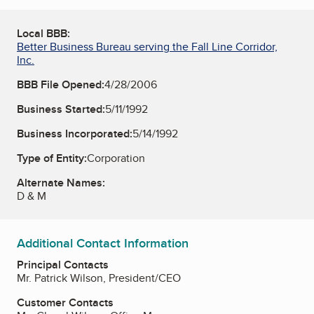
Local BBB:
Better Business Bureau serving the Fall Line Corridor,
Inc.
BBB File Opened:
4/28/2006
Business Started:
5/11/1992
Business Incorporated:
5/14/1992
Type of Entity:
Corporation
Alternate Names:
D & M
Additional Contact Information
Principal Contacts
Mr. Patrick Wilson, President/CEO
Customer Contacts