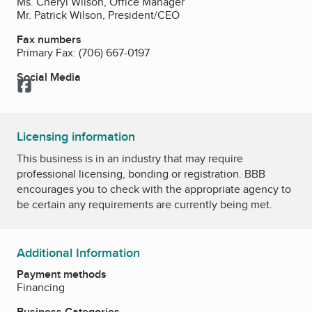
Ms. Cheryl Wilson, Office Manager
Mr. Patrick Wilson, President/CEO
Fax numbers
Primary Fax:
(706) 667-0197
Social Media
Facebook
Licensing information
This business is in an industry that may require
professional licensing, bonding or registration. BBB
encourages you to check with the appropriate agency to
be certain any requirements are currently being met.
Additional Information
Payment methods
Financing
Business Categories