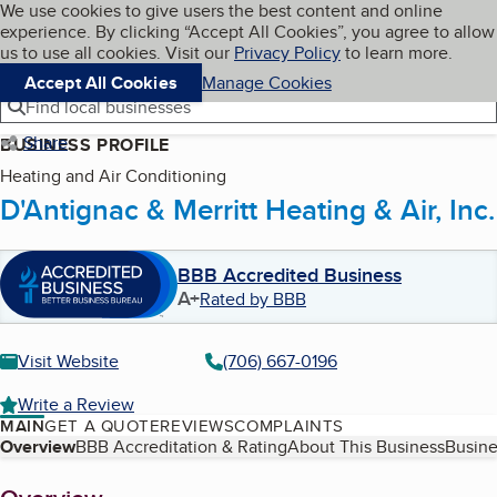
Cookies on BBB.org
We use cookies to give users the best content and online
My BBB
experience. By clicking “Accept All Cookies”, you agree to allow
Skip to main content
Navigation menu
Menu
us to use all cookies. Visit our
Privacy Policy
to learn more.
Accept All Cookies
Manage Cookies
Find local businesses
Share
BUSINESS PROFILE
Heating and Air Conditioning
D'Antignac & Merritt Heating & Air, Inc.
BBB Accredited Business
A+
Rated by BBB
Visit Website
(706) 667-0196
Write a Review
MAIN
GET A QUOTE
REVIEWS
COMPLAINTS
Table of Contents
Overview
BBB Accreditation & Rating
About This Business
Busine