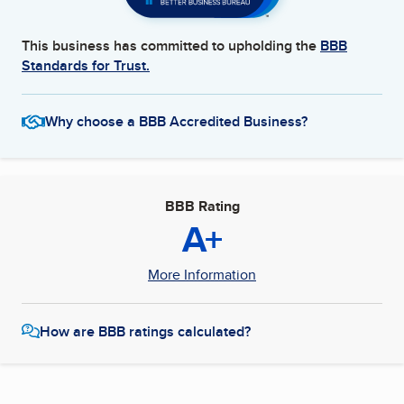
This business has committed to upholding the
BBB
Standards for Trust.
Why choose a BBB Accredited Business?
BBB Rating
A+
More Information
How are BBB ratings calculated?