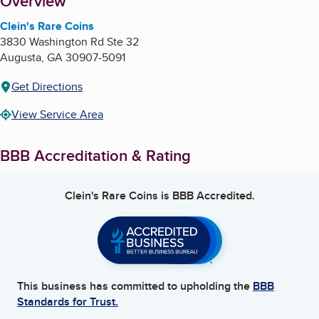
About
Overview
Clein's Rare Coins
3830 Washington Rd Ste 32
Augusta
,
GA
30907-5091
Get Directions
View Service Area
BBB Accreditation & Rating
Clein's Rare Coins
is BBB Accredited.
This business has committed to upholding the
BBB
Standards for Trust.