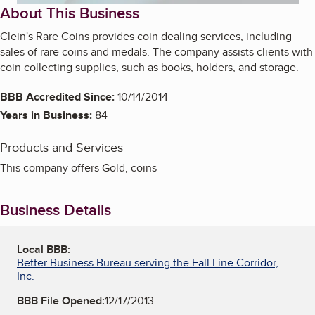
About This Business
Clein's Rare Coins provides coin dealing services, including
sales of rare coins and medals. The company assists clients with
coin collecting supplies, such as books, holders, and storage.
BBB Accredited Since:
10/14/2014
Years in Business:
84
Products and Services
This company offers Gold, coins
Business Details
Local BBB:
Better Business Bureau serving the Fall Line Corridor,
Inc.
BBB File Opened:
12/17/2013