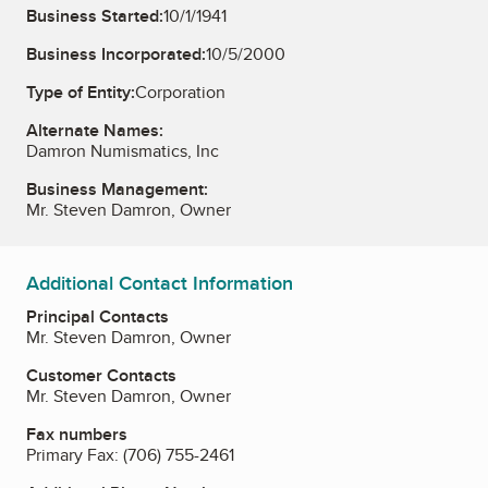
Business Started:
10/1/1941
Business Incorporated:
10/5/2000
Type of Entity:
Corporation
Alternate Names:
Damron Numismatics, Inc
Business Management:
Mr. Steven Damron, Owner
Additional Contact Information
Principal Contacts
Mr. Steven Damron, Owner
Customer Contacts
Mr. Steven Damron, Owner
Fax numbers
Primary Fax:
(706) 755-2461