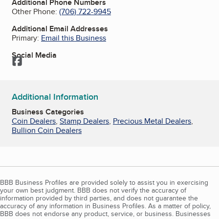
Additional Phone Numbers
Other Phone:
(706) 722-9945
Additional Email Addresses
Primary:
Email this Business
Social Media
Facebook
Additional Information
Business Categories
Coin Dealers
,
Stamp Dealers
,
Precious Metal Dealers
,
Bullion Coin Dealers
BBB Business Profiles are provided solely to assist you in exercising
your own best judgment. BBB does not verify the accuracy of
information provided by third parties, and does not guarantee the
accuracy of any information in Business Profiles. As a matter of policy,
BBB does not endorse any product, service, or business. Businesses