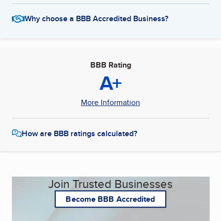
Why choose a BBB Accredited Business?
BBB Rating
A+
More Information
How are BBB ratings calculated?
Join Trusted Businesses
Become BBB Accredited