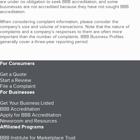
are under no obligation to seek BBB accreditation, and some
businesses are not accredited because they have not sought BBB
accreditation.
When considering complaint information, please consider the
company's size and volume of transactions. Note that the nature of
complaints and a company’s responses to them are often more
important than the number of complaints. BBB Business Profiles
generally cover a three-year reporting period.
For Consumers
Get a Quote
Start a Review
File a Complaint
For Businesses
Get Your Business Listed
BBB Accreditation
Apply for BBB Accreditation
Newsroom and Resources
Affiliated Programs
BBB Institute for Marketplace Trust