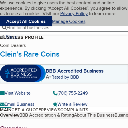
Cookies on BBB.org
We use cookies to give users the best content and online
My BBB
experience. By clicking “Accept All Cookies”, you agree to allow
Skip to main content
Navigation menu
Menu
us to use all cookies. Visit our
Privacy Policy
to learn more.
Accept All Cookies
Manage Cookies
Find local businesses
Share
BUSINESS PROFILE
Coin Dealers
Clein's Rare Coins
BBB Accredited Business
A+
Rated by BBB
Visit Website
(706) 755-2249
Email Business
Write a Review
MAIN
GET A QUOTE
REVIEWS
COMPLAINTS
Table of Contents
Overview
BBB Accreditation & Rating
About This Business
Busine