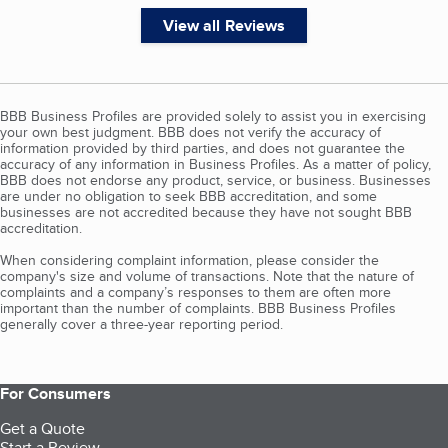
View all Reviews
BBB Business Profiles are provided solely to assist you in exercising
your own best judgment. BBB does not verify the accuracy of
information provided by third parties, and does not guarantee the
accuracy of any information in Business Profiles. As a matter of policy,
BBB does not endorse any product, service, or business. Businesses
are under no obligation to seek BBB accreditation, and some
businesses are not accredited because they have not sought BBB
accreditation.
When considering complaint information, please consider the
company's size and volume of transactions. Note that the nature of
complaints and a company’s responses to them are often more
important than the number of complaints. BBB Business Profiles
generally cover a three-year reporting period.
For Consumers
Get a Quote
Start a Review