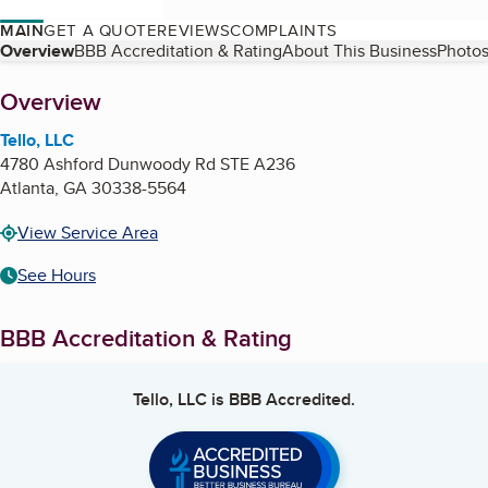
MAIN
GET A QUOTE
REVIEWS
COMPLAINTS
Table of Contents
Overview
BBB Accreditation & Rating
About This Business
Photos
About
Overview
Tello, LLC
4780 Ashford Dunwoody Rd STE A236
Atlanta
,
GA
30338-5564
View Service Area
See Hours
BBB Accreditation & Rating
Tello, LLC
is BBB Accredited.