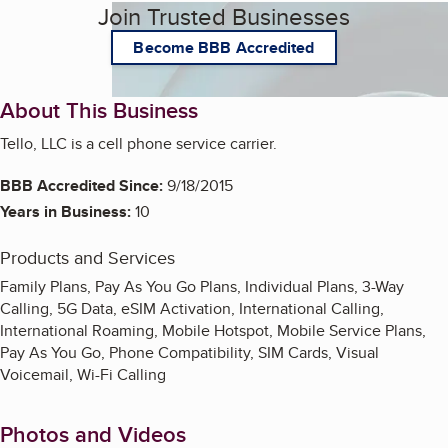
Join Trusted Businesses
Become BBB Accredited
About This Business
Tello, LLC is a cell phone service carrier.
BBB Accredited Since:
9/18/2015
Years in Business:
10
Products and Services
Family Plans, Pay As You Go Plans, Individual Plans, 3-Way
Calling, 5G Data, eSIM Activation, International Calling,
International Roaming, Mobile Hotspot, Mobile Service Plans,
Pay As You Go, Phone Compatibility, SIM Cards, Visual
Voicemail, Wi-Fi Calling
Photos and Videos