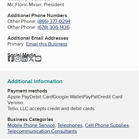
Mr. Florin Miron, President
Additional Phone Numbers
Other Phone:
(866) 377-0294
Other Phone:
(678) 306-1436
Additional Email Addresses
Primary:
Email this Business
Social Media
Facebook
Instagram
LinkedIn
Twitter
YouTube
Additional Information
Payment methods
Apple Pay
Debit Card
Google Wallet
PayPal
Credit Card
Venmo
Tello, LLC accepts credit and debit cards.
Business Categories
Mobile Phone Service
,
Telephones
,
Cell Phone Supplies
,
Telecommunication Consultants