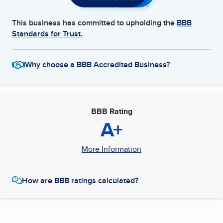
This business has committed to upholding the
BBB
Standards for Trust.
Why choose a BBB Accredited Business?
BBB Rating
A+
More Information
How are BBB ratings calculated?