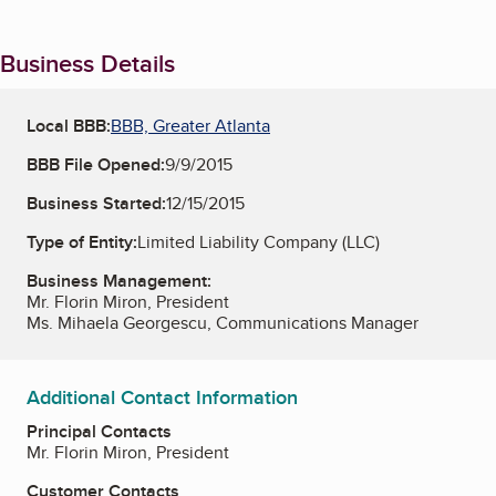
Business Details
Local BBB:
BBB, Greater Atlanta
BBB File Opened:
9/9/2015
Business Started:
12/15/2015
Type of Entity:
Limited Liability Company (LLC)
Business Management:
Mr. Florin Miron, President
Ms. Mihaela Georgescu, Communications Manager
Additional Contact Information
Principal Contacts
Mr. Florin Miron, President
Customer Contacts