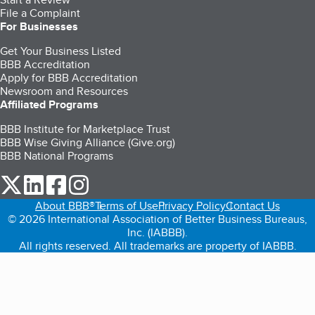
File a Complaint
For Businesses
Get Your Business Listed
BBB Accreditation
Apply for BBB Accreditation
Newsroom and Resources
Affiliated Programs
BBB Institute for Marketplace Trust
BBB Wise Giving Alliance (Give.org)
BBB National Programs
our Twitter (opens in a new tab)
our LinkedIn (opens in a new tab)
our Facebook (opens in a new tab)
our Instagram (opens in a new tab)
About BBB®
Terms of Use
Privacy Policy
Contact Us
© 2026 International Association of Better Business Bureaus,
Inc. (IABBB).
All rights reserved. All trademarks are property of IABBB.