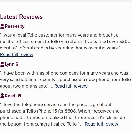
Latest Reviews
Passerby
"
I was a loyal Tello customer for many years and brought a
number of customers to Tello via referral. I've earned over $300
worth of referral credits by spending hours over the years.
"
...
Read full review
Lynn S
"
I have been with this phone company for many years and was
very satisfied until recently. I purchased a new phone from Tello
about two months ago.
"
...
Read full review
Keleli G
"
I love the telephone service and the price is great but I
purchased a Tello iPhone 15 for $608. When I received the
phone had it turned on realized that there was a Knick inside
the bottom front camera I called Tello.
"
...
Read full review