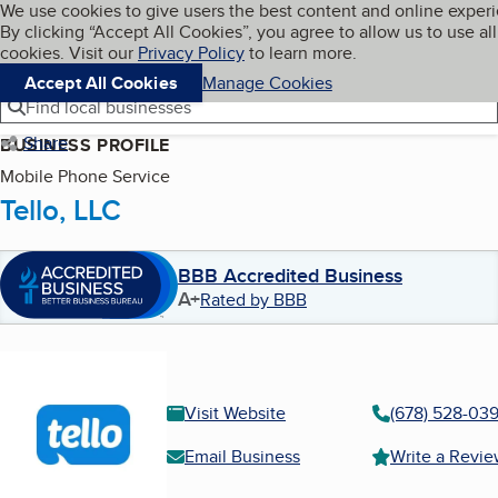
Cookies on BBB.org
We use cookies to give users the best content and online exper
My BBB
By clicking “Accept All Cookies”, you agree to allow us to use all
Skip to main content
Navigation menu
Menu
cookies. Visit our
Privacy Policy
to learn more.
Accept All Cookies
Manage Cookies
Find local businesses
Share
BUSINESS PROFILE
Mobile Phone Service
Tello, LLC
BBB Accredited Business
A+
Rated by BBB
Visit Website
(678) 528-03
Email Business
Write a Revi