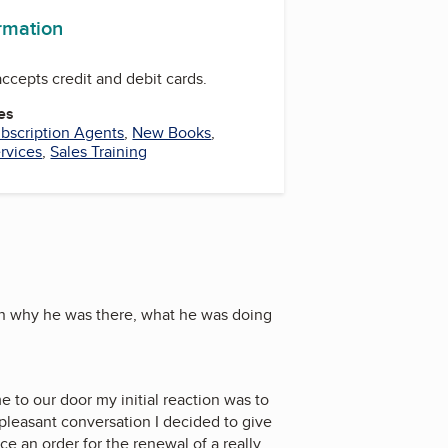
ormation
ccepts credit and debit cards.
es
bscription Agents
,
New Books
,
rvices
,
Sales Training
ain why he was there, what he was doing
e to our door my initial reaction was to
 pleasant conversation I decided to give
e an order for the renewal of a really