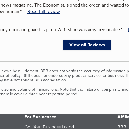
news magazine, The Economist, signed the order, and waited to
low human.
"
...
Read full review
 my door and gave his pitch. At first he was very personable.
"
...
View all Reviews
our own best judgment. BBB does not verify the accuracy of information p
tter of policy, BBB does not endorse any product, service, or business. 
y have not sought BBB accreditation.
size and volume of transactions. Note that the nature of complaints an
erally cover a three-year reporting period.
For Businesses
Affil
Get Your Business Listed
BBB I