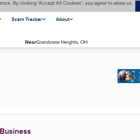
ence. By clicking “Accept All Cookies”, you agree to allow us
Scam Tracker
About
Near
ge)
 Business