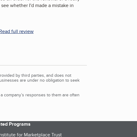
 see whether I'd made a mistake in
Read full review
rovided by third parties, and does not
Businesses are under no obligation to seek
d a company’s responses to them are often
iated Programs
nstitute for Marketplace Trust