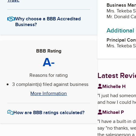
Business Ma
Mrs. Tekeba S
Mr. Donald Ca
Why choose a BBB Accredited
Business?
Additional
Principal Con
Mrs. Tekeba S
BBB Rating
A-
Latest Rev
Reasons for rating
3 complaint(s) filed against business
Michelle H
More Information
"
I just had someon
and how I could h
Michael P
How are BBB ratings calculated?
"
I have a built-in
say "no thanks, we
the salesperson a 