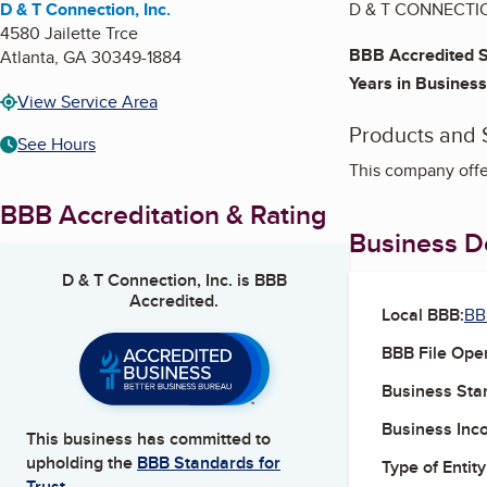
D & T Connection, Inc.
D & T CONNECTION,
4580 Jailette Trce
BBB Accredited S
Atlanta
,
GA
30349-1884
Years in Business
View Service Area
Products and 
See Hours
This company offe
BBB Accreditation & Rating
Business De
D & T Connection, Inc.
is BBB
Accredited.
Local BBB:
BB
BBB File Ope
Business Star
Business Inc
This business has committed to
upholding the
BBB Standards for
Type of Entity
Trust.