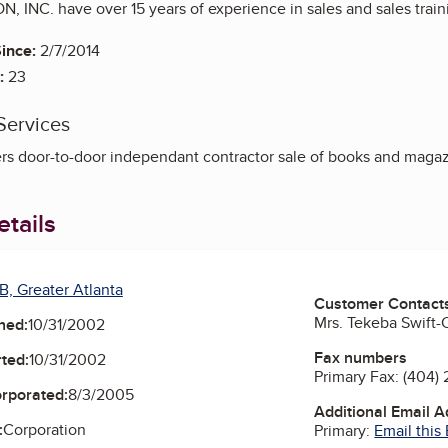
 INC. have over 15 years of experience in sales and sales train
ince:
2/7/2014
:
23
Services
rs door-to-door independant contractor sale of books and magaz
tails
B, Greater Atlanta
Customer Contact
Mrs. Tekeba Swift-C
ned:
10/31/2002
Fax numbers
ted:
10/31/2002
Primary Fax:
(404)
orporated:
8/3/2005
Additional Email 
:
Corporation
Primary:
Email this