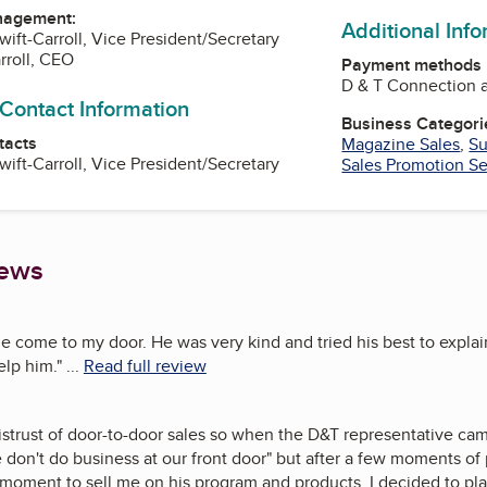
nagement:
Additional Inf
wift-Carroll, Vice President/Secretary
rroll, CEO
Payment methods
D & T Connection a
 Contact Information
Business Categori
tacts
Magazine Sales
,
Su
wift-Carroll, Vice President/Secretary
Sales Promotion Se
iews
e come to my door. He was very kind and tried his best to expl
elp him.
"
...
Read full review
 distrust of door-to-door sales so when the D&T representative cam
 don't do business at our front door" but after a few moments of
moment to sell me on his program and products. I decided to plac