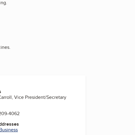
ing.
ines.
s
arroll, Vice President/Secretary
 209-4062
Addresses
 Business