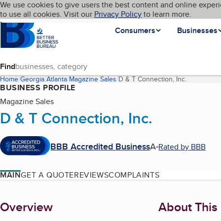
Cookies on BBB.org
We use cookies to give users the best content and online experi
My BBB
Language
to use all cookies. Visit our
Skip to main content
Privacy Policy
to learn more.
Homepage
Consumers
Businesses
Find
Home
Georgia
Atlanta
Magazine Sales
D & T Connection, Inc.
(current pa
BUSINESS PROFILE
Magazine Sales
D & T Connection, Inc.
BBB Accredited Business
A-
Rated by BBB
MAIN
GET A QUOTE
REVIEWS
COMPLAINTS
About
Overview
About This