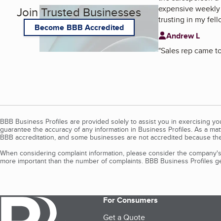
expensive weekly 
Join Trusted Businesses
trusting in my fel
Become BBB Accredited
Andrew L
"
Sales rep came to
BBB Business Profiles are provided solely to assist you in exercising y
guarantee the accuracy of any information in Business Profiles. As a ma
BBB accreditation, and some businesses are not accredited because the
When considering complaint information, please consider the company's 
more important than the number of complaints. BBB Business Profiles gen
For Consumers
Get a Quote