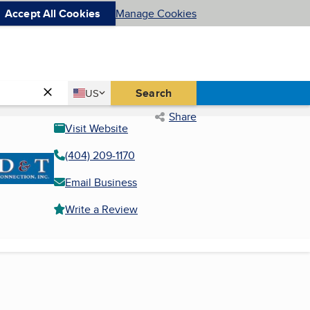
Accept All Cookies
Manage Cookies
Country
Search
US
United States
Share
Visit Website
(404) 209-1170
Email Business
Write a Review