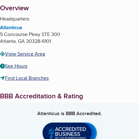
About
Overview
Headquarters
Atlanticus
5 Concourse Pkwy STE 300
Atlanta
,
GA
30328-6101
View Service Area
See Hours
Find Local Branches
BBB Accreditation & Rating
Atlanticus
is BBB Accredited.