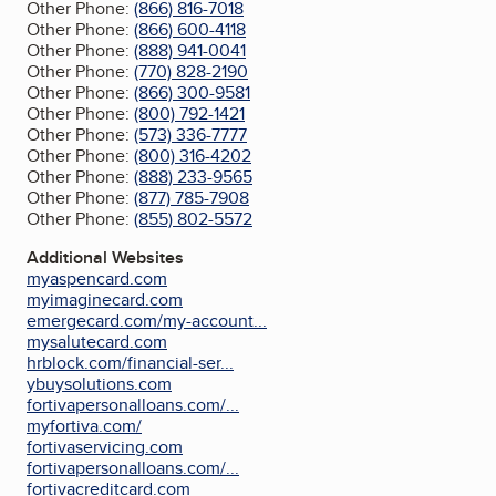
Other Phone:
(866) 816-7018
Other Phone:
(866) 600-4118
Other Phone:
(888) 941-0041
Other Phone:
(770) 828-2190
Other Phone:
(866) 300-9581
Other Phone:
(800) 792-1421
Other Phone:
(573) 336-7777
Other Phone:
(800) 316-4202
Other Phone:
(888) 233-9565
Other Phone:
(877) 785-7908
Other Phone:
(855) 802-5572
Additional Websites
myaspencard.com
myimaginecard.com
emergecard.com/my-account...
mysalutecard.com
hrblock.com/financial-ser...
ybuysolutions.com
fortivapersonalloans.com/...
myfortiva.com/
fortivaservicing.com
fortivapersonalloans.com/...
fortivacreditcard.com