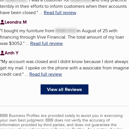
terribly in their efforts to inform customers when their accounts
have been closed.
"
...
Read full review
Leondra M
"
I bought my furniture from
REMOVED
in August of 25 with
financing through Vive Financial. The total amount of my loan
was $3052.
"
...
Read full review
Anth Y
"
My account was closed and I didnt know because I dont always
get my mail. I spoke on the phone with a associate from imagine
credit card.
"
...
Read full review
View all Reviews
BBB Business Profiles are provided solely to assist you in exercising
your own best judgment. BBB does not verify the accuracy of
information provided by third parties, and does not guarantee the