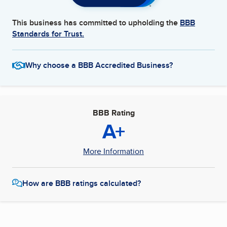
This business has committed to upholding the
BBB
Standards for Trust.
Why choose a BBB Accredited Business?
BBB Rating
A+
More Information
How are BBB ratings calculated?