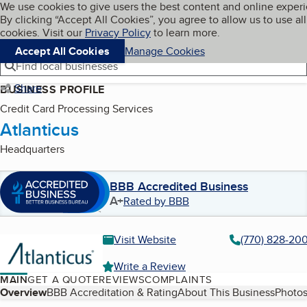
Cookies on BBB.org
We use cookies to give users the best content and online exper
My BBB
By clicking “Accept All Cookies”, you agree to allow us to use all
Skip to main content
Navigation menu
Menu
cookies. Visit our
Privacy Policy
to learn more.
Accept All Cookies
Manage Cookies
Find local businesses
Share
BUSINESS PROFILE
Credit Card Processing Services
Atlanticus
Headquarters
BBB Accredited Business
A+
Rated by BBB
Visit Website
(770) 828-20
Write a Review
MAIN
GET A QUOTE
REVIEWS
COMPLAINTS
Table of Contents
Overview
BBB Accreditation & Rating
About This Business
Photos