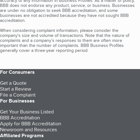
accuracy of any information in Business Profiles. As a matter of policy,
BBB does not endorse any product, service, or business. Businesses
are under no obligation to seek BBB accreditation, and some
businesses are not accredited because they have not sought BBB
accreditation.
When considering complaint information, please consider the
company's size and volume of transactions. Note that the nature of
complaints and a company’s responses to them are often more
important than the number of complaints. BBB Business Profiles
generally cover a three-year reporting period.
For Consumers
Get a Quote
Start a Review
File a Complaint
For Businesses
Get Your Business Listed
BBB Accreditation
Apply for BBB Accreditation
Newsroom and Resources
Affiliated Programs