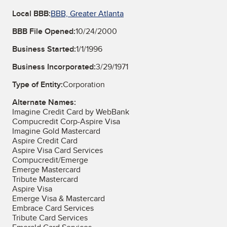
Local BBB:
BBB, Greater Atlanta
BBB File Opened:
10/24/2000
Business Started:
1/1/1996
Business Incorporated:
3/29/1971
Type of Entity:
Corporation
Alternate Names:
Imagine Credit Card by WebBank
Compucredit Corp-Aspire Visa
Imagine Gold Mastercard
Aspire Credit Card
Aspire Visa Card Services
Compucredit/Emerge
Emerge Mastercard
Tribute Mastercard
Aspire Visa
Emerge Visa & Mastercard
Embrace Card Services
Tribute Card Services