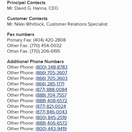
Principal Contacts
Mr. David G. Hanna, CEO
Customer Contacts
Mr. Nikki Whitlock, Customer Relations Specialist
Fax numbers
Primary Fax:
(404) 420-2808
Other Fax:
(770) 454-0032
Other Fax:
(770) 206-6195
Additional Phone Numbers
Other Phone:
(800) 348-8783
Other Phone:
(866) 705-3607
Other Phone:
(866) 705-3603
Other Phone:
(866) 285-1771
Other Phone:
(877) 888-0084
Other Phone:
(888) 704-7557
Other Phone:
(888) 408-6572
Other Phone:
(877) 821-0024
Other Phone:
(877) 846-0043
Other Phone:
(800) 845-2519
Other Phone:
(888) 406-6572
Other Phone:
(800) 443-9419