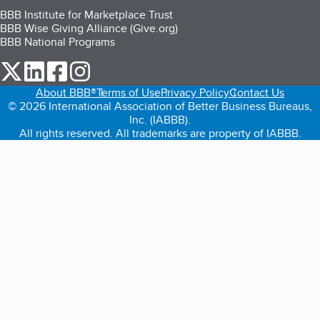
BBB Institute for Marketplace Trust
BBB Wise Giving Alliance (Give.org)
BBB National Programs
our Twitter (opens in a new tab)
our LinkedIn (opens in a new tab)
our Facebook (opens in a new tab)
our Instagram (opens in a new tab)
About BBB®
Terms of Use
Privacy Policy
Contact Us
© 2026 International Association of Better Business Bureaus,
Inc. (IABBB).
All rights reserved. All trademarks are property of IABBB.