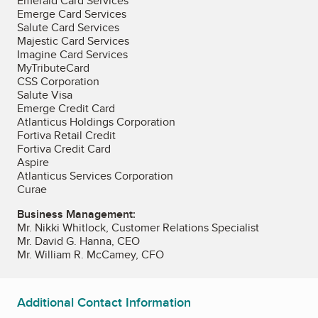
Emerald Card Services
Emerge Card Services
Salute Card Services
Majestic Card Services
Imagine Card Services
MyTributeCard
CSS Corporation
Salute Visa
Emerge Credit Card
Atlanticus Holdings Corporation
Fortiva Retail Credit
Fortiva Credit Card
Aspire
Atlanticus Services Corporation
Curae
Business Management:
Mr. Nikki Whitlock, Customer Relations Specialist
Mr. David G. Hanna, CEO
Mr. William R. McCamey, CFO
Additional Contact Information