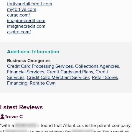
fortivaretailcredit.com
myfortiva.com
curae.com/
imaginecredit.com
imaginecredit.com
aspire.com/
Additional Information
Business Categories
Credit Card Processing Services
,
Collections Agencies
,
Financial Services
,
Credit Cards and Plans
,
Credit
Services
,
Credit Card Merchant Services
,
Retail Stores
,
Financing
,
Rent to Own
Latest Reviews
Trevor C
"
with a
REMOVED
i found that Atlanticus is the parent company
of
REMOVED
. i was a customer for
REMOVED
and they practice