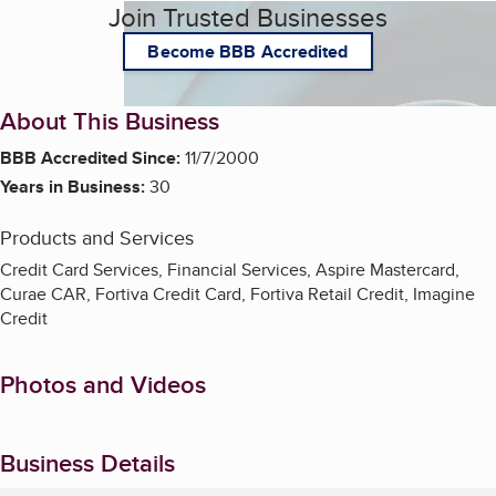
Join Trusted Businesses
Become BBB Accredited
About This Business
BBB Accredited Since:
11/7/2000
Years in Business:
30
Products and Services
Credit Card Services, Financial Services, Aspire Mastercard,
Curae CAR, Fortiva Credit Card, Fortiva Retail Credit, Imagine
Credit
Photos and Videos
Business Details