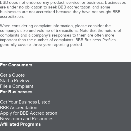
BBB does not endorse any product, service, or business. Businesses
are under no obligation to seek BBB accreditation, and some
businesses are not accredited because they have not sought BBB
accreditation.
When considering complaint information, please consider the
company's size and volume of transactions. Note that the nature of
complaints and a company’s responses to them are often more
important than the number of complaints. BBB Business Profiles
generally cover a three-year reporting period.
For Consumers
Get a Quote
Start a Review
File a Complaint
For Businesses
Get Your Business Listed
BBB Accreditation
Apply for BBB Accreditation
Newsroom and Resources
Affiliated Programs