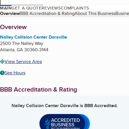
MAIN
GET A QUOTE
REVIEWS
COMPLAINTS
Table of Contents
Overview
BBB Accreditation & Rating
About This Business
Busine
About
Overview
Nalley Collision Center Doraville
2500 The Nalley Way
Atlanta
,
GA
30360-3144
View Service Area
See Hours
BBB Accreditation & Rating
Nalley Collision Center Doraville
is BBB Accredited.