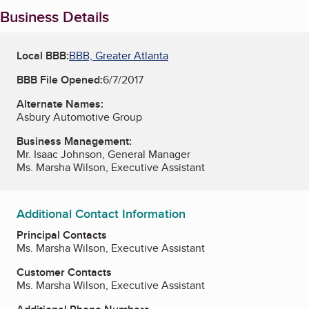
Business Details
Local BBB:
BBB, Greater Atlanta
BBB File Opened:
6/7/2017
Alternate Names:
Asbury Automotive Group
Business Management:
Mr. Isaac Johnson, General Manager
Ms. Marsha Wilson, Executive Assistant
Additional Contact Information
Principal Contacts
Ms. Marsha Wilson, Executive Assistant
Customer Contacts
Ms. Marsha Wilson, Executive Assistant