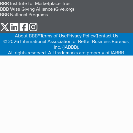
BBB Institute for Marketplace Trust
BBB Wise Giving Alliance (Give.org)
BBB National Programs
our Twitter (opens in a new tab)
our LinkedIn (opens in a new tab)
our Facebook (opens in a new tab)
our Instagram (opens in a new tab)
About BBB®
Terms of Use
Privacy Policy
Contact Us
© 2026 International Association of Better Business Bureaus,
Inc. (IABBB).
All rights reserved. All trademarks are property of IABBB.