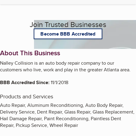
Join Trusted Businesses
Become BBB Accredited
About This Business
Nalley Collision is an auto body repair company to our
customers who live, work and play in the greater Atlanta area.
BBB Accredited Since:
11/1/2018
Products and Services
Auto Repair, Aluminum Reconditioning, Auto Body Repair,
Delivery Service, Dent Repair, Glass Repair, Glass Replacement,
Hail Damage Repair, Paint Reconditioning, Paintless Dent
Repair, Pickup Service, Wheel Repair