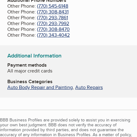
Additional Phone Numbers
Other Phone:
(770) 545-6148
Other Phone:
(770) 308-8431
Other Phone:
(770) 293-7861
Other Phone:
(770) 293-7992
Other Phone:
(770) 308-8470
Other Phone:
(770) 343-4042
Additional Information
Payment methods
All major credit cards
Business Categories
Auto Body Repair and Painting
,
Auto Repairs
BBB Business Profiles are provided solely to assist you in exercising
your own best judgment. BBB does not verify the accuracy of
information provided by third parties, and does not guarantee the
accuracy of any information in Business Profiles. As a matter of policy,