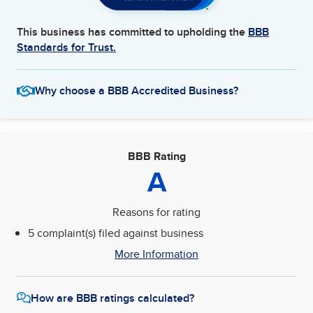
This business has committed to upholding the
BBB
Standards for Trust.
Why choose a BBB Accredited Business?
BBB Rating
A
Reasons for rating
5 complaint(s) filed against business
More Information
How are BBB ratings calculated?