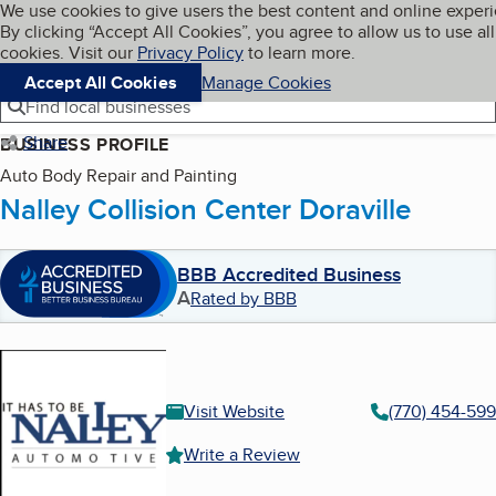
Cookies on BBB.org
We use cookies to give users the best content and online exper
My BBB
By clicking “Accept All Cookies”, you agree to allow us to use all
Skip to main content
Navigation menu
Menu
cookies. Visit our
Privacy Policy
to learn more.
Accept All Cookies
Manage Cookies
Find local businesses
Share
BUSINESS PROFILE
Auto Body Repair and Painting
Nalley Collision Center Doraville
BBB Accredited Business
A
Rated by BBB
Visit Website
(770) 454-59
Write a Review