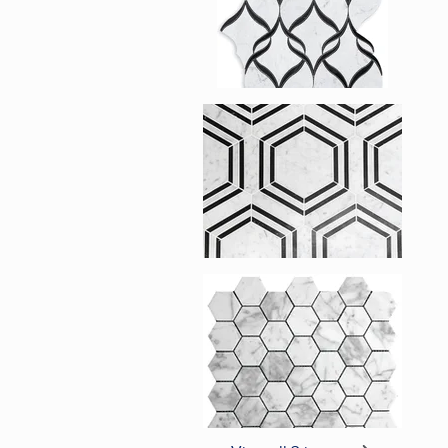
Enlarge image, 2 of 
Enlarge image, 3 of 