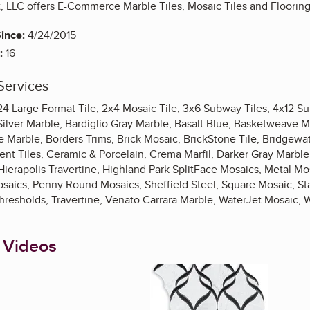
, LLC offers E-Commerce Marble Tiles, Mosaic Tiles and Flooring 
ince:
4/24/2015
:
16
Services
x24 Large Format Tile, 2x4 Mosaic Tile, 3x6 Subway Tiles, 4x12 S
ilver Marble, Bardiglio Gray Marble, Basalt Blue, Basketweave M
 Marble, Borders Trims, Brick Mosaic, BrickStone Tile, Bridgewater
nt Tiles, Ceramic & Porcelain, Crema Marfil, Darker Gray Marble,
ierapolis Travertine, Highland Park SplitFace Mosaics, Metal Mo
saics, Penny Round Mosaics, Sheffield Steel, Square Mosaic, Stat
hresholds, Travertine, Venato Carrara Marble, WaterJet Mosaic, 
 Videos
Enlarge image, 1 of 3