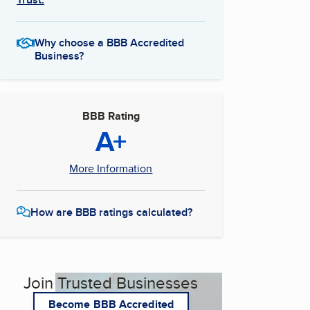
Why choose a BBB Accredited
Business?
BBB Rating
A+
More Information
How are BBB ratings calculated?
Join Trusted Businesses
Become BBB Accredited