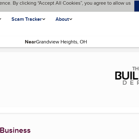
ence. By clicking “Accept All Cookies”, you agree to allow us
Scam Tracker
About
Near
t page)
 Business