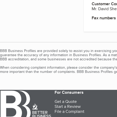
Customer Co
Mr. David She
Fax numbers
BBB Business Profiles are provided solely to assist you in exercising y
guarantee the accuracy of any information in Business Profiles. As a ma
BBB accreditation, and some businesses are not accredited because the
When considering complaint information, please consider the company's 
more important than the number of complaints. BBB Business Profiles gen
For Consumers
Get a Quote
Start a Review
File a Complaint