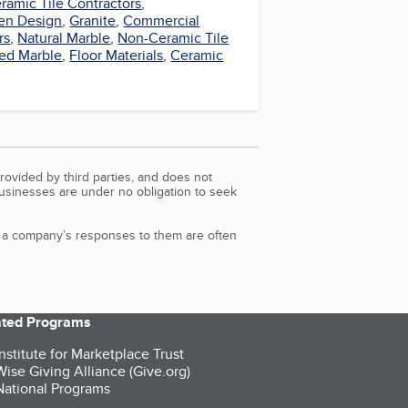
ramic Tile Contractors
,
en Design
,
Granite
,
Commercial
rs
,
Natural Marble
,
Non-Ceramic Tile
red Marble
,
Floor Materials
,
Ceramic
rovided by third parties, and does not
Businesses are under no obligation to seek
d a company’s responses to them are often
iated Programs
nstitute for Marketplace Trust
ise Giving Alliance (Give.org)
ational Programs