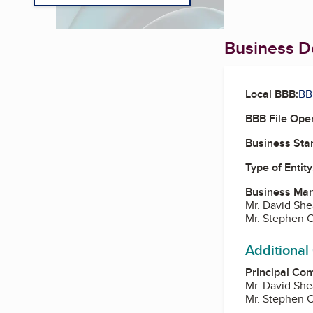
Business De
Local BBB:
BB
BBB File Ope
Business Star
Type of Entity
Business Ma
Mr. David She
Mr. Stephen C
Additional
Principal Con
Mr. David She
Mr. Stephen C