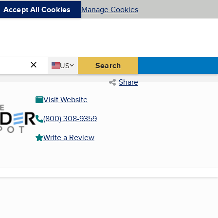
Accept All Cookies
Manage Cookies
Country
Search
US
United States
Share
Visit Website
(800) 308-9359
Write a Review