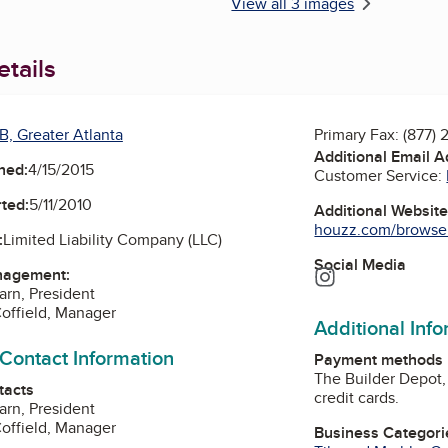
View all 3 images
tails
B, Greater Atlanta
Primary Fax:
(877) 
Additional Email 
ned:
4/15/2015
Customer Service:
ted:
5/11/2010
Additional Websit
houzz.com/browseR
:
Limited Liability Company (LLC)
Social Media
nagement:
Instagram
arn, President
offield, Manager
Additional Inf
 Contact Information
Payment methods
The Builder Depot,
tacts
credit cards.
arn, President
offield, Manager
Business Categori