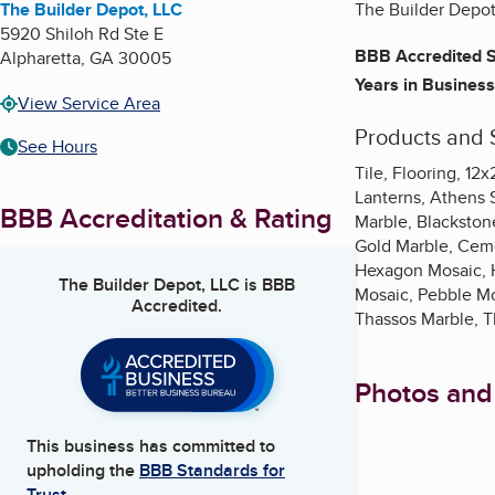
The Builder Depot, LLC
The Builder Depot
5920 Shiloh Rd Ste E
BBB Accredited S
Alpharetta
,
GA
30005
Years in Business
View Service Area
Products and 
See Hours
Tile, Flooring, 12
Lanterns, Athens S
BBB Accreditation & Rating
Marble, Blackstone
Gold Marble, Ceme
Hexagon Mosaic, H
The Builder Depot, LLC
is BBB
Mosaic, Pebble Mo
Accredited.
Thassos Marble, T
Photos and
This business has committed to
upholding the
BBB Standards for
Trust.