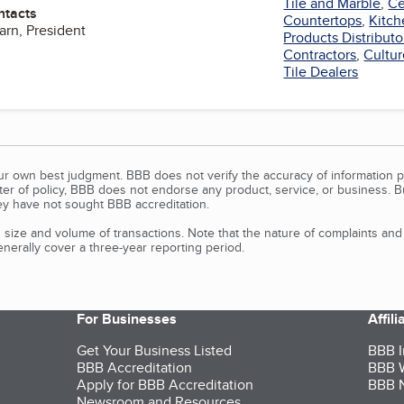
Tile and Marble
,
Ce
ntacts
Countertops
,
Kitch
arn, President
Products Distributo
Contractors
,
Cultu
Tile Dealers
our own best judgment. BBB does not verify the accuracy of information p
tter of policy, BBB does not endorse any product, service, or business. 
y have not sought BBB accreditation.
size and volume of transactions. Note that the nature of complaints an
erally cover a three-year reporting period.
For Businesses
Affil
Get Your Business Listed
BBB I
BBB Accreditation
BBB W
Apply for BBB Accreditation
BBB N
Newsroom and Resources