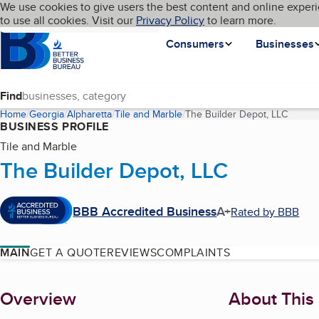
Cookies on BBB.org
We use cookies to give users the best content and online experi
My BBB
Language
to use all cookies. Visit our
Skip to main content
Privacy Policy
to learn more.
Homepage
Consumers
Businesses
Find
Home
Georgia
Alpharetta
Tile and Marble
The Builder Depot, LLC
(curren
BUSINESS PROFILE
Tile and Marble
The Builder Depot, LLC
BBB Accredited Business
A+
Rated by BBB
MAIN
GET A QUOTE
REVIEWS
COMPLAINTS
About
Overview
About This