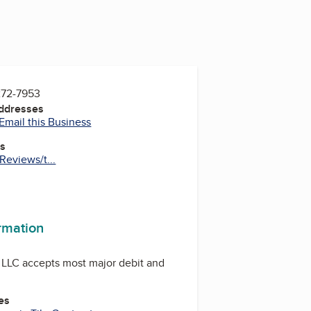
272-7953
Addresses
Email this Business
es
eviews/t...
ormation
 LLC accepts most major debit and
es