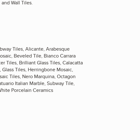
and Wall Tiles.
ubway Tiles, Alicante, Arabesque
osaic, Beveled Tile, Bianco Carrara
 Tiles, Brilliant Glass Tiles, Calacatta
 Glass Tiles, Herringbone Mosaic,
saic Tiles, Nero Marquina, Octagon
uario Italian Marble, Subway Tile,
White Porcelain Ceramics