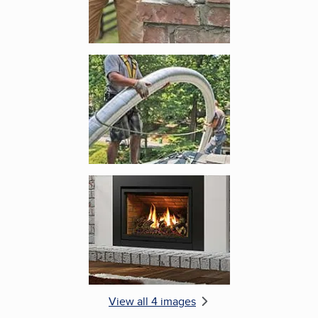
Enlarge image, 3 of 4
Enlarge image, 4 of 4
View all 4 images