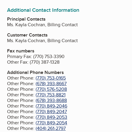
Additional Contact Information
Principal Contacts
Ms. Kayla Cochran, Billing Contact
Customer Contacts
Ms. Kayla Cochran, Billing Contact
Fax numbers
Primary Fax:
(770) 753-3390
Other Fax:
(770) 387-1328
Additional Phone Numbers
Other Phone:
(770) 753-0165
Other Phone:
(678) 393-8667
Other Phone:
(770) 576-5208
Other Phone:
(770) 753-8821
Other Phone:
(678) 393-8688
Other Phone:
(770) 849-2046
Other Phone:
(770) 849-2047
Other Phone:
(770) 849-2053
Other Phone:
(770) 849-2054
Other Phone:
(404) 261-2797