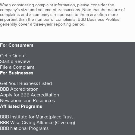
When considering complaint information, please consider the
company's size and volume of transactions. Note that the nature of
complaints and a company’s responses to them are often more
important than the number of complaints. BBB Business Profiles
generally cover a three-year reporting period.
For Consumers
Get a Quote
Start a Review
File a Complaint
For Businesses
Get Your Business Listed
BBB Accreditation
Apply for BBB Accreditation
Newsroom and Resources
Affiliated Programs
BBB Institute for Marketplace Trust
BBB Wise Giving Alliance (Give.org)
BBB National Programs