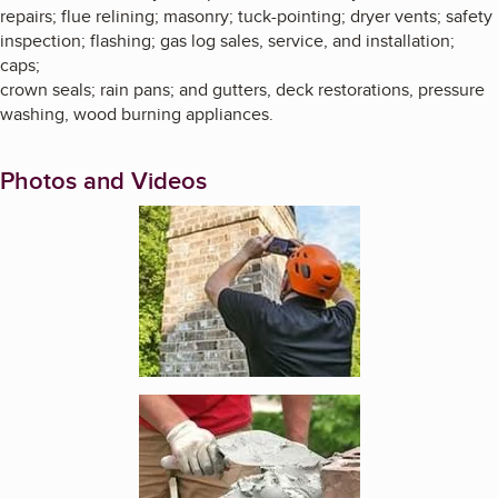
repairs; flue relining; masonry; tuck-pointing; dryer vents; safety
inspection; flashing; gas log sales, service, and installation;
caps;
crown seals; rain pans; and gutters, deck restorations, pressure
washing, wood burning appliances.
Photos and Videos
Enlarge image, 1 of 4
Enlarge image, 2 of 4