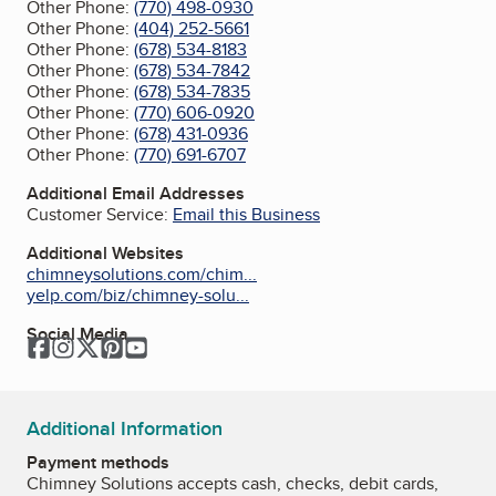
Other Phone:
(770) 498-0930
Other Phone:
(404) 252-5661
Other Phone:
(678) 534-8183
Other Phone:
(678) 534-7842
Other Phone:
(678) 534-7835
Other Phone:
(770) 606-0920
Other Phone:
(678) 431-0936
Other Phone:
(770) 691-6707
Additional Email Addresses
Customer Service:
Email this Business
Additional Websites
chimneysolutions.com/chim...
yelp.com/biz/chimney-solu...
Social Media
Facebook
Instagram
Twitter
Pinterest
YouTube
Additional Information
Payment methods
Chimney Solutions accepts cash, checks, debit cards,