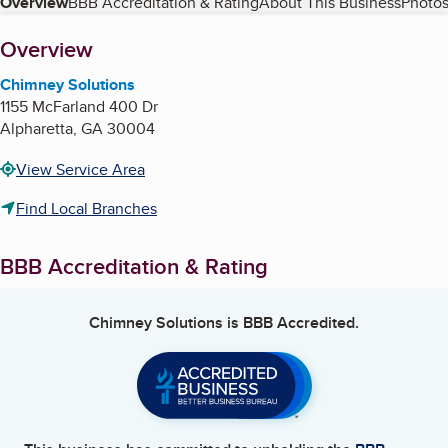
Table of Contents
Overview
BBB Accreditation & Rating
About This Business
Photos
About
Overview
Chimney Solutions
1155 McFarland 400 Dr
Alpharetta
,
GA
30004
View Service Area
Find Local Branches
BBB Accreditation & Rating
Chimney Solutions
is BBB Accredited.