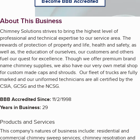
Become BBB Accredited
About This Business
Chimney Solutions strives to bring the highest level of
professional and technical expertise to our service area. The
rewards of protection of property and life, health and safety, as
well as, the education of ourselves, our customers and others
fuel our quest for excellence. Though we offer premium brand
name chimney supplies, we also have our very own metal shop
for custom made caps and shrouds. Our fleet of trucks are fully
marked and our uniformed technicians are all certified by the
CSIA, GCSG and the NCSG.
BBB Accredited Since:
11/2/1998
Years in Business:
29
Products and Services
This company's natures of business include: residential and
commercial chimney sweep services; chimney resotration and