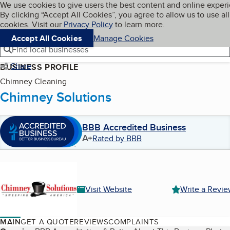
Cookies on BBB.org
We use cookies to give users the best content and online exper
My BBB
By clicking “Accept All Cookies”, you agree to allow us to use all
Skip to main content
Navigation menu
Menu
cookies. Visit our
Privacy Policy
to learn more.
Accept All Cookies
Manage Cookies
Find local businesses
Share
BUSINESS PROFILE
Chimney Cleaning
Chimney Solutions
BBB Accredited Business
A+
Rated by BBB
Visit Website
Write a Revi
MAIN
GET A QUOTE
REVIEWS
COMPLAINTS