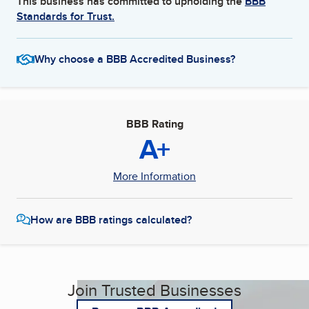
This business has committed to upholding the
BBB
Standards for Trust.
Why choose a BBB Accredited Business?
BBB Rating
A+
More Information
How are BBB ratings calculated?
Join Trusted Businesses