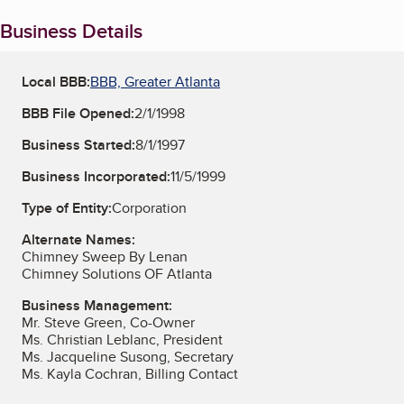
Business Details
Local BBB:
BBB, Greater Atlanta
BBB File Opened:
2/1/1998
Business Started:
8/1/1997
Business Incorporated:
11/5/1999
Type of Entity:
Corporation
Alternate Names:
Chimney Sweep By Lenan
Chimney Solutions OF Atlanta
Business Management:
Mr. Steve Green, Co-Owner
Ms. Christian Leblanc, President
Ms. Jacqueline Susong, Secretary
Ms. Kayla Cochran, Billing Contact