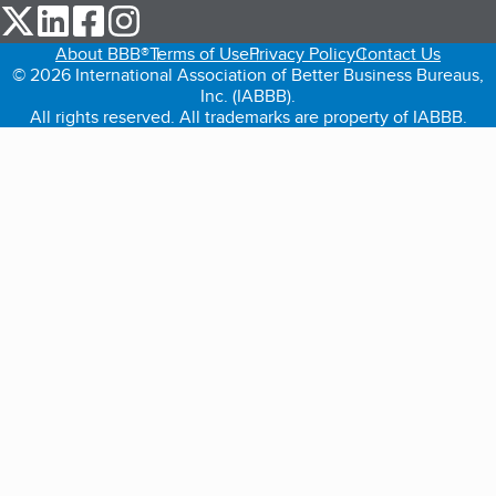
our Twitter (opens in a new tab)
our LinkedIn (opens in a new tab)
our Facebook (opens in a new tab)
our Instagram (opens in a new tab)
About BBB®
Terms of Use
Privacy Policy
Contact Us
© 2026 International Association of Better Business Bureaus,
Inc. (IABBB).
All rights reserved. All trademarks are property of IABBB.