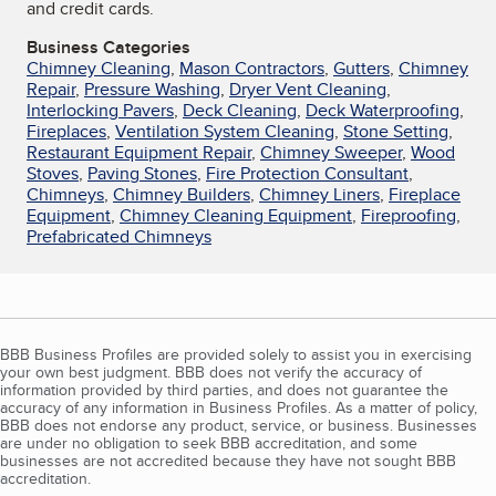
and credit cards.
Business Categories
Chimney Cleaning
,
Mason Contractors
,
Gutters
,
Chimney
Repair
,
Pressure Washing
,
Dryer Vent Cleaning
,
Interlocking Pavers
,
Deck Cleaning
,
Deck Waterproofing
,
Fireplaces
,
Ventilation System Cleaning
,
Stone Setting
,
Restaurant Equipment Repair
,
Chimney Sweeper
,
Wood
Stoves
,
Paving Stones
,
Fire Protection Consultant
,
Chimneys
,
Chimney Builders
,
Chimney Liners
,
Fireplace
Equipment
,
Chimney Cleaning Equipment
,
Fireproofing
,
Prefabricated Chimneys
BBB Business Profiles are provided solely to assist you in exercising
your own best judgment. BBB does not verify the accuracy of
information provided by third parties, and does not guarantee the
accuracy of any information in Business Profiles. As a matter of policy,
BBB does not endorse any product, service, or business. Businesses
are under no obligation to seek BBB accreditation, and some
businesses are not accredited because they have not sought BBB
accreditation.