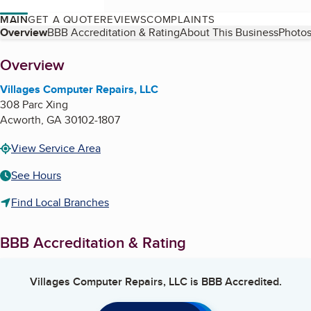
MAIN
GET A QUOTE
REVIEWS
COMPLAINTS
Table of Contents
Overview
BBB Accreditation & Rating
About This Business
Photos
About
Overview
Villages Computer Repairs, LLC
308 Parc Xing
Acworth
,
GA
30102-1807
View Service Area
See Hours
Find Local Branches
BBB Accreditation & Rating
Villages Computer Repairs, LLC
is BBB Accredited.