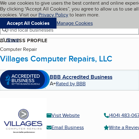
Cookies on BBB.org
We use cookies to give users the best content and online exper
My BBB
By clicking “Accept All Cookies”, you agree to allow us to use all
Skip to main content
Navigation menu
Menu
cookies. Visit our
Privacy Policy
to learn more.
Accept All Cookies
Manage Cookies
Find local businesses
Share
BUSINESS PROFILE
Computer Repair
Villages Computer Repairs, LLC
BBB Accredited Business
A+
Rated by BBB
Visit Website
(404) 483-06
Email Business
Write a Revi