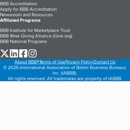
BBB Accreditation
Apply for BBB Accreditation
Newsroom and Resources
Affiliated Programs
BBB Institute for Marketplace Trust
BBB Wise Giving Alliance (Give.org)
BBB National Programs
our Twitter (opens in a new tab)
our LinkedIn (opens in a new tab)
our Facebook (opens in a new tab)
our Instagram (opens in a new tab)
About BBB®
Terms of Use
Privacy Policy
Contact Us
© 2026 International Association of Better Business Bureaus,
Inc. (IABBB).
All rights reserved. All trademarks are property of IABBB.