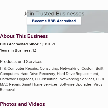
Join Trusted Businesses
Become BBB Accredited
About This Business
BBB Accredited Since:
9/9/2021
Years in Business:
12
Products and Services
IT & Computer Repairs, Consulting, Networking, Custom-Built
Computers, Hard Drive Recovery, Hard Drive Replacement,
Hardware Upgrades, IT Consulting, Networking Services, PC &
MAC Repair, Smart Home Services, Software Upgrades, Virus
Removal
Photos and Videos