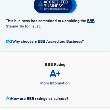
This business has committed to upholding the
BBB
Standards for Trust.
Why choose a BBB Accredited Business?
BBB Rating
A+
More Information
How are BBB ratings calculated?