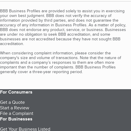
BBB Business Profiles are provided solely to assist you in exercising
your own best judgment. BBB does not verify the accuracy of
information provided by third parties, and does not guarantee the
accuracy of any information in Business Profiles. As a matter of policy,
BBB does not endorse any product, service, or business. Businesses
are under no obligation to seek BBB accreditation, and some
businesses are not accredited because they have not sought BBB
accreditation.
When considering complaint information, please consider the
company's size and volume of transactions. Note that the nature of
complaints and a company’s responses to them are often more
important than the number of complaints. BBB Business Profiles
generally cover a three-year reporting period.
For Consumers
Get a Quote
Start a Review
File a Complaint
For Businesses
Get Your Business Listed