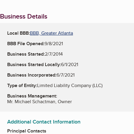
Business Details
Local BBB:
BBB, Greater Atlanta
BBB File Opened:
9/8/2021
Business Started:
2/7/2014
Business Started Locally:
6/1/2021
Business Incorporated:
6/7/2021
Type of Entity:
Limited Liability Company (LLC)
Business Management:
Mr. Michael Schactman, Owner
Additional Contact Information
Principal Contacts