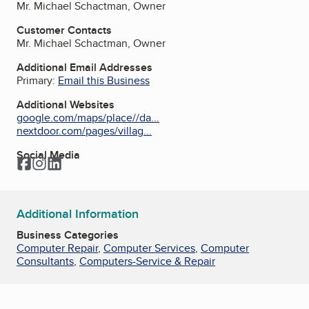
Mr. Michael Schactman, Owner
Customer Contacts
Mr. Michael Schactman, Owner
Additional Email Addresses
Primary:
Email this Business
Additional Websites
google.com/maps/place//da...
nextdoor.com/pages/villag...
Social Media
Facebook
Instagram
LinkedIn
Additional Information
Business Categories
Computer Repair
,
Computer Services
,
Computer
Consultants
,
Computers-Service & Repair