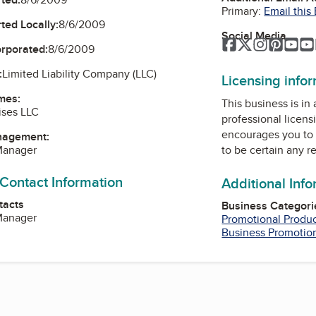
Primary:
Email this
ted Locally:
8/6/2009
Social Media
Facebook
Twitter
Instagra
Pinter
Yo
orporated:
8/6/2009
:
Limited Liability Company (LLC)
Licensing info
mes:
This business is in
ises LLC
professional licens
encourages you to 
nagement:
to be certain any r
 Manager
 Contact Information
Additional Inf
tacts
Business Categori
 Manager
Promotional Produ
Business Promotio