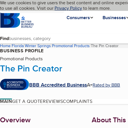
Cookies on BBB.org
We use cookies to give users the best content and online experi
My BBB
Language
to use all cookies. Visit our
Skip to main content
Privacy Policy
to learn more.
Homepage
Consumers
Businesses
Find
Home
Florida
Winter Springs
Promotional Products
The Pin Creator
(curr
BUSINESS PROFILE
Promotional Products
The Pin Creator
BBB Accredited Business
A+
Rated by BBB
MAIN
GET A QUOTE
REVIEWS
COMPLAINTS
About
Overview
About This