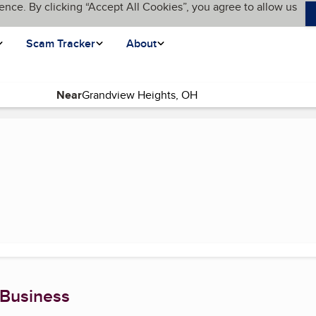
ence. By clicking “Accept All Cookies”, you agree to allow us
Scam Tracker
About
Near
ent page)
 Business