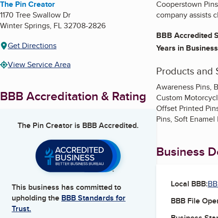
The Pin Creator
Cooperstown Pins p
1170 Tree Swallow Dr
company assists cl
Winter Springs
,
FL
32708-2826
BBB Accredited S
Get Directions
Years in Business
View Service Area
Products and 
Awareness Pins, B
BBB Accreditation & Rating
Custom Motorcycle
Offset Printed Pin
Pins, Soft Enamel 
The Pin Creator
is BBB Accredited.
Business De
Local BBB:
BB
This business has committed to
upholding the
BBB Standards for
BBB File Ope
Trust.
Business Star