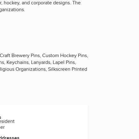
er, hockey, and corporate designs. The
ganizations.
 Craft Brewery Pins, Custom Hockey Pins,
s, Keychains, Lanyards, Lapel Pins,
eligious Organizations, Silkscreen Printed
s
esident
ger
Addresses