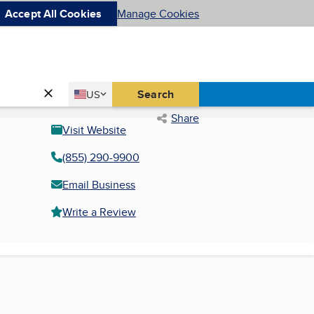
Accept All Cookies
Manage Cookies
Country
Search
US
United States
Share
Visit Website
(855) 290-9900
Email Business
Write a Review