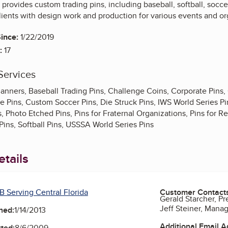
rovides custom trading pins, including baseball, softball, socc
ients with design work and production for various events and or
ince:
1/22/2019
:
17
Services
anners, Baseball Trading Pins, Challenge Coins, Corporate Pins,
 Pins, Custom Soccer Pins, Die Struck Pins, IWS World Series Pin
s, Photo Etched Pins, Pins for Fraternal Organizations, Pins for R
Pins, Softball Pins, USSSA World Series Pins
tails
B Serving Central Florida
Customer Contact
Gerald Starcher, Pr
Jeff Steiner, Mana
ned:
1/14/2013
Additional Email 
ted:
8/6/2009