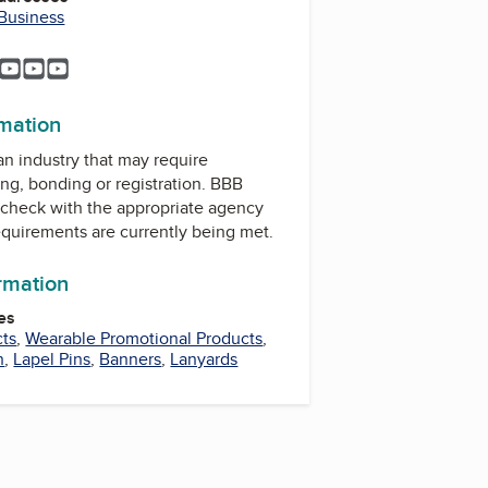
 Business
m
est
uTube
YouTube
YouTube
YouTube
YouTube
rmation
 an industry that may require
ing, bonding or registration. BBB
check with the appropriate agency
equirements are currently being met.
ormation
es
cts
,
Wearable Promotional Products
,
n
,
Lapel Pins
,
Banners
,
Lanyards