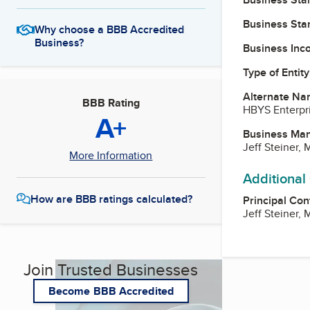
Business Star
Why choose a BBB Accredited
Business?
Business Inc
Type of Entity
Alternate Na
BBB Rating
HBYS Enterpr
A+
Business Ma
Jeff Steiner,
More Information
Additional
How are BBB ratings calculated?
Principal Con
Jeff Steiner,
Join Trusted Businesses
Become BBB Accredited