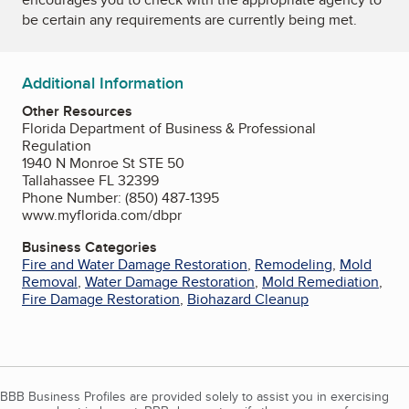
be certain any requirements are currently being met.
Additional Information
Other Resources
Florida Department of Business & Professional
Regulation
1940 N Monroe St STE 50
Tallahassee FL 32399
Phone Number: (850) 487-1395
www.myflorida.com/dbpr
Business Categories
Fire and Water Damage Restoration
,
Remodeling
,
Mold
Removal
,
Water Damage Restoration
,
Mold Remediation
,
Fire Damage Restoration
,
Biohazard Cleanup
BBB Business Profiles are provided solely to assist you in exercising