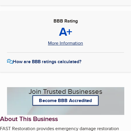
BBB Rating
A+
More Information
How are BBB ratings calculated?
Join Trusted Businesses
Become BBB Accredited
About This Business
FAST Restoration provides emergency damage restoration