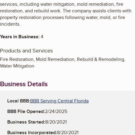
services, including water mitigation, mold remediation, fire
restoration, and rebuild work. The company assists clients with
property restoration processes following water, mold, or fire
incidents.
Years in Business:
4
Products and Services
Fire Restoration, Mold Remediation, Rebuild & Remodeling,
Water Mitigation
Business Details
Local BBB:
BBB Serving Central Florida
BBB File Opened:
2/24/2025
Business Started:
8/20/2021
Business Incorporated:
8/20/2021