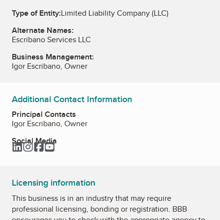
Type of Entity:
Limited Liability Company (LLC)
Alternate Names:
Escribano Services LLC
Business Management:
Igor Escribano, Owner
Additional Contact Information
Principal Contacts
Igor Escribano, Owner
Social Media
LinkedIn
Instagram
Facebook
YouTube
Licensing information
This business is in an industry that may require
professional licensing, bonding or registration. BBB
encourages you to check with the appropriate agency to