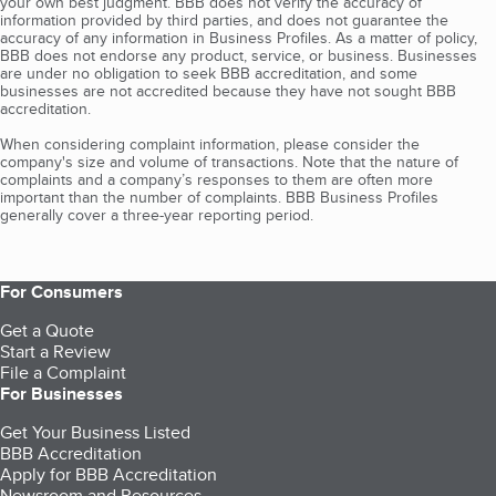
your own best judgment. BBB does not verify the accuracy of
information provided by third parties, and does not guarantee the
accuracy of any information in Business Profiles. As a matter of policy,
BBB does not endorse any product, service, or business. Businesses
are under no obligation to seek BBB accreditation, and some
businesses are not accredited because they have not sought BBB
accreditation.
When considering complaint information, please consider the
company's size and volume of transactions. Note that the nature of
complaints and a company’s responses to them are often more
important than the number of complaints. BBB Business Profiles
generally cover a three-year reporting period.
For Consumers
Get a Quote
Start a Review
File a Complaint
For Businesses
Get Your Business Listed
BBB Accreditation
Apply for BBB Accreditation
Newsroom and Resources