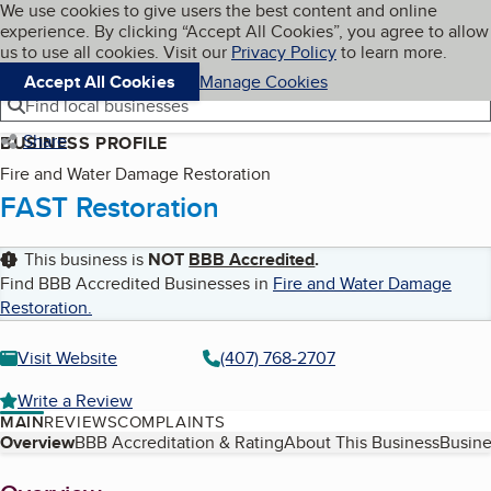
Cookies on BBB.org
We use cookies to give users the best content and online
My BBB
experience. By clicking “Accept All Cookies”, you agree to allow
Skip to main content
Navigation menu
Menu
us to use all cookies. Visit our
Privacy Policy
to learn more.
Accept All Cookies
Manage Cookies
Find local businesses
Share
BUSINESS PROFILE
Fire and Water Damage Restoration
FAST Restoration
This business is
NOT
BBB Accredited
.
Find BBB Accredited Businesses in
Fire and Water Damage
Restoration
.
Visit Website
(407) 768-2707
Write a Review
MAIN
REVIEWS
COMPLAINTS
Table of Contents
Overview
BBB Accreditation & Rating
About This Business
Busine