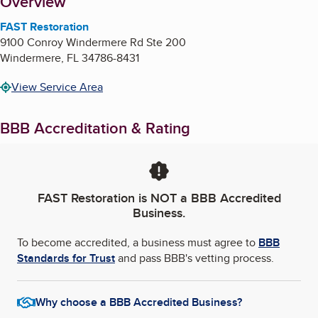
About
Overview
FAST Restoration
9100 Conroy Windermere Rd Ste 200
Windermere
,
FL
34786-8431
View Service Area
BBB Accreditation & Rating
FAST Restoration
is NOT a BBB Accredited
Business.
To become accredited, a business must agree to
BBB
Standards for Trust
and pass BBB's vetting process.
Why choose a BBB Accredited Business?