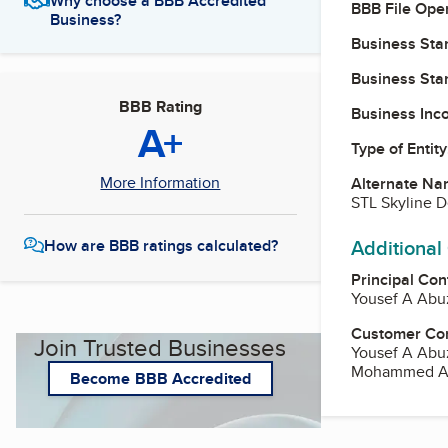
Why choose a BBB Accredited
BBB File Ope
Business?
Business Star
Business Star
BBB Rating
Business Inc
A+
Type of Entity
More Information
Alternate Na
STL Skyline 
Additional
How are BBB ratings calculated?
Principal Con
Yousef A Abu
Customer Co
Join Trusted Businesses
Yousef A Abu
Mohammed Abu
Become BBB Accredited