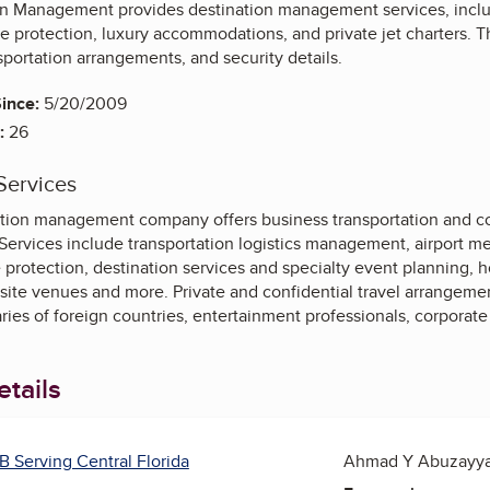
on Management provides destination management services, includ
ve protection, luxury accommodations, and private jet charters. 
sportation arrangements, and security details.
ince:
5/20/2009
:
26
Services
nation management company offers business transportation and co
 Services include transportation logistics management, airport mee
 protection, destination services and specialty event planning,
site venues and more. Private and confidential travel arrangemen
aries of foreign countries, entertainment professionals, corporate 
tails
B Serving Central Florida
Ahmad Y Abuzayyad