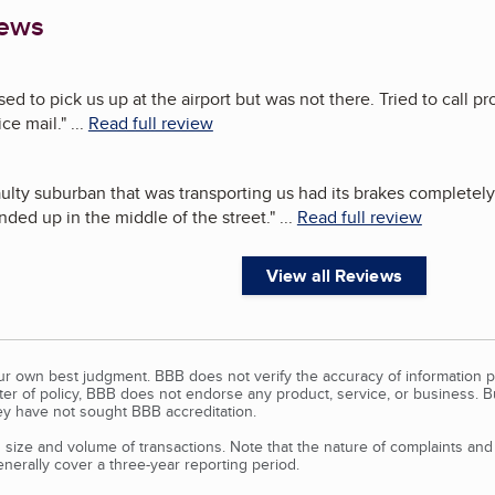
iews
ed to pick us up at the airport but was not there. Tried to call 
ce mail.
"
...
Read full review
lty suburban that was transporting us had its brakes completely g
nded up in the middle of the street.
"
...
Read full review
View all Reviews
our own best judgment. BBB does not verify the accuracy of information p
tter of policy, BBB does not endorse any product, service, or business. 
y have not sought BBB accreditation.
size and volume of transactions. Note that the nature of complaints an
erally cover a three-year reporting period.