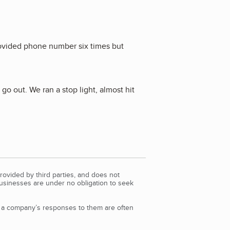
provided phone number six times but
o out. We ran a stop light, almost hit
rovided by third parties, and does not
Businesses are under no obligation to seek
d a company’s responses to them are often