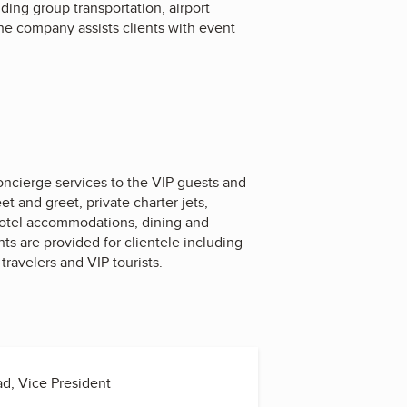
ing group transportation, airport
The company assists clients with event
ncierge services to the VIP guests and
t and greet, private charter jets,
 hotel accommodations, dining and
ts are provided for clientele including
travelers and VIP tourists.
, Vice President