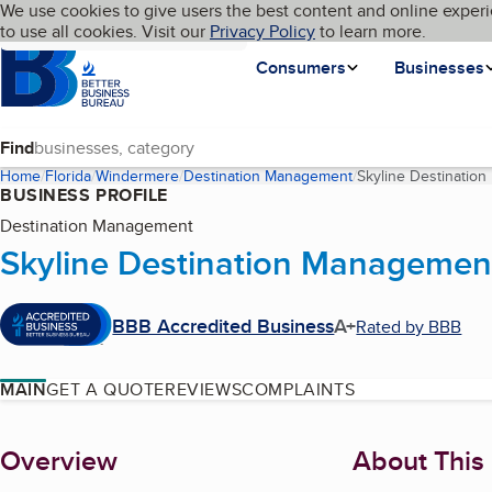
Cookies on BBB.org
We use cookies to give users the best content and online experi
My BBB
Language
to use all cookies. Visit our
Skip to main content
Privacy Policy
to learn more.
Homepage
Consumers
Businesses
Find
Home
Florida
Windermere
Destination Management
Skyline Destination
BUSINESS PROFILE
Destination Management
Skyline Destination Management
BBB Accredited Business
A+
Rated by BBB
MAIN
GET A QUOTE
REVIEWS
COMPLAINTS
About
Overview
About This