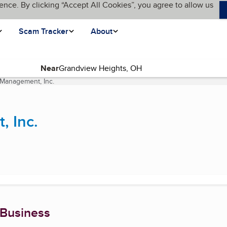
ence. By clicking “Accept All Cookies”, you agree to allow us
Scam Tracker
About
Near
 Management, Inc.
(current page)
, Inc.
 Business