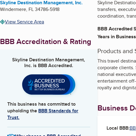
Skyline Destination Management, Inc.
Skyline Destinati
Windermere
,
FL
34786-5918
transfers, executi
coordination, tran
View Service Area
BBB Accredited S
Years in Business
BBB Accreditation & Rating
Products and 
Skyline Destination Management,
This travel desti
Inc.
is BBB Accredited.
corporate clients.
national executive
entertainment off-
royalty and dignit
This business has committed to
Business De
upholding the
BBB Standards for
Trust.
Local BBB:
BB