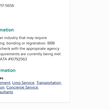
217-5656
rmation
 an industry that may require
ing, bonding or registration. BBB
check with the appropriate agency
equirements are currently being met.
. IATA #10792563
ormation
es
gement
,
Limo Service
,
Transportation
,
ion
,
Concierge Service
,
sultants