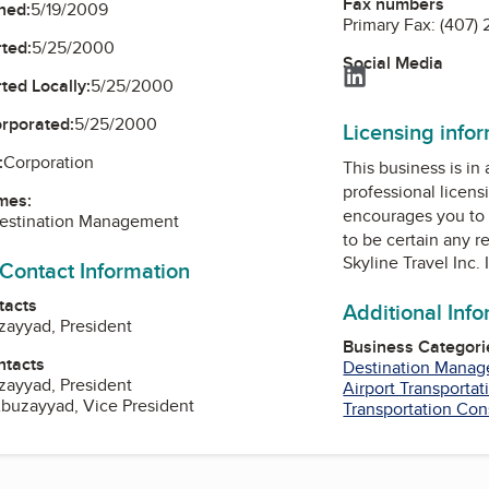
Fax numbers
ned:
5/19/2009
Primary Fax:
(407) 
ted:
5/25/2000
Social Media
LinkedIn
ted Locally:
5/25/2000
orporated:
5/25/2000
Licensing info
:
Corporation
This business is in
professional licens
mes:
encourages you to 
Destination Management
to be certain any r
Skyline Travel Inc
 Contact Information
tacts
Additional Inf
zayyad, President
Business Categori
ntacts
Destination Mana
zayyad, President
Airport Transportat
zayyad, Vice President
Transportation Con