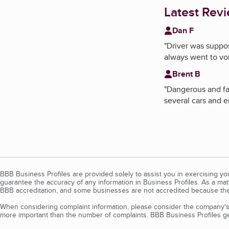
Latest Rev
Dan F
"
Driver was suppos
always went to voi
Brent B
"
Dangerous and fau
several cars and e
BBB Business Profiles are provided solely to assist you in exercising y
guarantee the accuracy of any information in Business Profiles. As a ma
BBB accreditation, and some businesses are not accredited because the
When considering complaint information, please consider the company's 
more important than the number of complaints. BBB Business Profiles gen