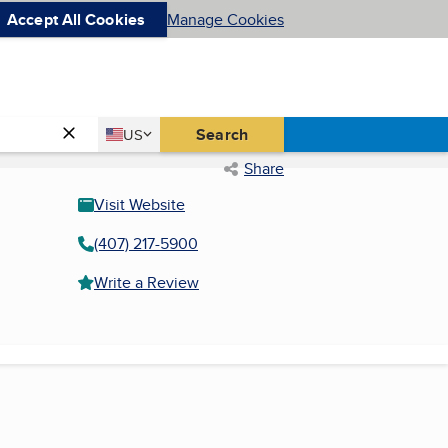
Accept All Cookies
Manage Cookies
Country
Search
US
United States
Share
Visit Website
(407) 217-5900
Write a Review