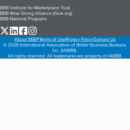
BBB Institute for Marketplace Trust
BBB Wise Giving Alliance (Give.org)
BBB National Programs
our Twitter (opens in a new tab)
our LinkedIn (opens in a new tab)
our Facebook (opens in a new tab)
our Instagram (opens in a new tab)
About BBB®
Terms of Use
Privacy Policy
Contact Us
© 2026 International Association of Better Business Bureaus,
Inc. (IABBB).
All rights reserved. All trademarks are property of IABBB.