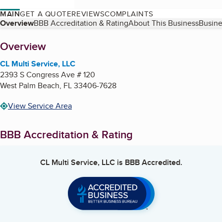
MAIN
GET A QUOTE
REVIEWS
COMPLAINTS
Table of Contents
Overview
BBB Accreditation & Rating
About This Business
Busine
About
Overview
CL Multi Service, LLC
2393 S Congress Ave # 120
West Palm Beach
,
FL
33406-7628
View Service Area
BBB Accreditation & Rating
CL Multi Service, LLC
is BBB Accredited.