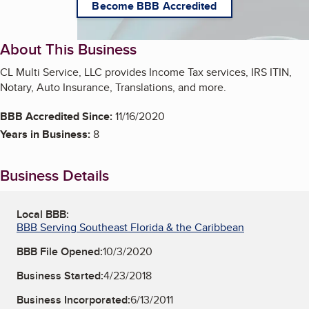
Become BBB Accredited
About This Business
CL Multi Service, LLC provides Income Tax services, IRS ITIN,
Notary, Auto Insurance, Translations, and more.
BBB Accredited Since:
11/16/2020
Years in Business:
8
Business Details
Local BBB:
BBB Serving Southeast Florida & the Caribbean
BBB File Opened:
10/3/2020
Business Started:
4/23/2018
Business Incorporated:
6/13/2011