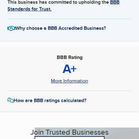
This business has committed to upholding the
BBB
Standards for Trust.
Why choose a BBB Accredited Business?
BBB Rating
A+
More Information
How are BBB ratings calculated?
Join Trusted Businesses