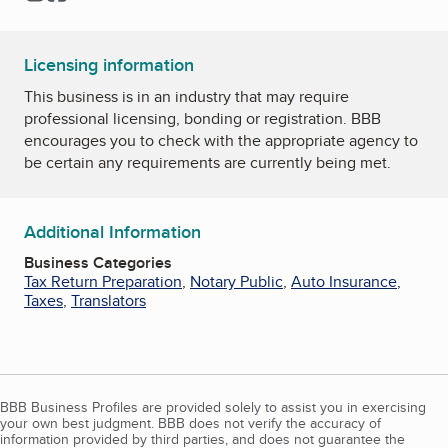
Licensing information
This business is in an industry that may require
professional licensing, bonding or registration. BBB
encourages you to check with the appropriate agency to
be certain any requirements are currently being met.
Additional Information
Business Categories
Tax Return Preparation
,
Notary Public
,
Auto Insurance
,
Taxes
,
Translators
BBB Business Profiles are provided solely to assist you in exercising
your own best judgment. BBB does not verify the accuracy of
information provided by third parties, and does not guarantee the