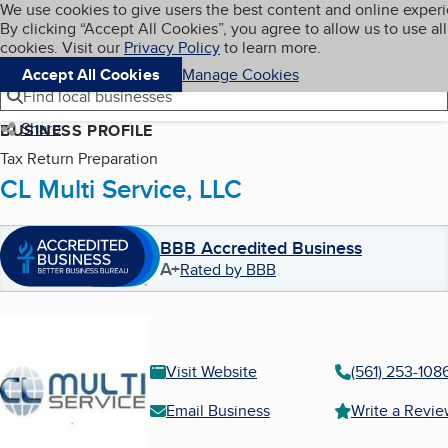
Cookies on BBB.org
We use cookies to give users the best content and online exper
My BBB
By clicking “Accept All Cookies”, you agree to allow us to use all
Skip to main content
Navigation menu
Menu
cookies. Visit our
Privacy Policy
to learn more.
Accept All Cookies
Manage Cookies
Find local businesses
Share
BUSINESS PROFILE
Tax Return Preparation
CL Multi Service, LLC
BBB Accredited Business
A+
Rated by BBB
Visit Website
(561) 253-108
Email Business
Write a Revi