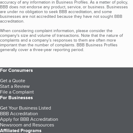
accuracy of any information in Business Profiles. As a matter of policy,
BBB does not endorse any product, service, or business. Businesses
are under no obligation to seek BBB accreditation, and some
businesses are not accredited because they have not sought BBB
accreditation.
When considering complaint information, please consider the
company's size and volume of transactions. Note that the nature of
complaints and a company’s responses to them are often more
important than the number of complaints. BBB Business Profiles
generally cover a three-year reporting period.
For Consumers
Get a Quote
Start a Review
File a Complaint
For Businesses
Get Your Business Listed
BBB Accreditation
Apply for BBB Accreditation
Newsroom and Resources
Affiliated Programs