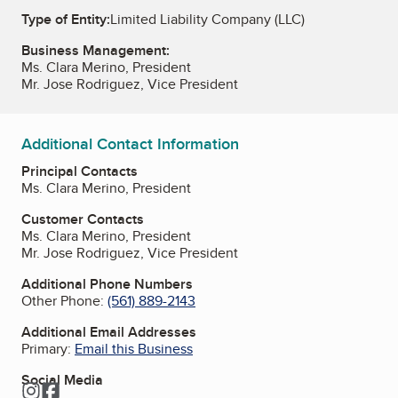
Type of Entity:
Limited Liability Company (LLC)
Business Management:
Ms. Clara Merino, President
Mr. Jose Rodriguez, Vice President
Additional Contact Information
Principal Contacts
Ms. Clara Merino, President
Customer Contacts
Ms. Clara Merino, President
Mr. Jose Rodriguez, Vice President
Additional Phone Numbers
Other Phone:
(561) 889-2143
Additional Email Addresses
Primary:
Email this Business
Social Media
Instagram
Facebook