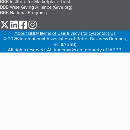
BBB Institute for Marketplace Trust
BBB Wise Giving Alliance (Give.org)
BBB National Programs
our Twitter (opens in a new tab)
our LinkedIn (opens in a new tab)
our Facebook (opens in a new tab)
our Instagram (opens in a new tab)
About BBB®
Terms of Use
Privacy Policy
Contact Us
© 2026 International Association of Better Business Bureaus,
Inc. (IABBB).
All rights reserved. All trademarks are property of IABBB.