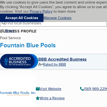
Cookies on BBB.org
We use cookies to give users the best content and online exper
My BBB
By clicking “Accept All Cookies”, you agree to allow us to use all
Skip to main content
Navigation menu
Menu
cookies. Visit our
Privacy Policy
to learn more.
Accept All Cookies
Manage Cookies
Find local businesses
Share
BUSINESS PROFILE
Pool Service
Fountain Blue Pools
BBB Accredited Business
A+
Rated by BBB
Visit Website
(561) 969-229
Write a Review