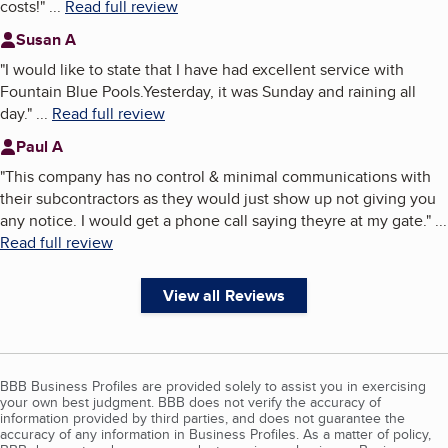
costs!
"
...
Read full review
Susan A
"
I would like to state that I have had excellent service with
Fountain Blue Pools.Yesterday, it was Sunday and raining all
day.
"
...
Read full review
Paul A
"
This company has no control & minimal communications with
their subcontractors as they would just show up not giving you
any notice. I would get a phone call saying theyre at my gate.
"
...
Read full review
View all Reviews
BBB Business Profiles are provided solely to assist you in exercising
your own best judgment. BBB does not verify the accuracy of
information provided by third parties, and does not guarantee the
accuracy of any information in Business Profiles. As a matter of policy,