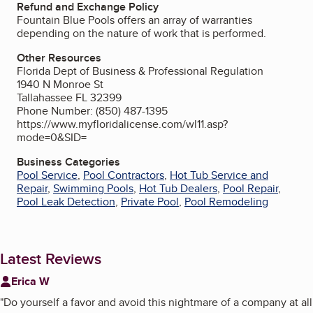
Refund and Exchange Policy
Fountain Blue Pools offers an array of warranties
depending on the nature of work that is performed.
Other Resources
Florida Dept of Business & Professional Regulation
1940 N Monroe St
Tallahassee FL 32399
Phone Number: (850) 487-1395
https://www.myfloridalicense.com/wl11.asp?
mode=0&SID=
Business Categories
Pool Service
,
Pool Contractors
,
Hot Tub Service and
Repair
,
Swimming Pools
,
Hot Tub Dealers
,
Pool Repair
,
Pool Leak Detection
,
Private Pool
,
Pool Remodeling
Latest Reviews
Erica W
"
Do yourself a favor and avoid this nightmare of a company at all