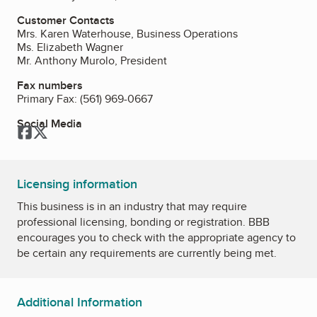
Customer Contacts
Mrs. Karen Waterhouse, Business Operations
Ms. Elizabeth Wagner
Mr. Anthony Murolo, President
Fax numbers
Primary Fax:
(561) 969-0667
Social Media
Facebook
Twitter
Licensing information
This business is in an industry that may require
professional licensing, bonding or registration. BBB
encourages you to check with the appropriate agency to
be certain any requirements are currently being met.
Additional Information