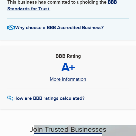
This business has committed to upholding the
BBB
Standards for Trust.
Why choose a BBB Accredited Business?
BBB Rating
A+
More Information
How are BBB ratings calculated?
Join Trusted Businesses