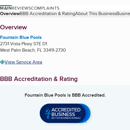
MAIN
REVIEWS
COMPLAINTS
Table of Contents
Overview
BBB Accreditation & Rating
About This Business
Busine
About
Overview
Fountain Blue Pools
2731 Vista Pkwy STE D1
West Palm Beach
,
FL
33411-2730
View Service Area
BBB Accreditation & Rating
Fountain Blue Pools
is BBB Accredited.