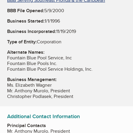
BBB Serving Southeast Florida & the Caribbean
BBB File Opened:
5/9/2000
Business Started:
1/1/1996
Business Incorporated:
11/19/2019
Type of Entity:
Corporation
Alternate Names:
Fountain Blue Pool Service, Inc
Fountain Blue Pools Inc.
Fountain Blue Pool Service Holdings, Inc.
Business Management:
Ms. Elizabeth Wagner
Mr. Anthony Murolo, President
Christopher Podlasek, President
Additional Contact Information
Principal Contacts
Mr. Anthony Murolo, President