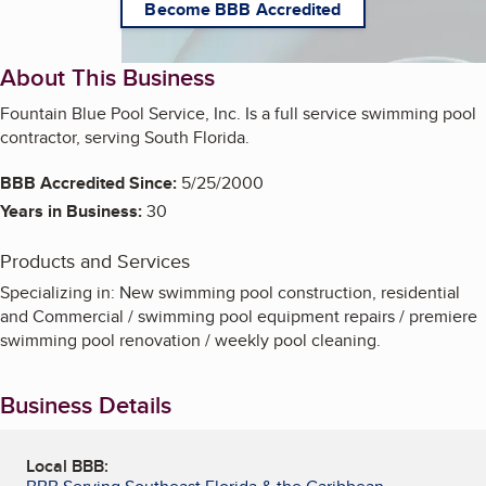
Become BBB Accredited
About This Business
Fountain Blue Pool Service, Inc. Is a full service swimming pool
contractor, serving South Florida.
BBB Accredited Since:
5/25/2000
Years in Business:
30
Products and Services
Specializing in: New swimming pool construction, residential
and Commercial / swimming pool equipment repairs / premiere
swimming pool renovation / weekly pool cleaning.
Business Details
Local BBB: