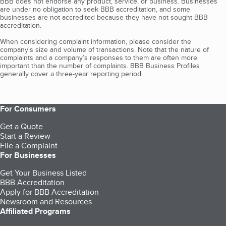
BBB does not endorse any product, service, or business. Businesses
are under no obligation to seek BBB accreditation, and some
businesses are not accredited because they have not sought BBB
accreditation.
When considering complaint information, please consider the
company's size and volume of transactions. Note that the nature of
complaints and a company’s responses to them are often more
important than the number of complaints. BBB Business Profiles
generally cover a three-year reporting period.
For Consumers
Get a Quote
Start a Review
File a Complaint
For Businesses
Get Your Business Listed
BBB Accreditation
Apply for BBB Accreditation
Newsroom and Resources
Affiliated Programs