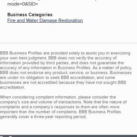
mode=0&SID=
Business Categories
Fire and Water Damage Restoration
BBB Business Profiles are provided solely to assist you in exercising
your own best judgment. BBB does not verify the accuracy of
information provided by third parties, and does not guarantee the
accuracy of any information in Business Profiles. As a matter of policy,
BBB does not endorse any product, service, or business. Businesses
are under no obligation to seek BBB accreditation, and some
businesses are not accredited because they have not sought BBB
accreditation.
When considering complaint information, please consider the
company's size and volume of transactions. Note that the nature of
complaints and a company’s responses to them are often more
important than the number of complaints. BBB Business Profiles
generally cover a three-year reporting period.