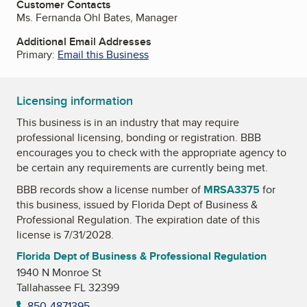
Customer Contacts
Ms. Fernanda Ohl Bates, Manager
Additional Email Addresses
Primary:
Email this Business
Licensing information
This business is in an industry that may require
professional licensing, bonding or registration. BBB
encourages you to check with the appropriate agency to
be certain any requirements are currently being met.
BBB records show a license number of
MRSA3375
for
this business, issued by
Florida Dept of Business &
Professional Regulation
. The expiration date of this
license is 7/31/2028.
Florida Dept of Business & Professional Regulation
1940 N Monroe St
Tallahassee FL 32399
850-4871395