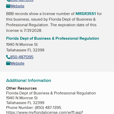
Website
BBB records show a license number of
MRSR3551
for
this business, issued by
Florida Dept of Business &
Professional Regulation
. The expiration date of this
license is 7/31/2028.
Florida Dept of Business & Professional Regulation
1940 N Monroe St
Tallahassee FL 32399
850-4871395
Website
Additional Information
Other Resources
Florida Dept of Business & Professional Regulation
1940 N Monroe St
Tallahassee FL 32399
Phone Number: (850) 487-1395
https://www.myfloridalicense.com/wl11.asp?