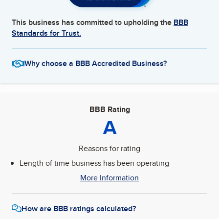
This business has committed to upholding the
BBB
Standards for Trust.
Why choose a BBB Accredited Business?
BBB Rating
A
Reasons for rating
Length of time business has been operating
More Information
How are BBB ratings calculated?