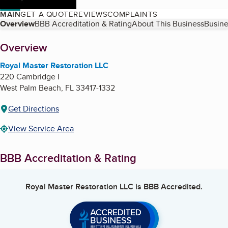
MAIN
GET A QUOTE
REVIEWS
COMPLAINTS
Table of Contents
Overview
BBB Accreditation & Rating
About This Business
Busine
About
Overview
Royal Master Restoration LLC
220 Cambridge I
West Palm Beach
,
FL
33417-1332
Get Directions
View Service Area
BBB Accreditation & Rating
Royal Master Restoration LLC
is BBB Accredited.