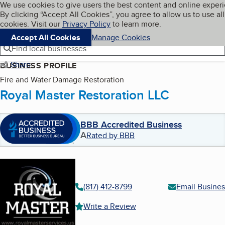
Cookies on BBB.org
We use cookies to give users the best content and online exper
My BBB
By clicking “Accept All Cookies”, you agree to allow us to use all
Skip to main content
Navigation menu
Menu
cookies. Visit our
Privacy Policy
to learn more.
Accept All Cookies
Manage Cookies
Find local businesses
Share
BUSINESS PROFILE
Fire and Water Damage Restoration
Royal Master Restoration LLC
BBB Accredited Business
A
Rated by BBB
(817) 412-8799
Email Busines
Write a Review