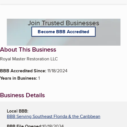
Join Trusted Businesses
Become BBB Accredited
About This Business
Royal Master Restoration LLC
BBB Accredited Since:
11/18/2024
Years in Business:
1
Business Details
Local BBB:
BBB Serving Southeast Florida & the Caribbean
BBB File Opened:
10/18/2024