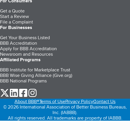
For Consumers
Get a Quote
Start a Review
File a Complaint
For Businesses
Get Your Business Listed
BBB Accreditation
Apply for BBB Accreditation
Newsroom and Resources
Affiliated Programs
BBB Institute for Marketplace Trust
BBB Wise Giving Alliance (Give.org)
BBB National Programs
our Twitter (opens in a new tab)
our LinkedIn (opens in a new tab)
our Facebook (opens in a new tab)
our Instagram (opens in a new tab)
About BBB®
Terms of Use
Privacy Policy
Contact Us
© 2026 International Association of Better Business Bureaus,
Inc. (IABBB).
All rights reserved. All trademarks are property of IABBB.