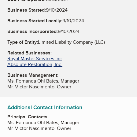
Business Started:
9/10/2024
Business Started Locally:
9/10/2024
Business Incorporated:
9/10/2024
Type of Entity:
Limited Liability Company (LLC)
Related Businesses:
Royal Master Services Inc
Absolute Restoration, Inc.
Business Management:
Ms. Fernanda Ohl Bates, Manager
Mr. Victor Nascimento, Owner
Additional Contact Information
Principal Contacts
Ms. Fernanda Ohl Bates, Manager
Mr. Victor Nascimento, Owner