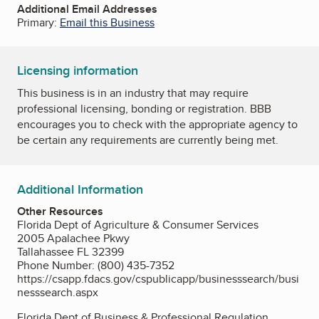
Additional Email Addresses
Primary:
Email this Business
Licensing information
This business is in an industry that may require
professional licensing, bonding or registration. BBB
encourages you to check with the appropriate agency to
be certain any requirements are currently being met.
Additional Information
Other Resources
Florida Dept of Agriculture & Consumer Services
2005 Apalachee Pkwy
Tallahassee FL 32399
Phone Number: (800) 435-7352
https://csapp.fdacs.gov/cspublicapp/businesssearch/busi
nesssearch.aspx
Florida Dept of Business & Professional Regulation