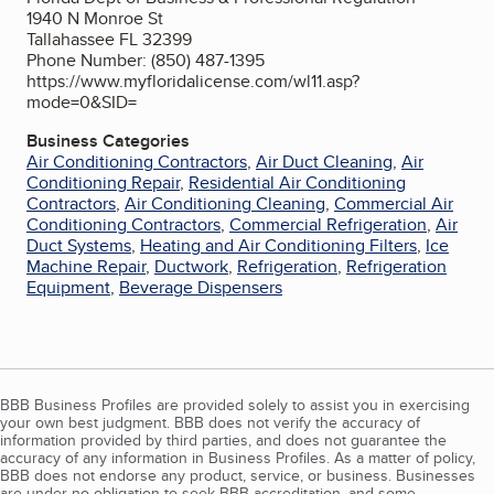
1940 N Monroe St
Tallahassee FL 32399
Phone Number: (850) 487-1395
https://www.myfloridalicense.com/wl11.asp?
mode=0&SID=
Business Categories
Air Conditioning Contractors
,
Air Duct Cleaning
,
Air
Conditioning Repair
,
Residential Air Conditioning
Contractors
,
Air Conditioning Cleaning
,
Commercial Air
Conditioning Contractors
,
Commercial Refrigeration
,
Air
Duct Systems
,
Heating and Air Conditioning Filters
,
Ice
Machine Repair
,
Ductwork
,
Refrigeration
,
Refrigeration
Equipment
,
Beverage Dispensers
BBB Business Profiles are provided solely to assist you in exercising
your own best judgment. BBB does not verify the accuracy of
information provided by third parties, and does not guarantee the
accuracy of any information in Business Profiles. As a matter of policy,
BBB does not endorse any product, service, or business. Businesses
are under no obligation to seek BBB accreditation, and some