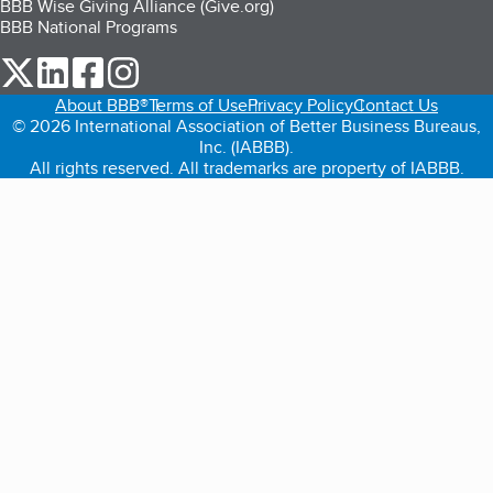
BBB Wise Giving Alliance (Give.org)
BBB National Programs
our Twitter (opens in a new tab)
our LinkedIn (opens in a new tab)
our Facebook (opens in a new tab)
our Instagram (opens in a new tab)
About BBB®
Terms of Use
Privacy Policy
Contact Us
© 2026 International Association of Better Business Bureaus,
Inc. (IABBB).
All rights reserved. All trademarks are property of IABBB.