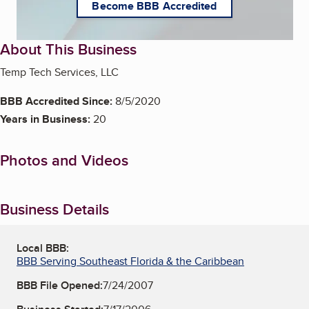
Become BBB Accredited
About This Business
Temp Tech Services, LLC
BBB Accredited Since:
8/5/2020
Years in Business:
20
Photos and Videos
Business Details
Local BBB:
BBB Serving Southeast Florida & the Caribbean
BBB File Opened:
7/24/2007