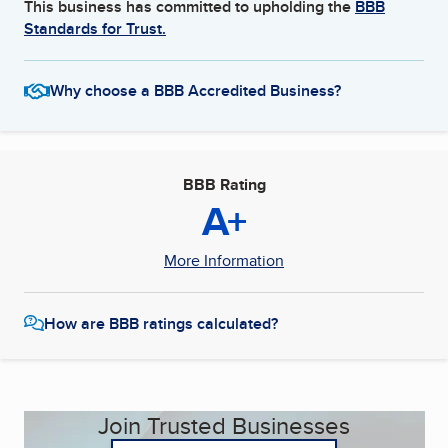
This business has committed to upholding the
BBB
Standards for Trust.
Why choose a BBB Accredited Business?
BBB Rating
A+
More Information
How are BBB ratings calculated?
Join Trusted Businesses