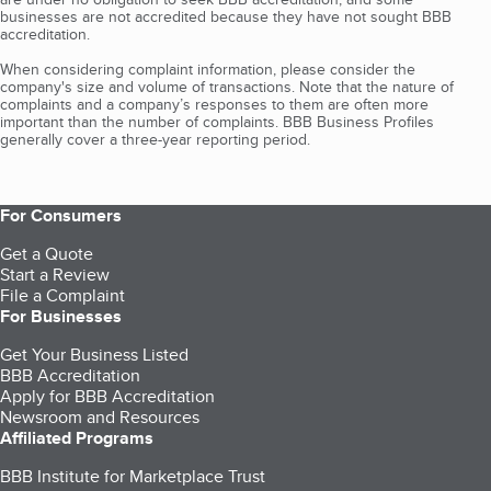
businesses are not accredited because they have not sought BBB
accreditation.
When considering complaint information, please consider the
company's size and volume of transactions. Note that the nature of
complaints and a company’s responses to them are often more
important than the number of complaints. BBB Business Profiles
generally cover a three-year reporting period.
For Consumers
Get a Quote
Start a Review
File a Complaint
For Businesses
Get Your Business Listed
BBB Accreditation
Apply for BBB Accreditation
Newsroom and Resources
Affiliated Programs
BBB Institute for Marketplace Trust