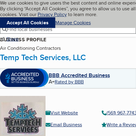
Cookies on BBB.org
We use cookies to give users the best content and online exper
My BBB
By clicking “Accept All Cookies”, you agree to allow us to use all
Skip to main content
Navigation menu
Menu
cookies. Visit our
Privacy Policy
to learn more.
Accept All Cookies
Manage Cookies
Find local businesses
Share
BUSINESS PROFILE
Air Conditioning Contractors
Temp Tech Services, LLC
BBB Accredited Business
A+
Rated by BBB
Visit Website
(561) 967-774
Email Business
Write a Revi