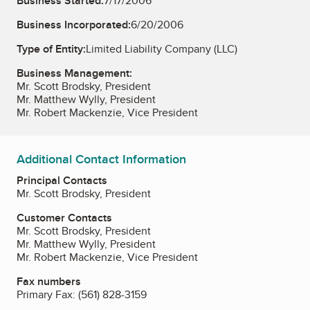
Business Started:
7/17/2006
Business Incorporated:
6/20/2006
Type of Entity:
Limited Liability Company (LLC)
Business Management:
Mr. Scott Brodsky, President
Mr. Matthew Wylly, President
Mr. Robert Mackenzie, Vice President
Additional Contact Information
Principal Contacts
Mr. Scott Brodsky, President
Customer Contacts
Mr. Scott Brodsky, President
Mr. Matthew Wylly, President
Mr. Robert Mackenzie, Vice President
Fax numbers
Primary Fax:
(561) 828-3159