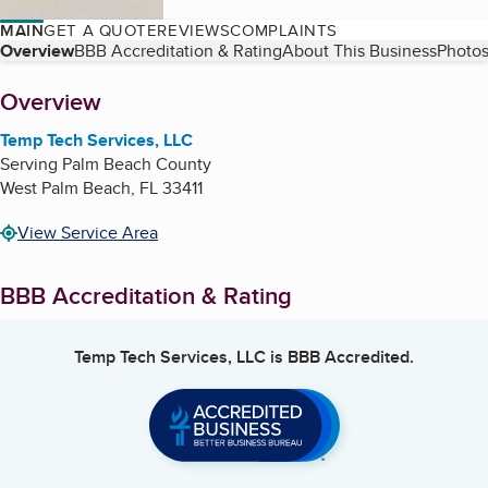
MAIN
GET A QUOTE
REVIEWS
COMPLAINTS
Table of Contents
Overview
BBB Accreditation & Rating
About This Business
Photos
About
Overview
Temp Tech Services, LLC
Serving Palm Beach County
West Palm Beach
,
FL
33411
View Service Area
BBB Accreditation & Rating
Temp Tech Services, LLC
is BBB Accredited.