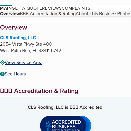
MAIN
GET A QUOTE
REVIEWS
COMPLAINTS
Table of Contents
Overview
BBB Accreditation & Rating
About This Business
Photos
About
Overview
CLS Roofing, LLC
2054 Vista Pkwy Ste 400
West Palm Bch
,
FL
33411-6742
View Service Area
See Hours
BBB Accreditation & Rating
CLS Roofing, LLC
is BBB Accredited.