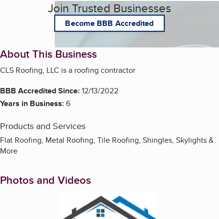
Join Trusted Businesses
Become BBB Accredited
About This Business
CLS Roofing, LLC is a roofing contractor
BBB Accredited Since:
12/13/2022
Years in Business:
6
Products and Services
Flat Roofing, Metal Roofing, Tile Roofing, Shingles, Skylights &
More
Photos and Videos
Enlarge image, 1 of 2