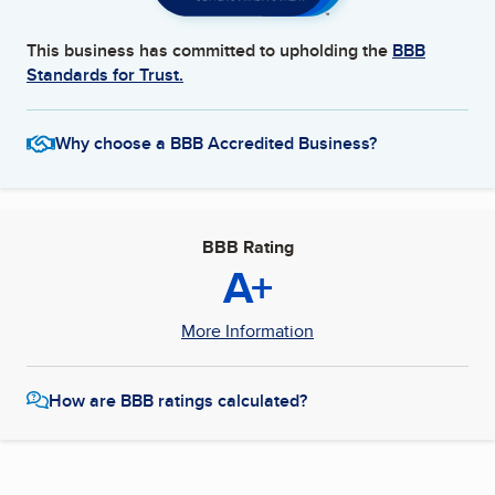
This business has committed to upholding the
BBB
Standards for Trust.
Why choose a BBB Accredited Business?
BBB Rating
A+
More Information
How are BBB ratings calculated?