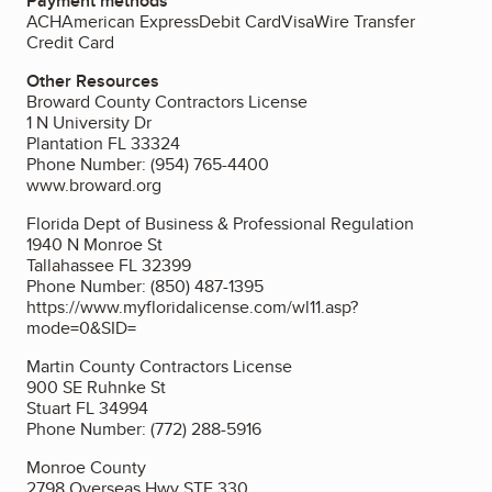
Payment methods
ACH
American Express
Debit Card
Visa
Wire Transfer
Credit Card
Other Resources
Broward County Contractors License
1 N University Dr
Plantation FL 33324
Phone Number: (954) 765-4400
www.broward.org
Florida Dept of Business & Professional Regulation
1940 N Monroe St
Tallahassee FL 32399
Phone Number: (850) 487-1395
https://www.myfloridalicense.com/wl11.asp?
mode=0&SID=
Martin County Contractors License
900 SE Ruhnke St
Stuart FL 34994
Phone Number: (772) 288-5916
Monroe County
2798 Overseas Hwy STE 330