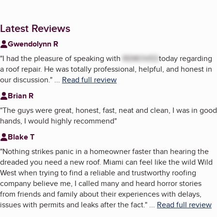
Latest Reviews
Gwendolynn R
"
I had the pleasure of speaking with
REMOVED
today regarding
a roof repair. He was totally professional, helpful, and honest in
our discussion.
"
...
Read full review
Brian R
"
The guys were great, honest, fast, neat and clean, I was in good
hands, I would highly recommend
"
Blake T
"
Nothing strikes panic in a homeowner faster than hearing the
dreaded you need a new roof. Miami can feel like the wild Wild
West when trying to find a reliable and trustworthy roofing
company believe me, I called many and heard horror stories
from friends and family about their experiences with delays,
issues with permits and leaks after the fact.
"
...
Read full review