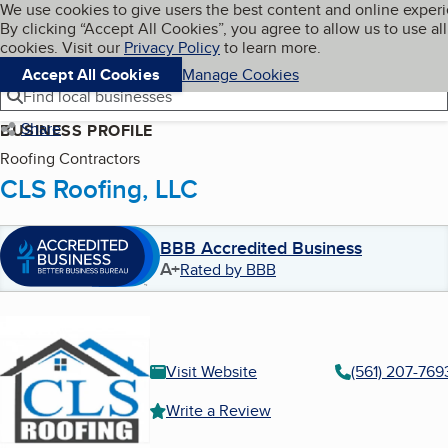
Cookies on BBB.org
We use cookies to give users the best content and online exper
My BBB
By clicking “Accept All Cookies”, you agree to allow us to use all
Skip to main content
Navigation menu
Menu
cookies. Visit our
Privacy Policy
to learn more.
Accept All Cookies
Manage Cookies
Find local businesses
Share
BUSINESS PROFILE
Roofing Contractors
CLS Roofing, LLC
BBB Accredited Business
A+
Rated by BBB
Visit Website
(561) 207-769
Write a Review