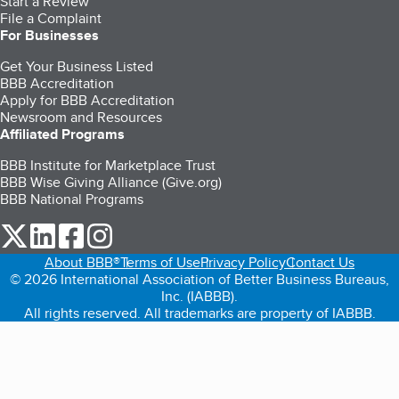
Start a Review
File a Complaint
For Businesses
Get Your Business Listed
BBB Accreditation
Apply for BBB Accreditation
Newsroom and Resources
Affiliated Programs
BBB Institute for Marketplace Trust
BBB Wise Giving Alliance (Give.org)
BBB National Programs
our Twitter (opens in a new tab)
our LinkedIn (opens in a new tab)
our Facebook (opens in a new tab)
our Instagram (opens in a new tab)
About BBB®
Terms of Use
Privacy Policy
Contact Us
© 2026 International Association of Better Business Bureaus,
Inc. (IABBB).
All rights reserved. All trademarks are property of IABBB.