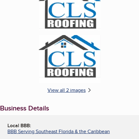
Enlarge image, 2 of 2
View all 2 images
Business Details
Local BBB:
BBB Serving Southeast Florida & the Caribbean