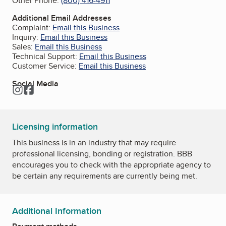
Other Phone:
(800) 416-4911
Additional Email Addresses
Complaint:
Email this Business
Inquiry:
Email this Business
Sales:
Email this Business
Technical Support:
Email this Business
Customer Service:
Email this Business
Social Media
Instagram
Facebook
Licensing information
This business is in an industry that may require
professional licensing, bonding or registration. BBB
encourages you to check with the appropriate agency to
be certain any requirements are currently being met.
Additional Information