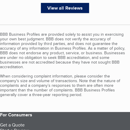
View all Reviews
BBB Business Profiles are provided solely to assist you in exercising
your own best judgment. BBB does not verify the accuracy of
information provided by third parties, and does not guarantee the
accuracy of any information in Business Profiles. As a matter of policy,
BBB does not endorse any product, service, or business. Businesses
are under no obligation to seek BBB accreditation, and some
businesses are not accredited because they have not sought BBB
accreditation.
When considering complaint information, please consider the
company's size and volume of transactions. Note that the nature of
complaints and a company’s responses to them are often more
important than the number of complaints. BBB Business Profiles
generally cover a three-year reporting period.
For Consumers
Get a Quote