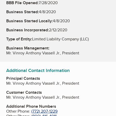
BBB File Opened:
7/28/2020
Business Started:
4/8/2020
Business Started Locally:
4/8/2020
Business Incorporated:
2/12/2020
Type of Entity:
Limited Liability Company (LLC)
Business Management:
Mr. Vinroy Anthony Vassell Jr., President
Additional Contact Information
Principal Contacts
Mr. Vinroy Anthony Vassell Jr., President
Customer Contacts
Mr. Vinroy Anthony Vassell Jr., President
Additional Phone Numbers
Other Phone:
(772) 207-1229