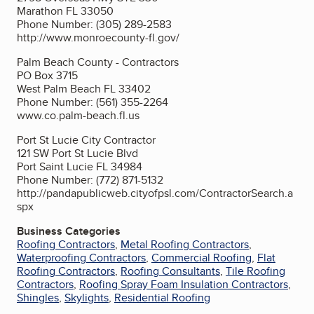
Marathon FL 33050
Phone Number: (305) 289-2583
http://www.monroecounty-fl.gov/
Palm Beach County - Contractors
PO Box 3715
West Palm Beach FL 33402
Phone Number: (561) 355-2264
www.co.palm-beach.fl.us
Port St Lucie City Contractor
121 SW Port St Lucie Blvd
Port Saint Lucie FL 34984
Phone Number: (772) 871-5132
http://pandapublicweb.cityofpsl.com/ContractorSearch.a
spx
Business Categories
Roofing Contractors
,
Metal Roofing Contractors
,
Waterproofing Contractors
,
Commercial Roofing
,
Flat
Roofing Contractors
,
Roofing Consultants
,
Tile Roofing
Contractors
,
Roofing Spray Foam Insulation Contractors
,
Shingles
,
Skylights
,
Residential Roofing