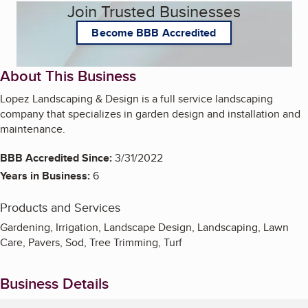
Join Trusted Businesses
Become BBB Accredited
About This Business
Lopez Landscaping & Design is a full service landscaping
company that specializes in garden design and installation and
maintenance.
BBB Accredited Since:
3/31/2022
Years in Business:
6
Products and Services
Gardening, Irrigation, Landscape Design, Landscaping, Lawn
Care, Pavers, Sod, Tree Trimming, Turf
Business Details