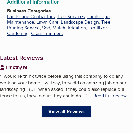
Additional Information
Business Categories
Landscape Contractors
,
Tree Services
,
Landscape
Maintenance
,
Lawn Care
,
Landscape Design
,
Tree
Pruning Service
,
Sod
,
Mulch
,
Irrigation
,
Fertilizer
,
Gardening
,
Grass Trimmers
Latest Reviews
Timothy M
"
I would re-think twice before using this company to do any
work on your home. I will say, they did an amazing job on our
landscaping, BUT, when asked if they could also replace our
fence for us, they told us they could do it.
"
...
Read full review
View all Reviews