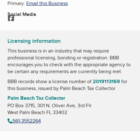
Primary:
Email this Business
Social Media
Facebook
Licensing information
This business is in an industry that may require
professional licensing, bonding or registration. BBB
encourages you to check with the appropriate agency to
be certain any requirements are currently being met.
BBB records show a license number of
2019113169
for
this business, issued by
Palm Beach Tax Collector
Palm Beach Tax Collector
PO Box 3715, 301 N. Oliver Ave, 3rd Flr
West Palm Beach FL 33402
561-3552264