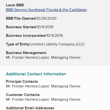
Local BBB:
BBB Serving Southeast Florida & the Caribbean
BBB File Opened:
10/26/2020
Business Started:
10/9/2019
Business Incorporated:
10/9/2019
Type of Entity:
Limited Liability Company (LLC)
Business Management:
Mr. Froilan Herrera Lopez, Managing Owner
Additional Contact Information
Principal Contacts
Mr. Froilan Herrera Lopez, Managing Owner
Customer Contacts
Mr. Froilan Herrera Lopez, Managing Owner
Additional Email Addresses