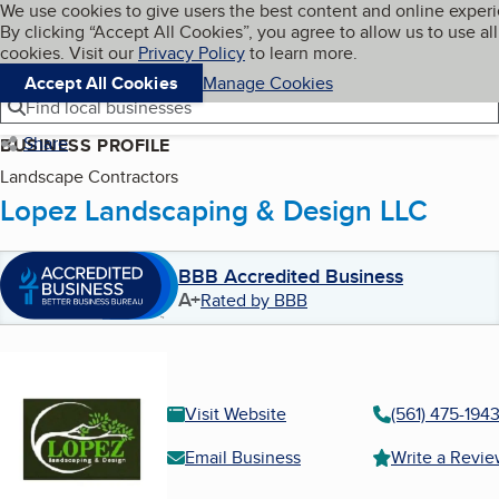
Cookies on BBB.org
We use cookies to give users the best content and online exper
My BBB
By clicking “Accept All Cookies”, you agree to allow us to use all
Skip to main content
Navigation menu
Menu
cookies. Visit our
Privacy Policy
to learn more.
Accept All Cookies
Manage Cookies
Find local businesses
Share
BUSINESS PROFILE
Landscape Contractors
Lopez Landscaping & Design LLC
BBB Accredited Business
A+
Rated by BBB
Visit Website
(561) 475-194
Email Business
Write a Revi