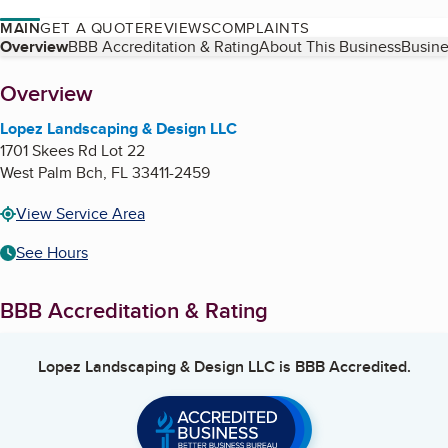
MAIN
GET A QUOTE
REVIEWS
COMPLAINTS
Table of Contents
Overview
BBB Accreditation & Rating
About This Business
Busine
About
Overview
Lopez Landscaping & Design LLC
1701 Skees Rd Lot 22
West Palm Bch
,
FL
33411-2459
View Service Area
See Hours
BBB Accreditation & Rating
Lopez Landscaping & Design LLC
is BBB Accredited.