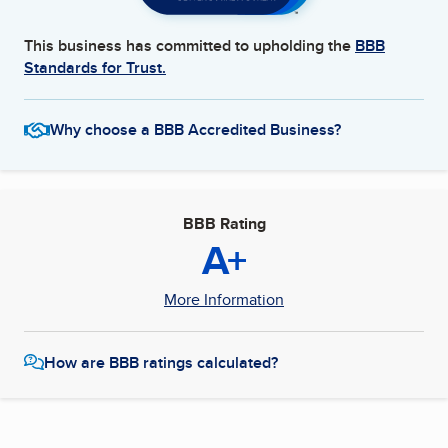
This business has committed to upholding the
BBB
Standards for Trust.
Why choose a BBB Accredited Business?
BBB Rating
A+
More Information
How are BBB ratings calculated?