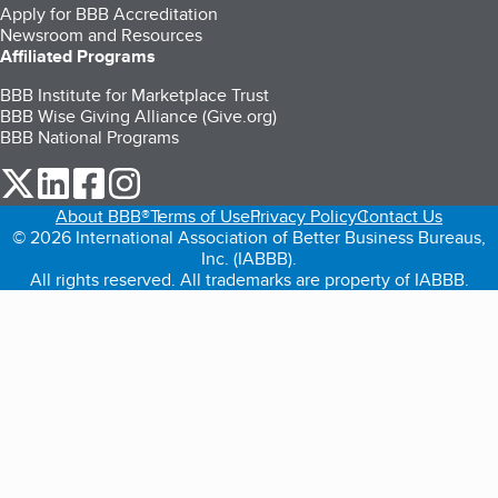
Apply for BBB Accreditation
Newsroom and Resources
Affiliated Programs
BBB Institute for Marketplace Trust
BBB Wise Giving Alliance (Give.org)
BBB National Programs
our Twitter (opens in a new tab)
our LinkedIn (opens in a new tab)
our Facebook (opens in a new tab)
our Instagram (opens in a new tab)
About BBB®
Terms of Use
Privacy Policy
Contact Us
© 2026 International Association of Better Business Bureaus,
Inc. (IABBB).
All rights reserved. All trademarks are property of IABBB.