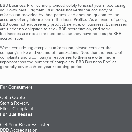
BBB Business Profiles are provided solely to assist you in exercising
your own best judgment. BBB does not verify the accuracy of
information provided by third parties, and does not guarantee the
accuracy of any information in Business Profiles. As a matter of policy,
BBB does not endorse any product, service, or business. Businesses
are under no obligation to seek BBB accreditation, and some
businesses are not accredited because they have not sought BBB
accreditation.
When considering complaint information, please consider the
company's size and volume of transactions. Note that the nature of
complaints and a company’s responses to them are often more
important than the number of complaints. BBB Business Profiles
generally cover a three-year reporting period.
For Consumers
Get a Quote
Start a Review
File a Complaint
For Businesses
Get Your Business Listed
BBB Accreditation