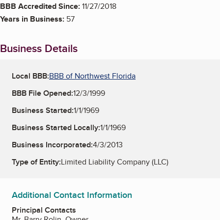
BBB Accredited Since:
11/27/2018
Years in Business:
57
Business Details
Local BBB:
BBB of Northwest Florida
BBB File Opened:
12/3/1999
Business Started:
1/1/1969
Business Started Locally:
1/1/1969
Business Incorporated:
4/3/2013
Type of Entity:
Limited Liability Company (LLC)
Additional Contact Information
Principal Contacts
Mr. Barry Rolin, Owner