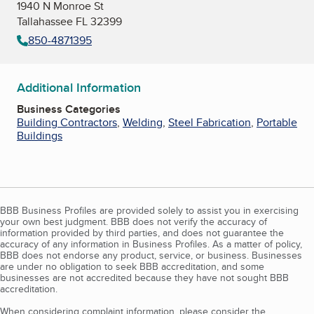
1940 N Monroe St
Tallahassee FL 32399
850-4871395
Additional Information
Business Categories
Building Contractors
,
Welding
,
Steel Fabrication
,
Portable
Buildings
BBB Business Profiles are provided solely to assist you in exercising
your own best judgment. BBB does not verify the accuracy of
information provided by third parties, and does not guarantee the
accuracy of any information in Business Profiles. As a matter of policy,
BBB does not endorse any product, service, or business. Businesses
are under no obligation to seek BBB accreditation, and some
businesses are not accredited because they have not sought BBB
accreditation.
When considering complaint information, please consider the