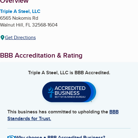
About
Overview
Triple A Steel, LLC
6565 Nokomis Rd
Walnut Hill
,
FL
32568-1604
Get Directions
BBB Accreditation & Rating
Triple A Steel, LLC
is BBB Accredited.
This business has committed to upholding the
BBB
Standards for Trust.
Why choose a BBB Accredited Business?