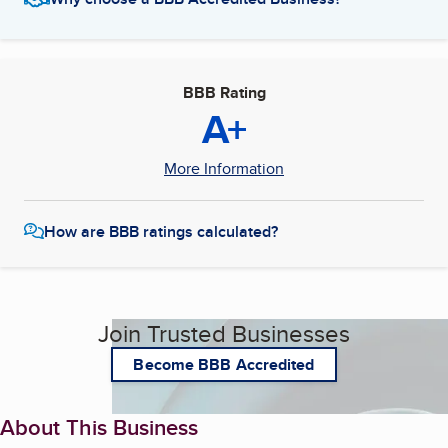
BBB Rating
A+
More Information
How are BBB ratings calculated?
Join Trusted Businesses
Become BBB Accredited
About This Business