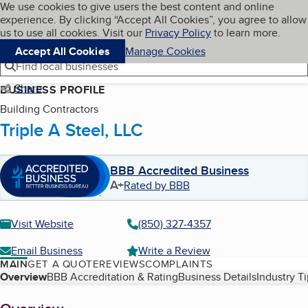
Cookies on BBB.org
We use cookies to give users the best content and online
My BBB
experience. By clicking “Accept All Cookies”, you agree to allow
Skip to main content
Navigation menu
Menu
us to use all cookies. Visit our
Privacy Policy
to learn more.
Accept All Cookies
Manage Cookies
Find local businesses
Share
BUSINESS PROFILE
Building Contractors
Triple A Steel, LLC
BBB Accredited Business
A+
Rated by BBB
Visit Website
(850) 327-4357
Email Business
Write a Review
MAIN
GET A QUOTE
REVIEWS
COMPLAINTS
Table of Contents
Overview
BBB Accreditation & Rating
Business Details
Industry T