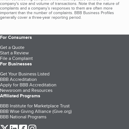
company's size and volume of transactions. Note that the nature of
complaints and a company’s responses to them are often more
important than the number of complaints. BBB Business Profiles
generally cover a three-year reporting period.
For Consumers
Get a Quote
Start a Review
File a Complaint
For Businesses
Get Your Business Listed
BBB Accreditation
Apply for BBB Accreditation
Newsroom and Resources
Affiliated Programs
BBB Institute for Marketplace Trust
BBB Wise Giving Alliance (Give.org)
BBB National Programs
our Twitter (opens in a new tab)
our LinkedIn (opens in a new tab)
our Facebook (opens in a new tab)
our Instagram (opens in a new tab)