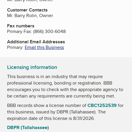
Customer Contacts
Mr. Barry Rolin, Owner
Fax numbers
Primary Fax:
(866) 300-6048
Additional Email Addresses
Primary:
Email this Business
Licensing information
This business is in an industry that may require
professional licensing, bonding or registration. BBB
encourages you to check with the appropriate agency to
be certain any requirements are currently being met.
BBB records show a license number of
CBC1252539
for
this business, issued by
DBPR (Tallahassee)
. The
expiration date of this license is 8/31/2026.
DBPR (Tallahassee)