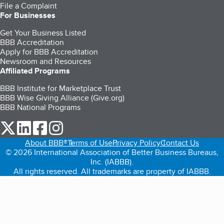
File a Complaint
For Businesses
Get Your Business Listed
BBB Accreditation
Apply for BBB Accreditation
Newsroom and Resources
Affiliated Programs
BBB Institute for Marketplace Trust
BBB Wise Giving Alliance (Give.org)
BBB National Programs
our Twitter (opens in a new tab)
our LinkedIn (opens in a new tab)
our Facebook (opens in a new tab)
our Instagram (opens in a new tab)
About BBB®
Terms of Use
Privacy Policy
Contact Us
© 2026 International Association of Better Business Bureaus,
Inc. (IABBB).
All rights reserved. All trademarks are property of IABBB.