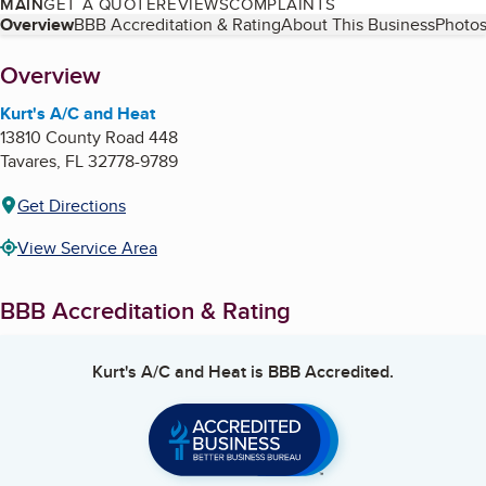
MAIN
GET A QUOTE
REVIEWS
COMPLAINTS
Table of Contents
Overview
BBB Accreditation & Rating
About This Business
Photos
About
Overview
Kurt's A/C and Heat
13810 County Road 448
Tavares
,
FL
32778-9789
Get Directions
View Service Area
BBB Accreditation & Rating
Kurt's A/C and Heat
is BBB Accredited.