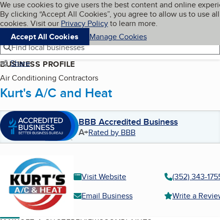
Cookies on BBB.org
We use cookies to give users the best content and online exper
My BBB
By clicking “Accept All Cookies”, you agree to allow us to use all
Skip to main content
Navigation menu
Menu
cookies. Visit our
Privacy Policy
to learn more.
Accept All Cookies
Manage Cookies
Find local businesses
Share
BUSINESS PROFILE
Air Conditioning Contractors
Kurt's A/C and Heat
BBB Accredited Business
A+
Rated by BBB
Visit Website
(352) 343-175
Email Business
Write a Revi