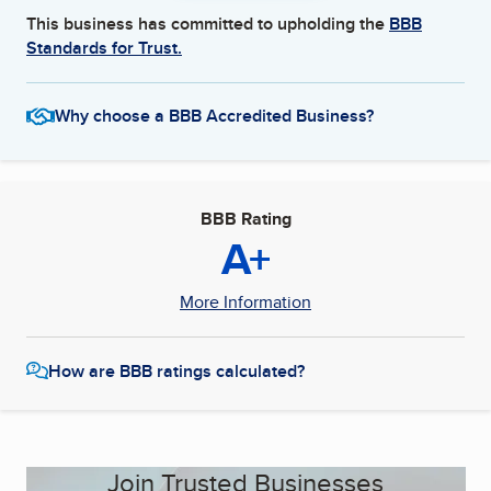
This business has committed to upholding the
BBB
Standards for Trust.
Why choose a BBB Accredited Business?
BBB Rating
A+
More Information
How are BBB ratings calculated?
Join Trusted Businesses