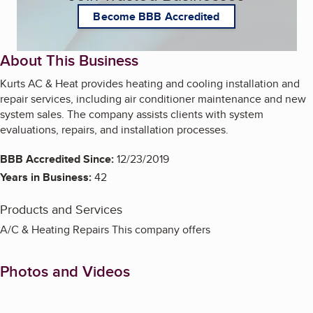
Become BBB Accredited
About This Business
Kurts AC & Heat provides heating and cooling installation and
repair services, including air conditioner maintenance and new
system sales. The company assists clients with system
evaluations, repairs, and installation processes.
BBB Accredited Since:
12/23/2019
Years in Business:
42
Products and Services
A/C & Heating Repairs This company offers
Photos and Videos