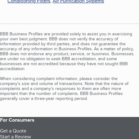
Conditioning Filters
,
Air Purification Systems
BBB Business Profiles are provided solely to assist you in exercising
your own best judgment. BBB does not verify the accuracy of
information provided by third parties, and does not guarantee the
accuracy of any information in Business Profiles. As a matter of policy,
BBB does not endorse any product, service, or business. Businesses
are under no obligation to seek BBB accreditation, and some
businesses are not accredited because they have not sought BBB
accreditation.
When considering complaint information, please consider the
company's size and volume of transactions. Note that the nature of
complaints and a company’s responses to them are often more
important than the number of complaints. BBB Business Profiles
generally cover a three-year reporting period.
For Consumers
Get a Quote
Start a Review