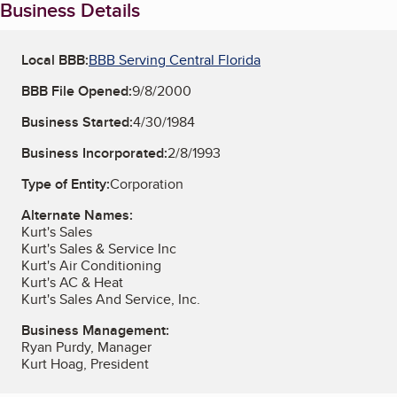
Business Details
Local BBB:
BBB Serving Central Florida
BBB File Opened:
9/8/2000
Business Started:
4/30/1984
Business Incorporated:
2/8/1993
Type of Entity:
Corporation
Alternate Names:
Kurt's Sales
Kurt's Sales & Service Inc
Kurt's Air Conditioning
Kurt's AC & Heat
Kurt's Sales And Service, Inc.
Business Management:
Ryan Purdy, Manager
Kurt Hoag, President