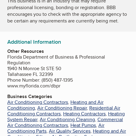
This business is in an industry that may require
professional licensing, bonding or registration. BBB
encourages you to check with the appropriate agency to
be certain any requirements are currently being met.
Additional Information
Other Resources
Florida Department of Business & Professional
Regulation
1940 N Monroe St STE 50
Tallahassee FL 32399
Phone Number: (850) 487-1395
www.myflorida.com/dbpr
Business Categories
Air Conditioning Contractors
,
Heating and Air
Conditioning
,
Air Conditioning Repair
,
Residential Air
Conditioning Contractors
,
Heating Contractors
,
Heating
System Repair
,
Air Conditioning Cleaning
,
Commercial
Air Conditioning Contractors
,
Heat Pumps
,
Air
Conditioning Parts
,
Air Quality Services
,
Heating and Air