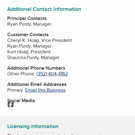
Additional Contact Information
Principal Contacts
Ryan Purdy, Manager
Customer Contacts
Cheryl K. Hoag, Vice President
Ryan Purdy, Manager
Kurt Hoag, President
Shaunna Purdy, Manager
Additional Phone Numbers
Other Phone:
(352) 404-4162
Additional Email Addresses
Primary:
Email this Business
Social Media
Facebook
Licensing information