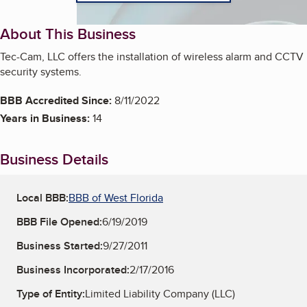
About This Business
Tec-Cam, LLC offers the installation of wireless alarm and CCTV
security systems.
BBB Accredited Since:
8/11/2022
Years in Business:
14
Business Details
Local BBB:
BBB of West Florida
BBB File Opened:
6/19/2019
Business Started:
9/27/2011
Business Incorporated:
2/17/2016
Type of Entity:
Limited Liability Company (LLC)