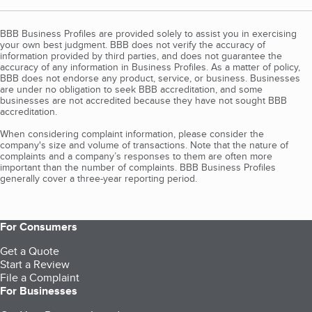
BBB Business Profiles are provided solely to assist you in exercising
your own best judgment. BBB does not verify the accuracy of
information provided by third parties, and does not guarantee the
accuracy of any information in Business Profiles. As a matter of policy,
BBB does not endorse any product, service, or business. Businesses
are under no obligation to seek BBB accreditation, and some
businesses are not accredited because they have not sought BBB
accreditation.
When considering complaint information, please consider the
company's size and volume of transactions. Note that the nature of
complaints and a company’s responses to them are often more
important than the number of complaints. BBB Business Profiles
generally cover a three-year reporting period.
For Consumers
Get a Quote
Start a Review
File a Complaint
For Businesses