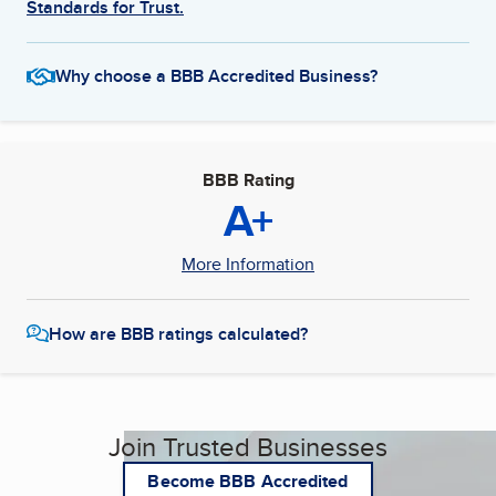
Standards for Trust.
Why choose a BBB Accredited Business?
BBB Rating
A+
More Information
How are BBB ratings calculated?
Join Trusted Businesses
Become BBB Accredited