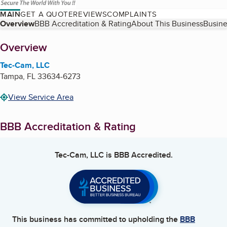
MAIN
GET A QUOTE
REVIEWS
COMPLAINTS
Table of Contents
Overview
BBB Accreditation & Rating
About This Business
Busine
About
Overview
Tec-Cam, LLC
Tampa
,
FL
33634-6273
View Service Area
BBB Accreditation & Rating
Tec-Cam, LLC
is BBB Accredited.
This business has committed to upholding the
BBB