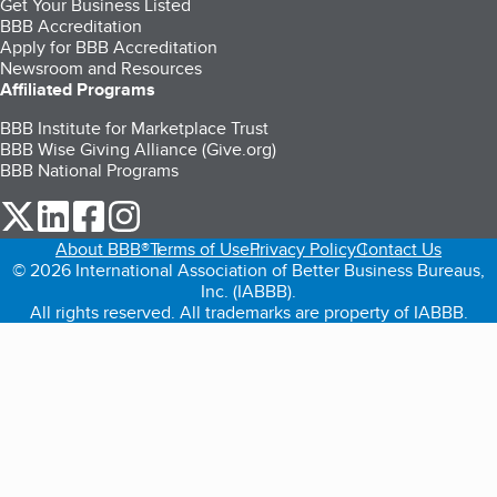
Get Your Business Listed
BBB Accreditation
Apply for BBB Accreditation
Newsroom and Resources
Affiliated Programs
BBB Institute for Marketplace Trust
BBB Wise Giving Alliance (Give.org)
BBB National Programs
our Twitter (opens in a new tab)
our LinkedIn (opens in a new tab)
our Facebook (opens in a new tab)
our Instagram (opens in a new tab)
About BBB®
Terms of Use
Privacy Policy
Contact Us
© 2026 International Association of Better Business Bureaus,
Inc. (IABBB).
All rights reserved. All trademarks are property of IABBB.