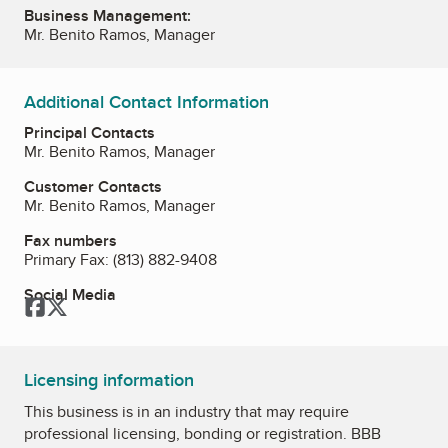
Business Management:
Mr. Benito Ramos, Manager
Additional Contact Information
Principal Contacts
Mr. Benito Ramos, Manager
Customer Contacts
Mr. Benito Ramos, Manager
Fax numbers
Primary Fax:
(813) 882-9408
Social Media
Facebook
Twitter
Licensing information
This business is in an industry that may require
professional licensing, bonding or registration. BBB