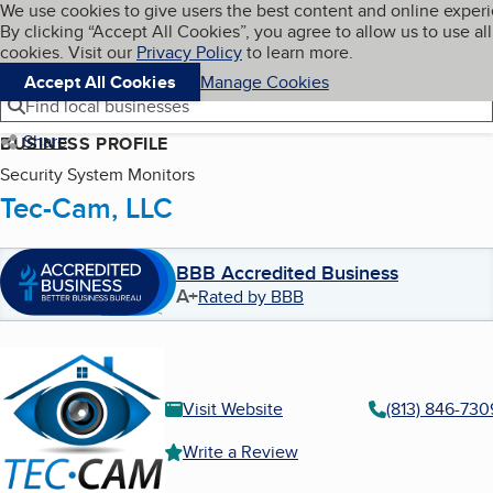
Cookies on BBB.org
We use cookies to give users the best content and online exper
My BBB
By clicking “Accept All Cookies”, you agree to allow us to use all
Skip to main content
Navigation menu
Menu
cookies. Visit our
Privacy Policy
to learn more.
Accept All Cookies
Manage Cookies
Find local businesses
Share
BUSINESS PROFILE
Security System Monitors
Tec-Cam, LLC
BBB Accredited Business
A+
Rated by BBB
Visit Website
(813) 846-730
Write a Review