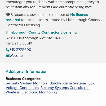
encourages you to check with the appropriate agency to
be certain any requirements are currently being met.
BBB records show a license number of
No license
required
for this business, issued by
Hillsborough County
Contractor Licensing
Hillsborough County Contractor Licensing
5701 E Hillsborough Ave Ste 1140
Tampa FL 33610
813-2725600
Website
Additional Information
Business Categories
Security System Monitors
,
Burglar Alarm Systems
,
Low
Voltage Contractors
,
Security Systems Consultants
,
Wireless
,
Electronic Monitoring