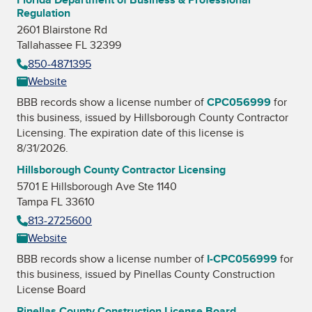
Regulation
2601 Blairstone Rd
Tallahassee FL 32399
850-4871395
Website
BBB records show a license number of
CPC056999
for
this business, issued by
Hillsborough County Contractor
Licensing
. The expiration date of this license is
8/31/2026.
Hillsborough County Contractor Licensing
5701 E Hillsborough Ave Ste 1140
Tampa FL 33610
813-2725600
Website
BBB records show a license number of
I-CPC056999
for
this business, issued by
Pinellas County Construction
License Board
Pinellas County Construction License Board