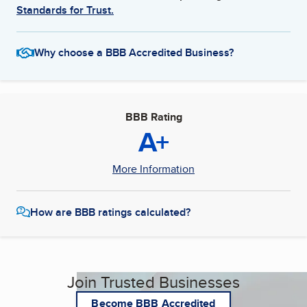
Standards for Trust.
Why choose a BBB Accredited Business?
BBB Rating
A+
More Information
How are BBB ratings calculated?
Join Trusted Businesses
Become BBB Accredited