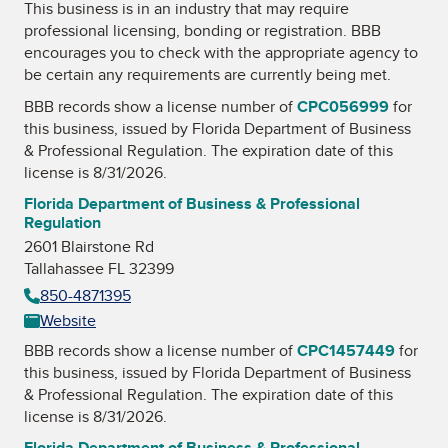
This business is in an industry that may require
professional licensing, bonding or registration. BBB
encourages you to check with the appropriate agency to
be certain any requirements are currently being met.
BBB records show a license number of
CPC056999
for
this business, issued by
Florida Department of Business
& Professional Regulation
. The expiration date of this
license is 8/31/2026.
Florida Department of Business & Professional
Regulation
2601 Blairstone Rd
Tallahassee FL 32399
850-4871395
Website
BBB records show a license number of
CPC1457449
for
this business, issued by
Florida Department of Business
& Professional Regulation
. The expiration date of this
license is 8/31/2026.
Florida Department of Business & Professional