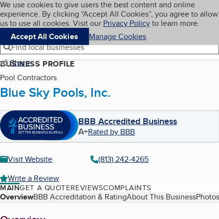
Cookies on BBB.org
We use cookies to give users the best content and online
My BBB
experience. By clicking “Accept All Cookies”, you agree to allow
Skip to main content
Navigation menu
Menu
us to use all cookies. Visit our
Privacy Policy
to learn more.
Accept All Cookies
Manage Cookies
Find local businesses
Share
BUSINESS PROFILE
Pool Contractors
Blue Sky Pools, Inc.
BBB Accredited Business
A+
Rated by BBB
Visit Website
(813) 242-4265
Write a Review
MAIN
GET A QUOTE
REVIEWS
COMPLAINTS
Table of Contents
Overview
BBB Accreditation & Rating
About This Business
Photos