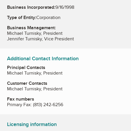
Business Incorporated:
9/16/1998
Type of Entity:
Corporation
Business Management:
Michael Turnisky, President
Jennifer Turnisky, Vice President
Additional Contact Information
Principal Contacts
Michael Turnisky, President
Customer Contacts
Michael Turnisky, President
Fax numbers
Primary Fax:
(813) 242-6256
Licensing information