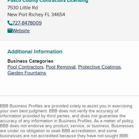
Pasco County Contractors Licensing
7530 Little Rd
New Port Richey FL 34654
727-8478009
Website
Additional Information
Business Categories
Pool Contractors
,
Pool Removal
,
Protective Coatings
,
Garden Fountains
BBB Business Profiles are provided solely to assist you in exercising
your own best judgment. BBB does not verify the accuracy of
information provided by third parties, and does not guarantee the
accuracy of any information in Business Profiles. As a matter of policy,
BBB does not endorse any product, service, or business. Businesses
are under no obligation to seek BBB accreditation, and some
businesses are not accredited because they have not sought BBB