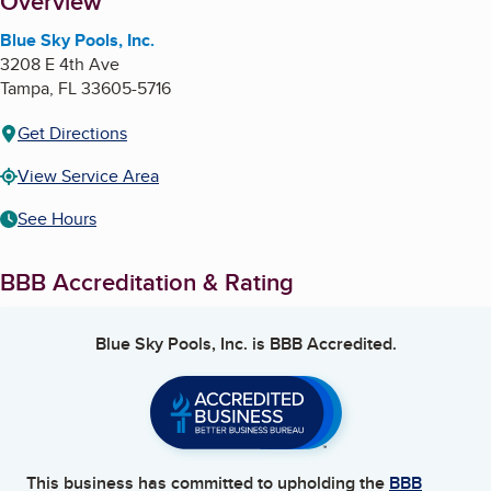
About
Overview
Blue Sky Pools, Inc.
3208 E 4th Ave
Tampa
,
FL
33605-5716
Get Directions
View Service Area
See Hours
BBB Accreditation & Rating
Blue Sky Pools, Inc.
is BBB Accredited.
This business has committed to upholding the
BBB