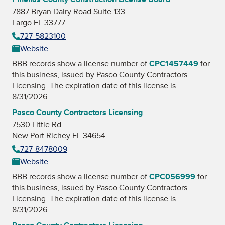
7887 Bryan Dairy Road Suite 133
Largo FL 33777
727-5823100
Website
BBB records show a license number of
CPC1457449
for
this business, issued by
Pasco County Contractors
Licensing
. The expiration date of this license is
8/31/2026.
Pasco County Contractors Licensing
7530 Little Rd
New Port Richey FL 34654
727-8478009
Website
BBB records show a license number of
CPC056999
for
this business, issued by
Pasco County Contractors
Licensing
. The expiration date of this license is
8/31/2026.