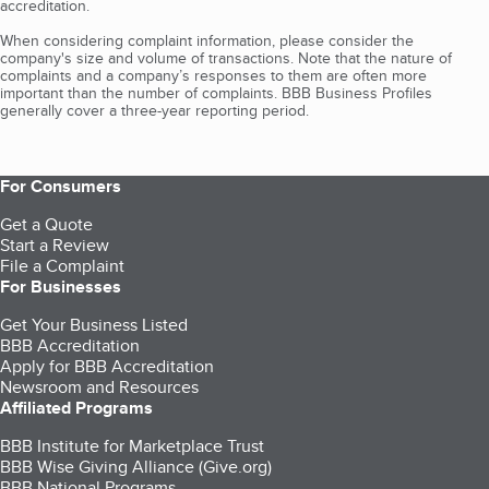
accreditation.
When considering complaint information, please consider the
company's size and volume of transactions. Note that the nature of
complaints and a company’s responses to them are often more
important than the number of complaints. BBB Business Profiles
generally cover a three-year reporting period.
For Consumers
Get a Quote
Start a Review
File a Complaint
For Businesses
Get Your Business Listed
BBB Accreditation
Apply for BBB Accreditation
Newsroom and Resources
Affiliated Programs
BBB Institute for Marketplace Trust
BBB Wise Giving Alliance (Give.org)
BBB National Programs