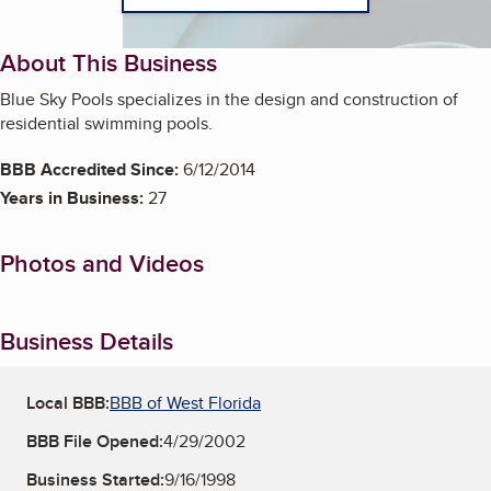
About This Business
Blue Sky Pools specializes in the design and construction of
residential swimming pools.
BBB Accredited Since:
6/12/2014
Years in Business:
27
Photos and Videos
Business Details
Local BBB:
BBB of West Florida
BBB File Opened:
4/29/2002
Business Started:
9/16/1998