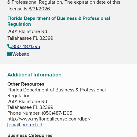
& Professional Regulation
. The expiration date of this
license is 8/31/2026.
Florida Department of Business & Professional
Regulation
2601 Blairstone Rd
Tallahassee FL 32399
850-4871395
Website
Additional Information
Other Resources
Florida Department of Business & Professional
Regulation
2601 Blairstone Rd
Tallahassee FL 32399
Phone Number: (850)487-1395
http://www.myfloridalicense.com/dbpr/
[email protected]
Business Categories