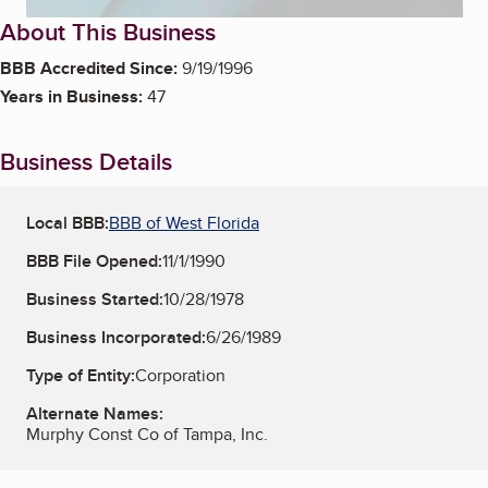
About This Business
BBB Accredited Since:
9/19/1996
Years in Business:
47
Business Details
Local BBB:
BBB of West Florida
BBB File Opened:
11/1/1990
Business Started:
10/28/1978
Business Incorporated:
6/26/1989
Type of Entity:
Corporation
Alternate Names:
Murphy Const Co of Tampa, Inc.