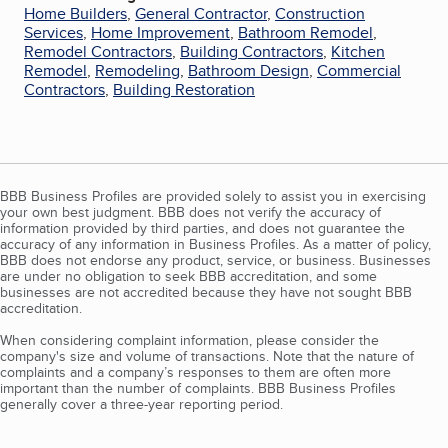
Home Builders
,
General Contractor
,
Construction
Services
,
Home Improvement
,
Bathroom Remodel
,
Remodel Contractors
,
Building Contractors
,
Kitchen
Remodel
,
Remodeling
,
Bathroom Design
,
Commercial
Contractors
,
Building Restoration
BBB Business Profiles are provided solely to assist you in exercising
your own best judgment. BBB does not verify the accuracy of
information provided by third parties, and does not guarantee the
accuracy of any information in Business Profiles. As a matter of policy,
BBB does not endorse any product, service, or business. Businesses
are under no obligation to seek BBB accreditation, and some
businesses are not accredited because they have not sought BBB
accreditation.
When considering complaint information, please consider the
company's size and volume of transactions. Note that the nature of
complaints and a company’s responses to them are often more
important than the number of complaints. BBB Business Profiles
generally cover a three-year reporting period.