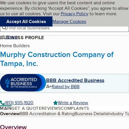
Cookies on BBB.org
We use cookies to give users the best content and online
My BBB
experience. By clicking “Accept All Cookies”, you agree to allow
Skip to main content
Navigation menu
Menu
us to use all cookies. Visit our
Privacy Policy
to learn more.
Accept All Cookies
Manage Cookies
Find local businesses
Share
BUSINESS PROFILE
Home Builders
Murphy Construction Company of
Tampa, Inc.
BBB Accredited Business
A+
Rated by BBB
(813) 935-1920
Write a Review
MAIN
GET A QUOTE
REVIEWS
COMPLAINTS
Table of Contents
Overview
BBB Accreditation & Rating
Business Details
Industry T
About
Overview