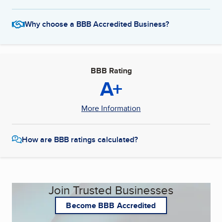
Why choose a BBB Accredited Business?
BBB Rating
A+
More Information
How are BBB ratings calculated?
Join Trusted Businesses
Become BBB Accredited