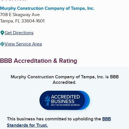
Murphy Construction Company of Tampa, Inc.
708 E Skagway Ave
Tampa
,
FL
33604-1601
Get Directions
View Service Area
BBB Accreditation & Rating
Murphy Construction Company of Tampa, Inc.
is BBB
Accredited.
This business has committed to upholding the
BBB
Standards for Trust.