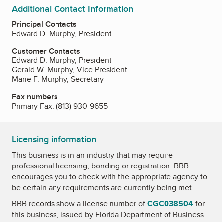
Additional Contact Information
Principal Contacts
Edward D. Murphy, President
Customer Contacts
Edward D. Murphy, President
Gerald W. Murphy, Vice President
Marie F. Murphy, Secretary
Fax numbers
Primary Fax:
(813) 930-9655
Licensing information
This business is in an industry that may require
professional licensing, bonding or registration. BBB
encourages you to check with the appropriate agency to
be certain any requirements are currently being met.
BBB records show a license number of
CGC038504
for
this business, issued by
Florida Department of Business