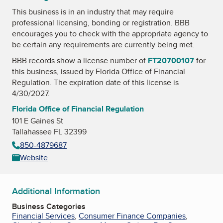
This business is in an industry that may require
professional licensing, bonding or registration. BBB
encourages you to check with the appropriate agency to
be certain any requirements are currently being met.
BBB records show a license number of
FT20700107
for
this business, issued by
Florida Office of Financial
Regulation
. The expiration date of this license is
4/30/2027.
Florida Office of Financial Regulation
101 E Gaines St
Tallahassee FL 32399
850-4879687
Website
Additional Information
Business Categories
Financial Services
,
Consumer Finance Companies
,