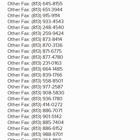
Other Fax:
(813) 645-8155
Other Fax:
(813) 651-3944
Other Fax:
(813) 915-9114
Other Fax:
(813) 933-4543
Other Fax:
(813) 248-4540
Other Fax:
(813) 259-9424
Other Fax:
(813) 873-8414
Other Fax:
(813) 870-3136
Other Fax:
(813) 871-6775
Other Fax:
(813) 877-4780
Other Fax:
(813) 231-0163
Other Fax:
(813) 664-1485
Other Fax:
(813) 839-1766
Other Fax:
(813) 558-8501
Other Fax:
(813) 977-2587
Other Fax:
(813) 908-5830
Other Fax:
(813) 936-1780
Other Fax:
(813) 414-0272
Other Fax:
(813) 886-7071
Other Fax:
(813) 901-5142
Other Fax:
(813) 885-7404
Other Fax:
(813) 886-6152
Other Fax:
(813) 988-9701