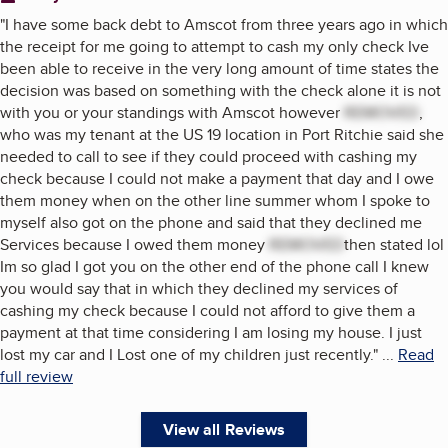
"
I have some back debt to Amscot from three years ago in which
the receipt for me going to attempt to cash my only check Ive
been able to receive in the very long amount of time states the
decision was based on something with the check alone it is not
with you or your standings with Amscot however
REMOVED
,
who was my tenant at the US 19 location in Port Ritchie said she
needed to call to see if they could proceed with cashing my
check because I could not make a payment that day and I owe
them money when on the other line summer whom I spoke to
myself also got on the phone and said that they declined me
Services because I owed them money
REMOVED
then stated lol
Im so glad I got you on the other end of the phone call I knew
you would say that in which they declined my services of
cashing my check because I could not afford to give them a
payment at that time considering I am losing my house. I just
lost my car and I Lost one of my children just recently.
"
...
Read
full review
View all Reviews