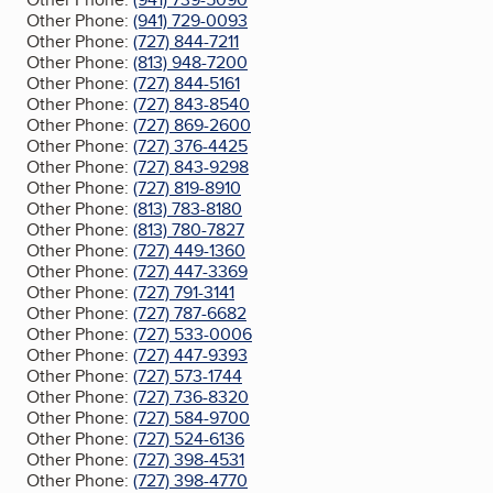
Other Phone:
(941) 729-0093
Other Phone:
(727) 844-7211
Other Phone:
(813) 948-7200
Other Phone:
(727) 844-5161
Other Phone:
(727) 843-8540
Other Phone:
(727) 869-2600
Other Phone:
(727) 376-4425
Other Phone:
(727) 843-9298
Other Phone:
(727) 819-8910
Other Phone:
(813) 783-8180
Other Phone:
(813) 780-7827
Other Phone:
(727) 449-1360
Other Phone:
(727) 447-3369
Other Phone:
(727) 791-3141
Other Phone:
(727) 787-6682
Other Phone:
(727) 533-0006
Other Phone:
(727) 447-9393
Other Phone:
(727) 573-1744
Other Phone:
(727) 736-8320
Other Phone:
(727) 584-9700
Other Phone:
(727) 524-6136
Other Phone:
(727) 398-4531
Other Phone:
(727) 398-4770