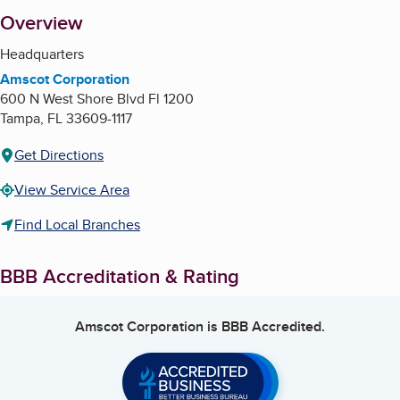
About
Overview
Headquarters
Amscot Corporation
600 N West Shore Blvd Fl 1200
Tampa
,
FL
33609-1117
Get Directions
View Service Area
Find Local Branches
BBB Accreditation & Rating
Amscot Corporation
is BBB Accredited.