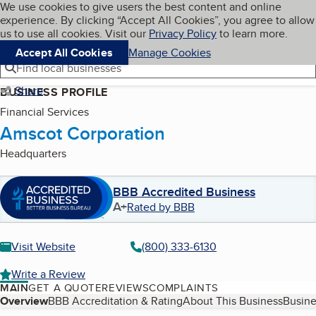
Cookies on BBB.org
We use cookies to give users the best content and online
My BBB
experience. By clicking “Accept All Cookies”, you agree to allow
Skip to main content
Navigation menu
Menu
us to use all cookies. Visit our
Privacy Policy
to learn more.
Accept All Cookies
Manage Cookies
Find local businesses
Share
BUSINESS PROFILE
Financial Services
Amscot Corporation
Headquarters
BBB Accredited Business
A+
Rated by BBB
Visit Website
(800) 333-6130
Write a Review
MAIN
GET A QUOTE
REVIEWS
COMPLAINTS
Table of Contents
Overview
BBB Accreditation & Rating
About This Business
Busine