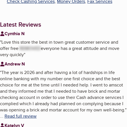
Check Cashing Services
,
Money Orders
,
Fax Services
Latest Reviews
Cynthia N
"
Love this store the best in town great customer service and
offer free
REMOVED
everyone has a great attitude and move
very quickly
"
Andrew N
"
The year is 2026 and after having a lot of hardships in life
online banking with my number one first choice and the best
choice for me at the time until I needed help. I went to amscot
and they informed me that I needed to have brick and mortar
checking account in order to use their Cash advance services I
complied which I already had planned on complying because I
was opening a brick and mortar account for my own well-being.
"
...
Read full review
Katelyn V