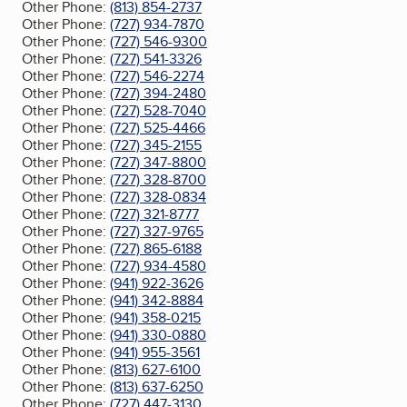
Other Phone:
(813) 854-2737
Other Phone:
(727) 934-7870
Other Phone:
(727) 546-9300
Other Phone:
(727) 541-3326
Other Phone:
(727) 546-2274
Other Phone:
(727) 394-2480
Other Phone:
(727) 528-7040
Other Phone:
(727) 525-4466
Other Phone:
(727) 345-2155
Other Phone:
(727) 347-8800
Other Phone:
(727) 328-8700
Other Phone:
(727) 328-0834
Other Phone:
(727) 321-8777
Other Phone:
(727) 327-9765
Other Phone:
(727) 865-6188
Other Phone:
(727) 934-4580
Other Phone:
(941) 922-3626
Other Phone:
(941) 342-8884
Other Phone:
(941) 358-0215
Other Phone:
(941) 330-0880
Other Phone:
(941) 955-3561
Other Phone:
(813) 627-6100
Other Phone:
(813) 637-6250
Other Phone:
(727) 447-3130