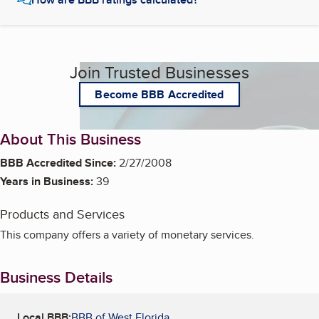
Join Trusted Businesses
Become BBB Accredited
About This Business
BBB Accredited Since:
2/27/2008
Years in Business:
39
Products and Services
This company offers a variety of monetary services.
Business Details
Local BBB:
BBB of West Florida