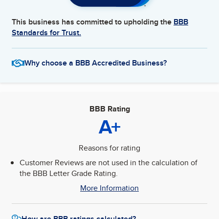
This business has committed to upholding the
BBB
Standards for Trust.
Why choose a BBB Accredited Business?
BBB Rating
A+
Reasons for rating
Customer Reviews are not used in the calculation of
the BBB Letter Grade Rating.
More Information
How are BBB ratings calculated?