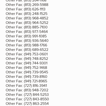
Other Fax:
(813) 264-1168
Other Fax:
(813) 269-5988
Other Fax:
(813) 626-1113
Other Fax:
(813) 248-1525
Other Fax:
(813) 968-4852
Other Fax:
(813) 964-5252
Other Fax:
(813) 885-7100
Other Fax:
(813) 977-5464
Other Fax:
(813) 991-1085
Other Fax:
(813) 936-5640
Other Fax:
(813) 988-1766
Other Fax:
(813) 689-6522
Other Fax:
(941) 753-0601
Other Fax:
(941) 748-8252
Other Fax:
(941) 744-9301
Other Fax:
(941) 752-1468
Other Fax:
(941) 739-9545
Other Fax:
(941) 739-8160
Other Fax:
(941) 721-8965
Other Fax:
(727) 816-3941
Other Fax:
(813) 948-7202
Other Fax:
(727) 844-5253
Other Fax:
(727) 843-8550
Other Fax:
(727) 863-2554