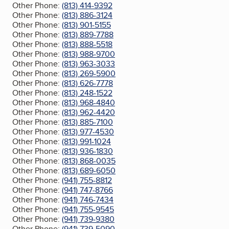
Other Phone:
(813) 414-9392
Other Phone:
(813) 886-3124
Other Phone:
(813) 901-5155
Other Phone:
(813) 889-7788
Other Phone:
(813) 888-5518
Other Phone:
(813) 988-9700
Other Phone:
(813) 963-3033
Other Phone:
(813) 269-5900
Other Phone:
(813) 626-7778
Other Phone:
(813) 248-1522
Other Phone:
(813) 968-4840
Other Phone:
(813) 962-4420
Other Phone:
(813) 885-7100
Other Phone:
(813) 977-4530
Other Phone:
(813) 991-1024
Other Phone:
(813) 936-1830
Other Phone:
(813) 868-0035
Other Phone:
(813) 689-6050
Other Phone:
(941) 755-8812
Other Phone:
(941) 747-8766
Other Phone:
(941) 746-7434
Other Phone:
(941) 755-9545
Other Phone:
(941) 739-9380
Other Phone:
(941) 739-5090