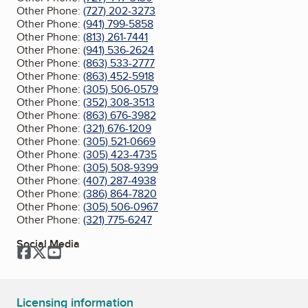
Other Phone:
(727) 202-3273
Other Phone:
(941) 799-5858
Other Phone:
(813) 261-7441
Other Phone:
(941) 536-2624
Other Phone:
(863) 533-2777
Other Phone:
(863) 452-5918
Other Phone:
(305) 506-0579
Other Phone:
(352) 308-3513
Other Phone:
(863) 676-3982
Other Phone:
(321) 676-1209
Other Phone:
(305) 521-0669
Other Phone:
(305) 423-4735
Other Phone:
(305) 508-9399
Other Phone:
(407) 287-4938
Other Phone:
(386) 864-7820
Other Phone:
(305) 506-0967
Other Phone:
(321) 775-6247
Social Media
Facebook
Twitter
YouTube
Licensing information