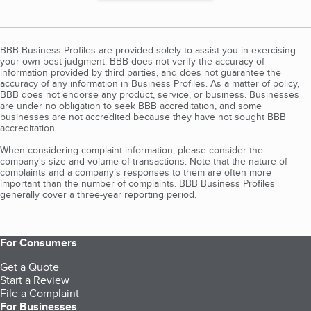
BBB Business Profiles are provided solely to assist you in exercising
your own best judgment. BBB does not verify the accuracy of
information provided by third parties, and does not guarantee the
accuracy of any information in Business Profiles. As a matter of policy,
BBB does not endorse any product, service, or business. Businesses
are under no obligation to seek BBB accreditation, and some
businesses are not accredited because they have not sought BBB
accreditation.
When considering complaint information, please consider the
company's size and volume of transactions. Note that the nature of
complaints and a company’s responses to them are often more
important than the number of complaints. BBB Business Profiles
generally cover a three-year reporting period.
For Consumers
Get a Quote
Start a Review
File a Complaint
For Businesses