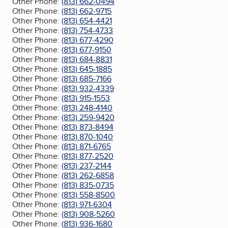
Other Phone:
(813) 662-0494
Other Phone:
(813) 662-9715
Other Phone:
(813) 654-4421
Other Phone:
(813) 754-4733
Other Phone:
(813) 677-4290
Other Phone:
(813) 677-9150
Other Phone:
(813) 684-8831
Other Phone:
(813) 645-1885
Other Phone:
(813) 685-7166
Other Phone:
(813) 932-4339
Other Phone:
(813) 915-1553
Other Phone:
(813) 248-4140
Other Phone:
(813) 259-9420
Other Phone:
(813) 873-8494
Other Phone:
(813) 870-1040
Other Phone:
(813) 871-6765
Other Phone:
(813) 877-2520
Other Phone:
(813) 237-2144
Other Phone:
(813) 262-6858
Other Phone:
(813) 835-0735
Other Phone:
(813) 558-8500
Other Phone:
(813) 971-6304
Other Phone:
(813) 908-5260
Other Phone:
(813) 936-1680