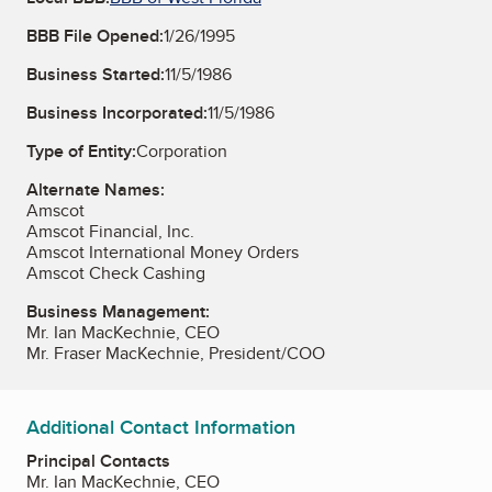
BBB File Opened:
1/26/1995
Business Started:
11/5/1986
Business Incorporated:
11/5/1986
Type of Entity:
Corporation
Alternate Names:
Amscot
Amscot Financial, Inc.
Amscot International Money Orders
Amscot Check Cashing
Business Management:
Mr. Ian MacKechnie, CEO
Mr. Fraser MacKechnie, President/COO
Additional Contact Information
Principal Contacts
Mr. Ian MacKechnie, CEO