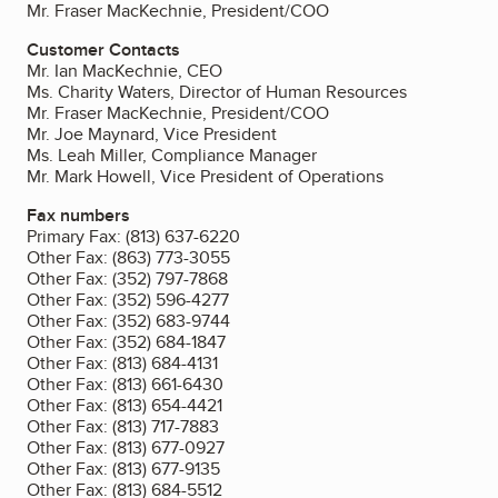
Mr. Fraser MacKechnie, President/COO
Customer Contacts
Mr. Ian MacKechnie, CEO
Ms. Charity Waters, Director of Human Resources
Mr. Fraser MacKechnie, President/COO
Mr. Joe Maynard, Vice President
Ms. Leah Miller, Compliance Manager
Mr. Mark Howell, Vice President of Operations
Fax numbers
Primary Fax:
(813) 637-6220
Other Fax:
(863) 773-3055
Other Fax:
(352) 797-7868
Other Fax:
(352) 596-4277
Other Fax:
(352) 683-9744
Other Fax:
(352) 684-1847
Other Fax:
(813) 684-4131
Other Fax:
(813) 661-6430
Other Fax:
(813) 654-4421
Other Fax:
(813) 717-7883
Other Fax:
(813) 677-0927
Other Fax:
(813) 677-9135
Other Fax:
(813) 684-5512