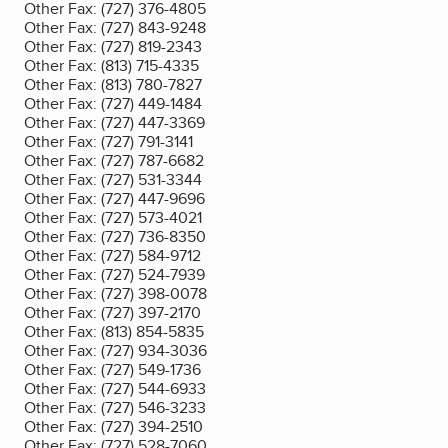
Other Fax:
(727) 376-4805
Other Fax:
(727) 843-9248
Other Fax:
(727) 819-2343
Other Fax:
(813) 715-4335
Other Fax:
(813) 780-7827
Other Fax:
(727) 449-1484
Other Fax:
(727) 447-3369
Other Fax:
(727) 791-3141
Other Fax:
(727) 787-6682
Other Fax:
(727) 531-3344
Other Fax:
(727) 447-9696
Other Fax:
(727) 573-4021
Other Fax:
(727) 736-8350
Other Fax:
(727) 584-9712
Other Fax:
(727) 524-7939
Other Fax:
(727) 398-0078
Other Fax:
(727) 397-2170
Other Fax:
(813) 854-5835
Other Fax:
(727) 934-3036
Other Fax:
(727) 549-1736
Other Fax:
(727) 544-6933
Other Fax:
(727) 546-3233
Other Fax:
(727) 394-2510
Other Fax:
(727) 528-7060