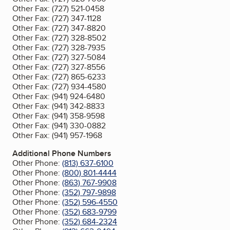
Other Fax:
(727) 521-0458
Other Fax:
(727) 347-1128
Other Fax:
(727) 347-8820
Other Fax:
(727) 328-8502
Other Fax:
(727) 328-7935
Other Fax:
(727) 327-5084
Other Fax:
(727) 327-8556
Other Fax:
(727) 865-6233
Other Fax:
(727) 934-4580
Other Fax:
(941) 924-6480
Other Fax:
(941) 342-8833
Other Fax:
(941) 358-9598
Other Fax:
(941) 330-0882
Other Fax:
(941) 957-1968
Additional Phone Numbers
Other Phone:
(813) 637-6100
Other Phone:
(800) 801-4444
Other Phone:
(863) 767-9908
Other Phone:
(352) 797-9898
Other Phone:
(352) 596-4550
Other Phone:
(352) 683-9799
Other Phone:
(352) 684-2324