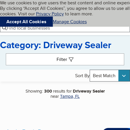
Cookies on BBB.org
We use cookies to give users the best content and online exper
My BBB
By clicking “Accept All Cookies”, you agree to allow us to use all
Skip to main content
Navigation menu
Menu
cookies. Visit our
Privacy Policy
to learn more.
Accept All Cookies
Manage Cookies
Find local businesses
Category: Driveway Sealer
Search results
Filter
Sort By
Best Match
Showing:
300
results for
Driveway Sealer
near
Tampa, FL