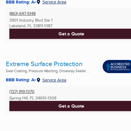
BBB Rating: A+
Service Area
(863) 647-5148
3901 Industry Blvd Ste 1
Lakeland, FL
33811-1387
Get a Quote
Extreme Surface Protection
Seal Coating, Pressure Washing, Driveway Sealer ...
BBB Rating: A+
Service Area
(727) 919-1370
Spring Hill, FL
34610-1308
Get a Quote