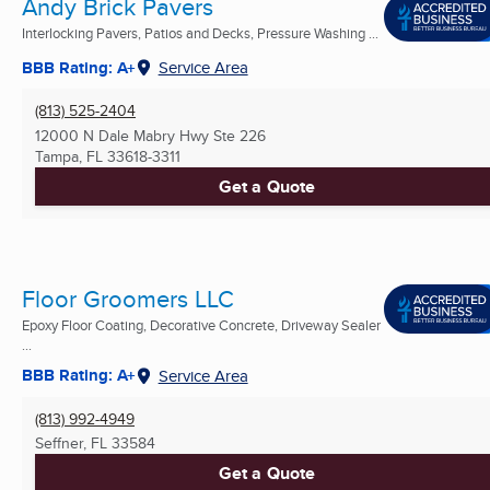
Andy Brick Pavers
Interlocking Pavers, Patios and Decks, Pressure Washing ...
BBB Rating: A+
Service Area
(813) 525-2404
12000 N Dale Mabry Hwy Ste 226
Tampa, FL
33618-3311
Get a Quote
Floor Groomers LLC
Epoxy Floor Coating, Decorative Concrete, Driveway Sealer
...
BBB Rating: A+
Service Area
(813) 992-4949
Seffner, FL
33584
Get a Quote