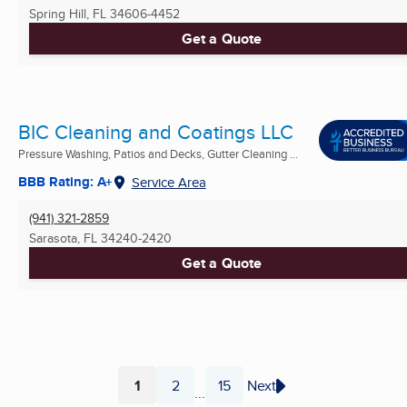
Spring Hill, FL
34606-4452
Get a Quote
BIC Cleaning and Coatings LLC
Pressure Washing, Patios and Decks, Gutter Cleaning ...
BBB Rating: A+
Service Area
(941) 321-2859
Sarasota, FL
34240-2420
Get a Quote
1
2
15
Next
...
Page
Page
Page