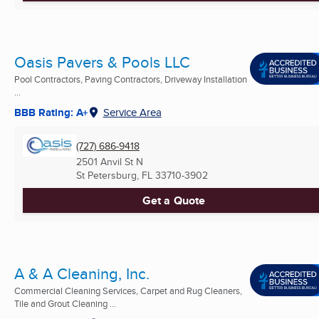
Oasis Pavers & Pools LLC
Pool Contractors, Paving Contractors, Driveway Installation
...
BBB Rating: A+
Service Area
(727) 686-9418
2501 Anvil St N
St Petersburg, FL
33710-3902
Get a Quote
A & A Cleaning, Inc.
Commercial Cleaning Services, Carpet and Rug Cleaners,
Tile and Grout Cleaning ...