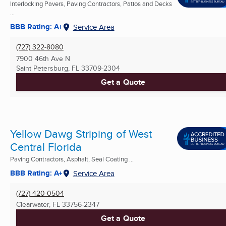
Interlocking Pavers, Paving Contractors, Patios and Decks
...
BBB Rating: A+
Service Area
(727) 322-8080
7900 46th Ave N
Saint Petersburg, FL
33709-2304
Get a Quote
Yellow Dawg Striping of West
Central Florida
Paving Contractors, Asphalt, Seal Coating ...
BBB Rating: A+
Service Area
(727) 420-0504
Clearwater, FL
33756-2347
Get a Quote