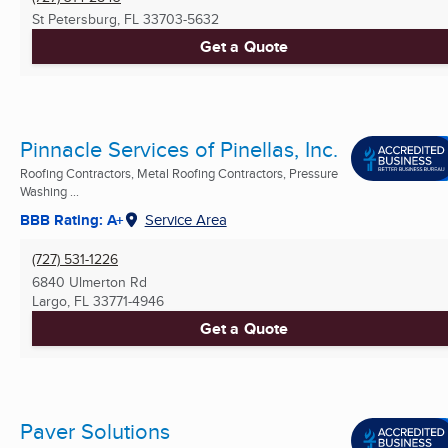
St Petersburg, FL
33703-5632
Get a Quote
Pinnacle Services of Pinellas, Inc.
Roofing Contractors, Metal Roofing Contractors, Pressure
Washing ...
BBB Rating: A+
Service Area
(727) 531-1226
6840 Ulmerton Rd
Largo, FL
33771-4946
Get a Quote
Paver Solutions