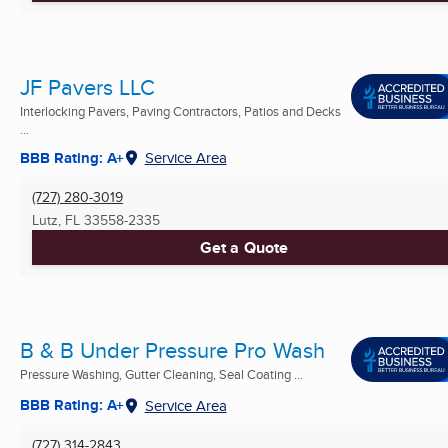
JF Pavers LLC
Interlocking Pavers, Paving Contractors, Patios and Decks
...
BBB Rating: A+
Service Area
(727) 280-3019
Lutz, FL
33558-2335
Get a Quote
B & B Under Pressure Pro Wash
Pressure Washing, Gutter Cleaning, Seal Coating ...
BBB Rating: A+
Service Area
(727) 314-2843