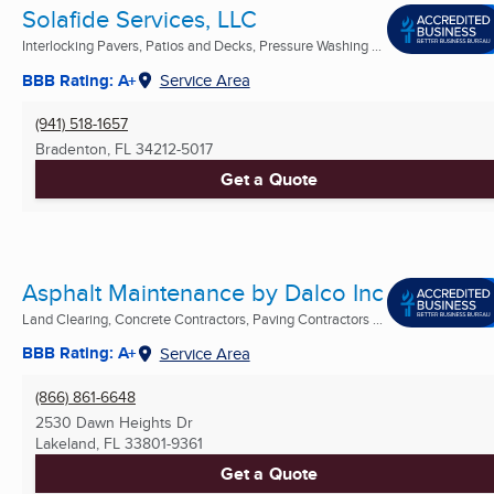
Solafide Services, LLC
Interlocking Pavers, Patios and Decks, Pressure Washing ...
BBB Rating: A+
Service Area
(941) 518-1657
Bradenton, FL
34212-5017
Get a Quote
Asphalt Maintenance by Dalco Inc
Land Clearing, Concrete Contractors, Paving Contractors ...
BBB Rating: A+
Service Area
(866) 861-6648
2530 Dawn Heights Dr
Lakeland, FL
33801-9361
Get a Quote