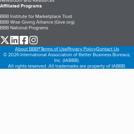
Newsroom and Resources
Affiliated Programs
BBB Institute for Marketplace Trust
BBB Wise Giving Alliance (Give.org)
BBB National Programs
our Twitter (opens in a new tab)
our LinkedIn (opens in a new tab)
our Facebook (opens in a new tab)
our Instagram (opens in a new tab)
About BBB®
Terms of Use
Privacy Policy
Contact Us
© 2026 International Association of Better Business Bureaus,
Inc. (IABBB).
All rights reserved. All trademarks are property of IABBB.