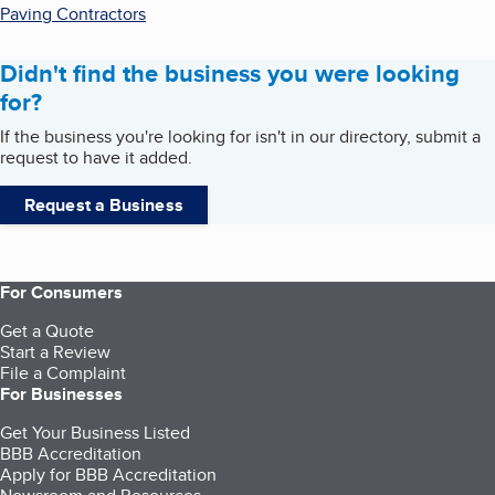
Paving Contractors
Didn't find the business you were looking
for?
If the business you're looking for isn't in our directory, submit a
request to have it added.
Request a Business
For Consumers
Get a Quote
Start a Review
File a Complaint
For Businesses
Get Your Business Listed
BBB Accreditation
Apply for BBB Accreditation