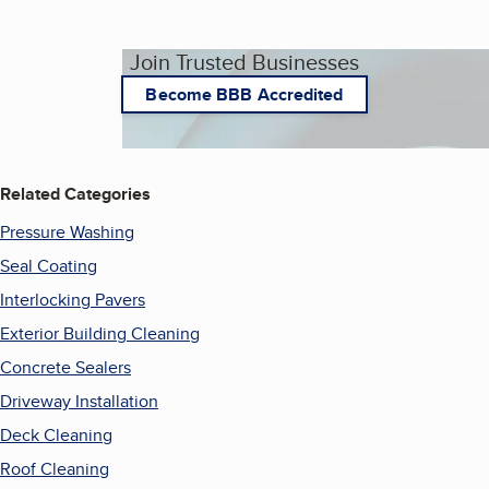
Join Trusted Businesses
Become BBB Accredited
Related Categories
Pressure Washing
Seal Coating
Interlocking Pavers
Exterior Building Cleaning
Concrete Sealers
Driveway Installation
Deck Cleaning
Roof Cleaning