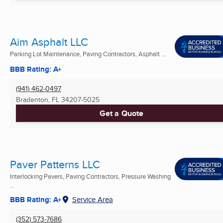
Aim Asphalt LLC
Parking Lot Maintenance, Paving Contractors, Asphalt ...
BBB Rating: A+
(941) 462-0497
Bradenton, FL
34207-5025
Get a Quote
Paver Patterns LLC
Interlocking Pavers, Paving Contractors, Pressure Washing
...
BBB Rating: A+
Service Area
(352) 573-7686